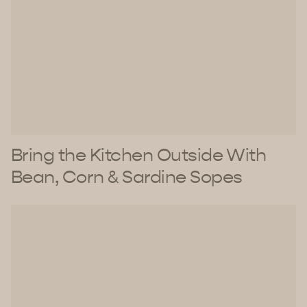
Bring the Kitchen Outside With
Bean, Corn & Sardine Sopes