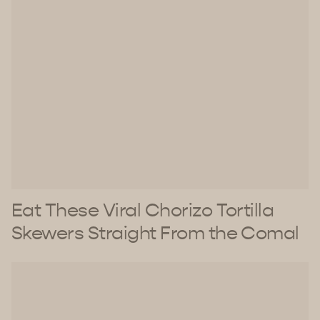
Eat These Viral Chorizo Tortilla
Skewers Straight From the Comal