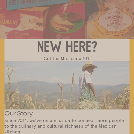
New here?
Get the Masienda 101.
Our Story
Since 2014, we’ve on a mission to connect more people
to the culinary and cultural richness of the Mexican
kitchen.