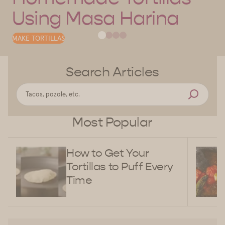
Using Masa Harina
MAKE TORTILLAS
Search Articles
Most Popular
How to Get Your
Tortillas to Puff Every
Time