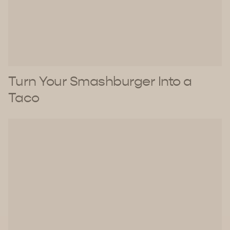
Turn Your Smashburger Into a
Taco