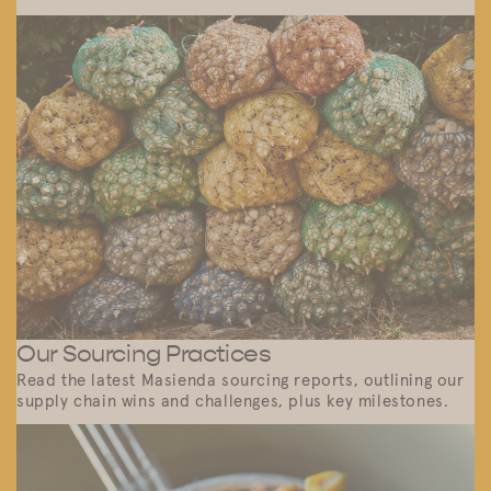
Our Sourcing Practices
Read the latest Masienda sourcing reports, outlining our
supply chain wins and challenges, plus key milestones.