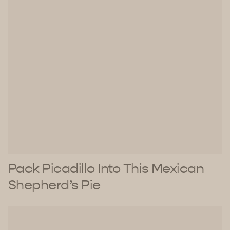
Pack Picadillo Into This Mexican
Shepherd’s Pie