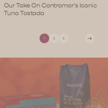
Our Take On Contramar's Iconic
Tuna Tostada
1
2
3
Next
Find Us
Discover Masienda products near you.