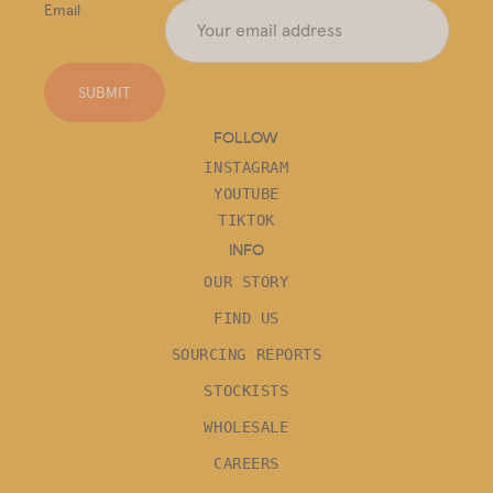
Email
SUBMIT
FOLLOW
INSTAGRAM
YOUTUBE
TIKTOK
INFO
OUR STORY
FIND US
SOURCING REPORTS
STOCKISTS
WHOLESALE
CAREERS