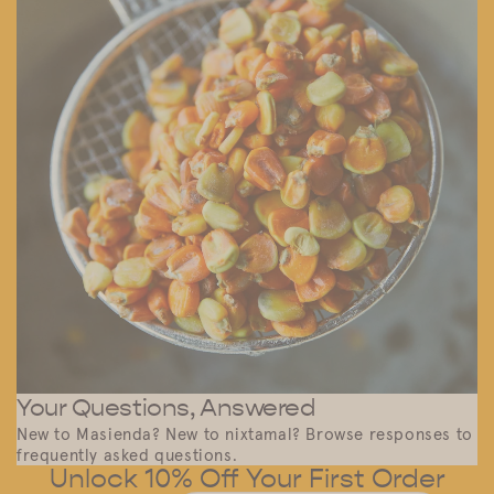
Your Questions, Answered
New to Masienda? New to nixtamal? Browse responses to
frequently asked questions.
Unlock 10% Off Your First Order