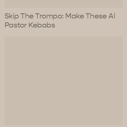
Skip The Trompo: Make These Al
Pastor Kebabs