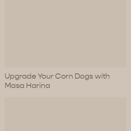
Upgrade Your Corn Dogs with
Masa Harina