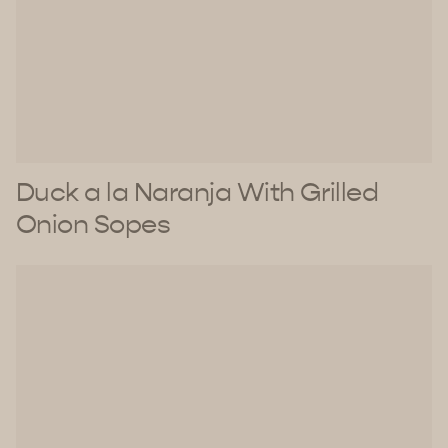
Duck a la Naranja With Grilled
Onion Sopes