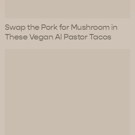
Swap the Pork for Mushroom in
These Vegan Al Pastor Tacos