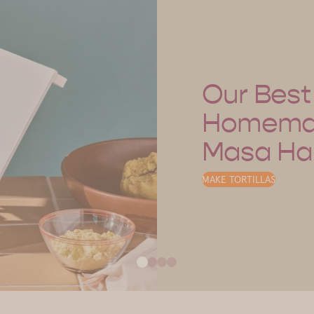
Our Best
Homemade
Masa Ha
MAKE TORTILLAS