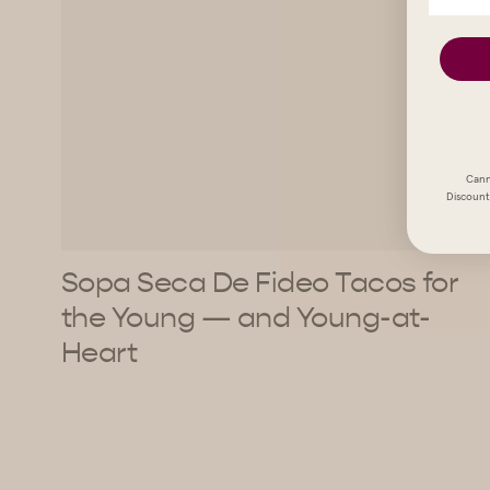
Cann
Discount 
Sopa Seca De Fideo Tacos for
the Young — and Young-at-
Heart