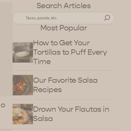
Search Articles
Most Popular
How to Get Your
Tortillas to Puff Every
Time
Our Favorite Salsa
Recipes
go
Drown Your Flautas in
Salsa