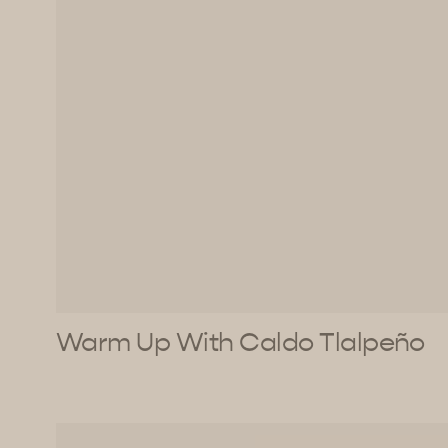
Warm Up With Caldo Tlalpeño