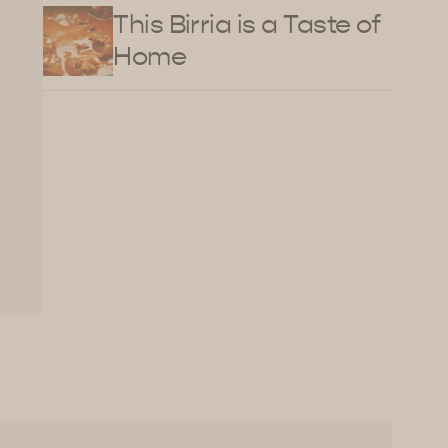
This Birria is a Taste of
Home