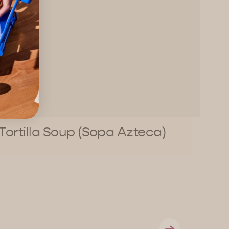
Tortilla Soup (Sopa Azteca)