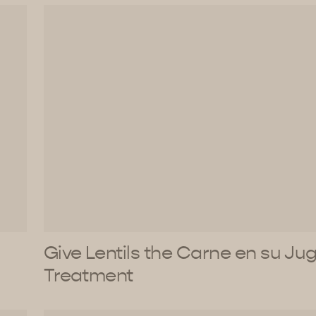
Give Lentils the Carne en su Ju
Treatment