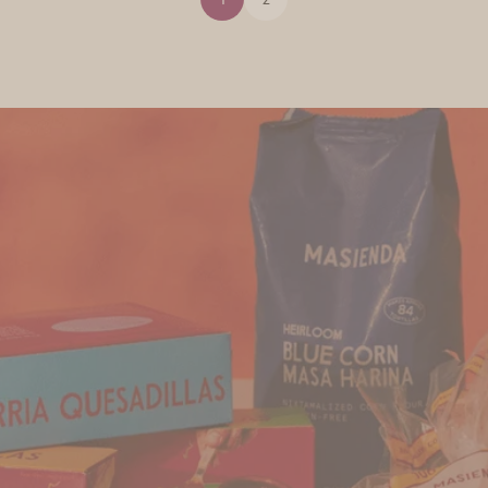
Find Us
Discover Masienda products near you.