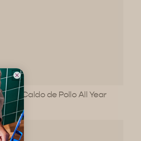
Make Caldo de Pollo All Year
Long