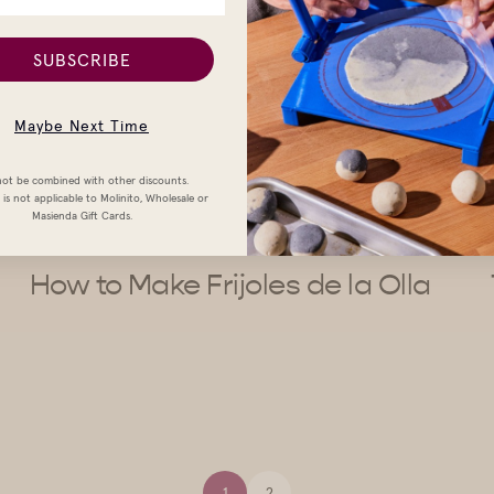
SUBSCRIBE
Maybe Next Time
ot be combined with other discounts.
is not applicable to Molinito, Wholesale or
Masienda Gift Cards.
How to Make Frijoles de la Olla
1
2