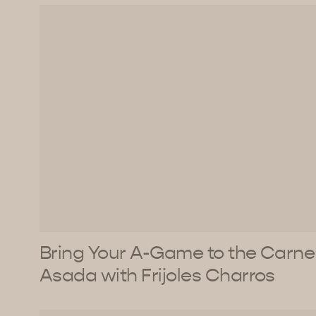
Bring Your A-Game to the Carne
Asada with Frijoles Charros