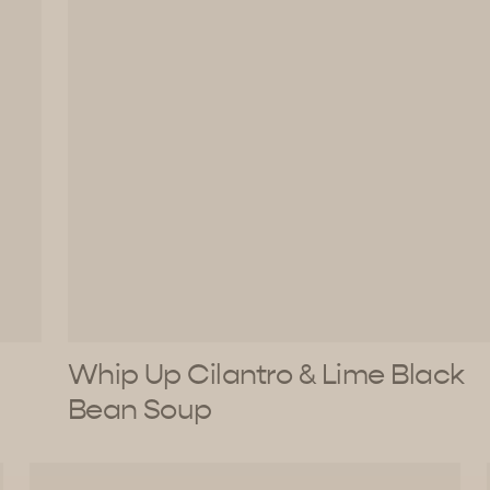
Whip Up Cilantro & Lime Black
Bean Soup