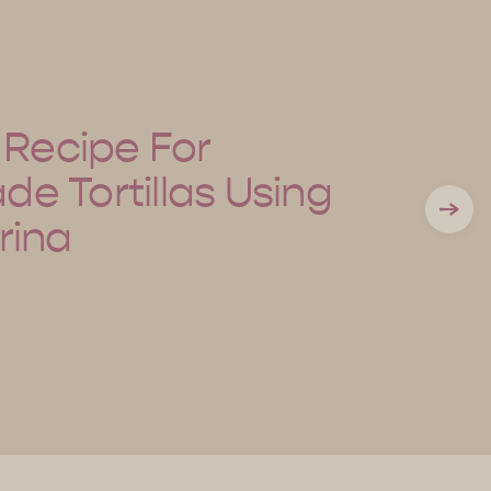
 Recipe For
 Tortillas Using
rina