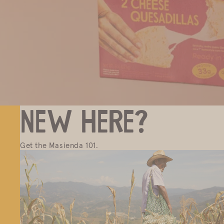
New here?
Get the Masienda 101.