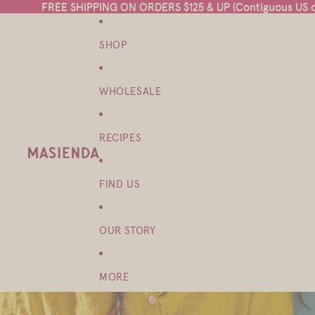
FREE SHIPPING ON ORDERS $125 & UP (Contiguous US on
FREE SHIPPING ON ORDERS $125 & UP (Contiguous US on
SHOP
WHOLESALE
RECIPES
FIND US
OUR STORY
MORE