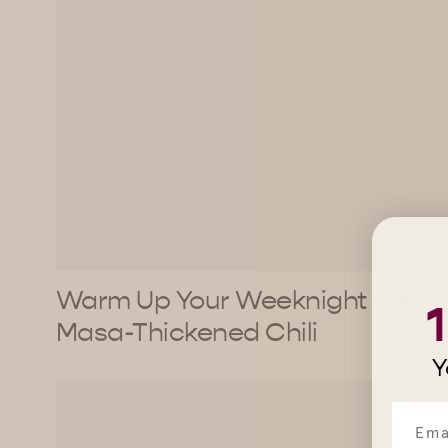
Warm Up Your Weeknight with
Masa-Thickened Chili
Y