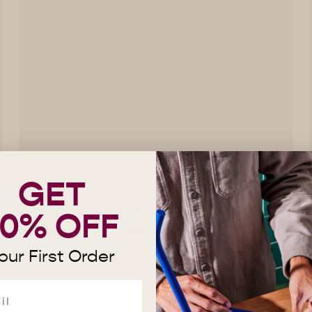
GET
Let This Bowl of Brothy Beans
10% OFF
Cure What Ails You
our First Order