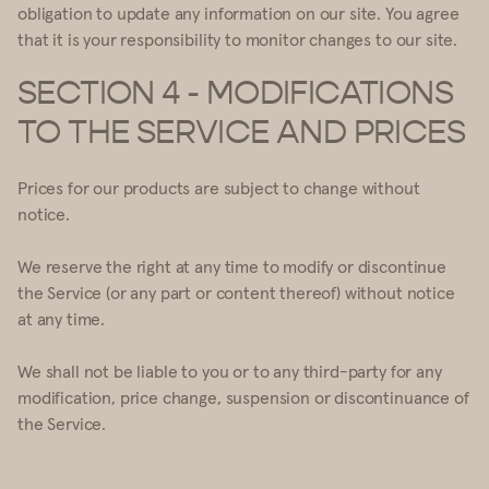
obligation to update any information on our site. You agree
that it is your responsibility to monitor changes to our site.
SECTION 4 - MODIFICATIONS
TO THE SERVICE AND PRICES
Prices for our products are subject to change without
notice.
We reserve the right at any time to modify or discontinue
the Service (or any part or content thereof) without notice
at any time.
We shall not be liable to you or to any third-party for any
modification, price change, suspension or discontinuance of
the Service.