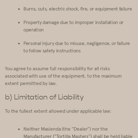
Burns, cuts, electric shock, fire, or equipment failure
Property damage due to improper installation or
operation
Personal injury due to misuse, negligence, or failure
to follow safety instructions
You agree to assume full responsibility for all risks
associated with use of the equipment, to the maximum
extent permitted by law.
b) Limitation of Liability
To the fullest extent allowed under applicable law:
Neither Masienda (the “Dealer”) nor the
Manufacturer (“Tortilla Masters”) shall be held liable