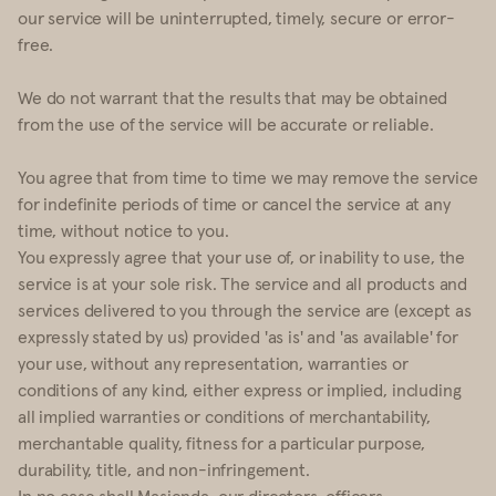
our service will be uninterrupted, timely, secure or error-
free.
We do not warrant that the results that may be obtained
from the use of the service will be accurate or reliable.
You agree that from time to time we may remove the service
for indefinite periods of time or cancel the service at any
time, without notice to you.
You expressly agree that your use of, or inability to use, the
service is at your sole risk. The service and all products and
services delivered to you through the service are (except as
expressly stated by us) provided 'as is' and 'as available' for
your use, without any representation, warranties or
conditions of any kind, either express or implied, including
all implied warranties or conditions of merchantability,
merchantable quality, fitness for a particular purpose,
durability, title, and non-infringement.
In no case shall Masienda, our directors, officers,