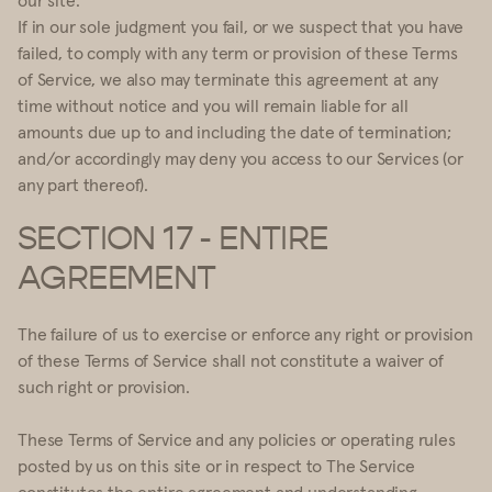
If in our sole judgment you fail, or we suspect that you have
failed, to comply with any term or provision of these Terms
of Service, we also may terminate this agreement at any
time without notice and you will remain liable for all
amounts due up to and including the date of termination;
and/or accordingly may deny you access to our Services (or
any part thereof).
SECTION 17 - ENTIRE
AGREEMENT
The failure of us to exercise or enforce any right or provision
of these Terms of Service shall not constitute a waiver of
such right or provision.
These Terms of Service and any policies or operating rules
posted by us on this site or in respect to The Service
constitutes the entire agreement and understanding