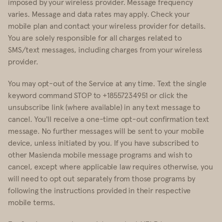
imposed by your wireless provider. Message frequency
varies. Message and data rates may apply. Check your
mobile plan and contact your wireless provider for details.
You are solely responsible for all charges related to
SMS/text messages, including charges from your wireless
provider.
You may opt-out of the Service at any time. Text the single
keyword command STOP to +18557234951 or click the
unsubscribe link (where available) in any text message to
cancel. You'll receive a one-time opt-out confirmation text
message. No further messages will be sent to your mobile
device, unless initiated by you. If you have subscribed to
other Masienda mobile message programs and wish to
cancel, except where applicable law requires otherwise, you
will need to opt out separately from those programs by
following the instructions provided in their respective
mobile terms.