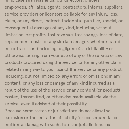
employees, affiliates, agents, contractors, interns, suppliers,
service providers or licensors be liable for any injury, loss,
claim, or any direct, indirect, incidental, punitive, special, or
consequential damages of any kind, including, without
limitation lost profits, lost revenue, lost savings, loss of data,
replacement costs, or any similar damages, whether based
in contract, tort (including negligence), strict liability or
otherwise, arising from your use of any of the service or any
products procured using the service, or for any other claim
related in any way to your use of the service or any product,
including, but not limited to, any errors or omissions in any
content, or any loss or damage of any kind incurred as a
result of the use of the service or any content (or product)
posted, transmitted, or otherwise made available via the
service, even if advised of their possibility.
Because some states or jurisdictions do not allow the
exclusion or the limitation of liability for consequential or
incidental damages, in such states or jurisdictions, our