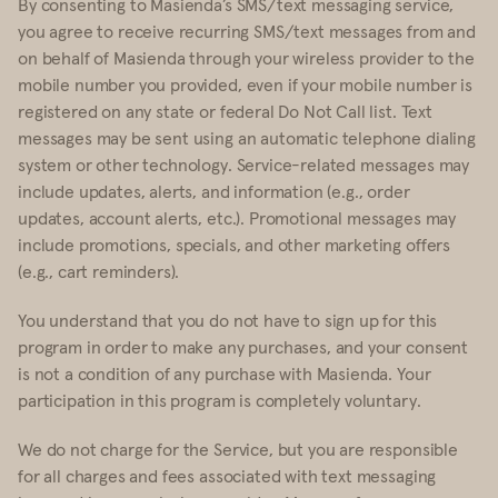
By consenting to Masienda’s SMS/text messaging service,
you agree to receive recurring SMS/text messages from and
on behalf of Masienda through your wireless provider to the
mobile number you provided, even if your mobile number is
registered on any state or federal Do Not Call list. Text
messages may be sent using an automatic telephone dialing
system or other technology. Service-related messages may
include updates, alerts, and information (e.g., order
updates, account alerts, etc.). Promotional messages may
include promotions, specials, and other marketing offers
(e.g., cart reminders).
You understand that you do not have to sign up for this
program in order to make any purchases, and your consent
is not a condition of any purchase with Masienda. Your
participation in this program is completely voluntary.
We do not charge for the Service, but you are responsible
for all charges and fees associated with text messaging