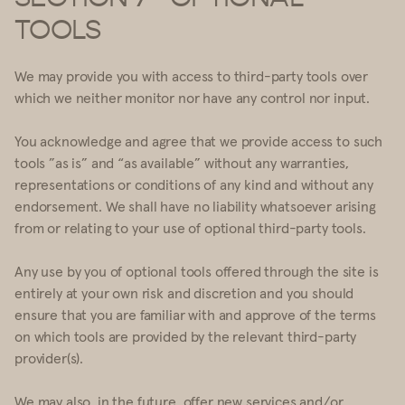
TOOLS
We may provide you with access to third-party tools over
which we neither monitor nor have any control nor input.
You acknowledge and agree that we provide access to such
tools ”as is” and “as available” without any warranties,
representations or conditions of any kind and without any
endorsement. We shall have no liability whatsoever arising
from or relating to your use of optional third-party tools.
Any use by you of optional tools offered through the site is
entirely at your own risk and discretion and you should
ensure that you are familiar with and approve of the terms
on which tools are provided by the relevant third-party
provider(s).
We may also, in the future, offer new services and/or