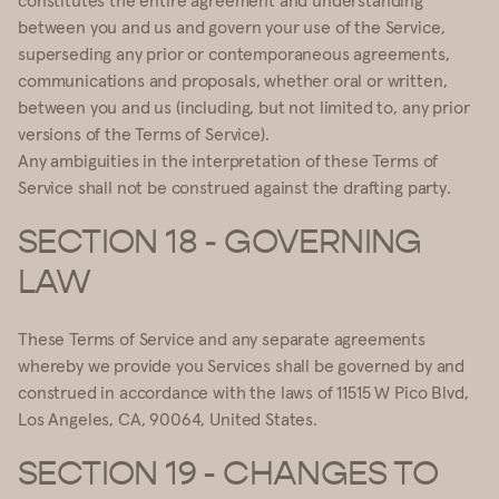
between you and us and govern your use of the Service,
superseding any prior or contemporaneous agreements,
communications and proposals, whether oral or written,
between you and us (including, but not limited to, any prior
versions of the Terms of Service).
Any ambiguities in the interpretation of these Terms of
Service shall not be construed against the drafting party.
SECTION 18 - GOVERNING
LAW
These Terms of Service and any separate agreements
whereby we provide you Services shall be governed by and
construed in accordance with the laws of 11515 W Pico Blvd,
Los Angeles, CA, 90064, United States.
SECTION 19 - CHANGES TO