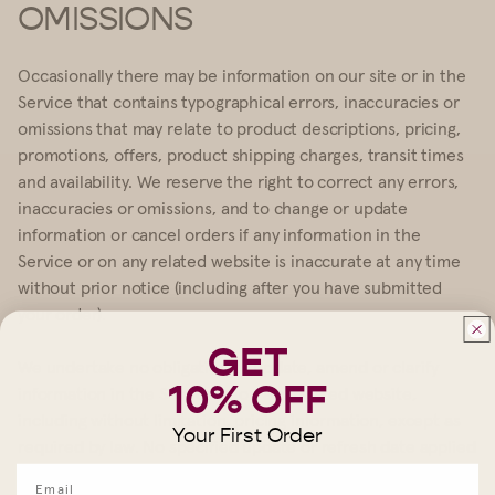
OMISSIONS
Occasionally there may be information on our site or in the
Service that contains typographical errors, inaccuracies or
omissions that may relate to product descriptions, pricing,
promotions, offers, product shipping charges, transit times
and availability. We reserve the right to correct any errors,
inaccuracies or omissions, and to change or update
information or cancel orders if any information in the
Service or on any related website is inaccurate at any time
without prior notice (including after you have submitted
your order).
GET
We undertake no obligation to update, amend or clarify
10% OFF
information in the Service or on any related website,
including without limitation, pricing information, except as
Your First Order
required by law. No specified update or refresh date applied
in the Service or on any related website, should be taken to