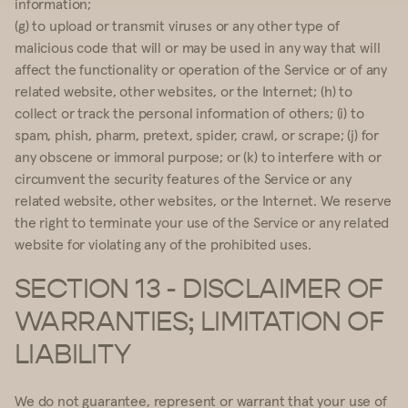
information;
(g) to upload or transmit viruses or any other type of
malicious code that will or may be used in any way that will
affect the functionality or operation of the Service or of any
related website, other websites, or the Internet; (h) to
collect or track the personal information of others; (i) to
spam, phish, pharm, pretext, spider, crawl, or scrape; (j) for
any obscene or immoral purpose; or (k) to interfere with or
circumvent the security features of the Service or any
related website, other websites, or the Internet. We reserve
the right to terminate your use of the Service or any related
website for violating any of the prohibited uses.
SECTION 13 - DISCLAIMER OF
WARRANTIES; LIMITATION OF
LIABILITY
We do not guarantee, represent or warrant that your use of