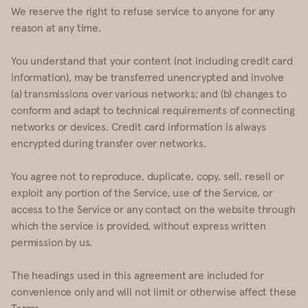
We reserve the right to refuse service to anyone for any
reason at any time.
You understand that your content (not including credit card
information), may be transferred unencrypted and involve
(a) transmissions over various networks; and (b) changes to
conform and adapt to technical requirements of connecting
networks or devices. Credit card information is always
encrypted during transfer over networks.
You agree not to reproduce, duplicate, copy, sell, resell or
exploit any portion of the Service, use of the Service, or
access to the Service or any contact on the website through
which the service is provided, without express written
permission by us.
The headings used in this agreement are included for
convenience only and will not limit or otherwise affect these
Terms.