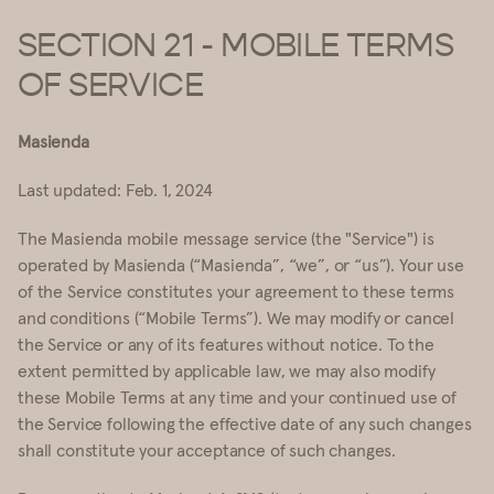
SECTION 21 - MOBILE TERMS
OF SERVICE
Masienda
Last updated: Feb. 1, 2024
The Masienda mobile message service (the "Service") is
operated by Masienda (“Masienda”, “we”, or “us”). Your use
of the Service constitutes your agreement to these terms
and conditions (“Mobile Terms”). We may modify or cancel
the Service or any of its features without notice. To the
extent permitted by applicable law, we may also modify
these Mobile Terms at any time and your continued use of
the Service following the effective date of any such changes
shall constitute your acceptance of such changes.