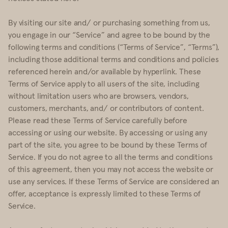
By visiting our site and/ or purchasing something from us,
you engage in our “Service” and agree to be bound by the
following terms and conditions (“Terms of Service”, “Terms”),
including those additional terms and conditions and policies
referenced herein and/or available by hyperlink. These
Terms of Service apply to all users of the site, including
without limitation users who are browsers, vendors,
customers, merchants, and/ or contributors of content.
Please read these Terms of Service carefully before
accessing or using our website. By accessing or using any
part of the site, you agree to be bound by these Terms of
Service. If you do not agree to all the terms and conditions
of this agreement, then you may not access the website or
use any services. If these Terms of Service are considered an
offer, acceptance is expressly limited to these Terms of
Service.