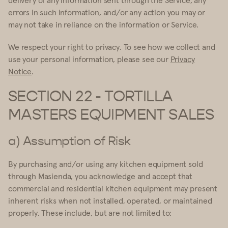
errors in such information, and/or any action you may or
may not take in reliance on the information or Service.
We respect your right to privacy. To see how we collect and
use your personal information, please see our
Privacy
Notice
.
SECTION 22 - TORTILLA
MASTERS EQUIPMENT SALES
a) Assumption of Risk
By purchasing and/or using any kitchen equipment sold
through Masienda, you acknowledge and accept that
commercial and residential kitchen equipment may present
inherent risks when not installed, operated, or maintained
properly. These include, but are not limited to: