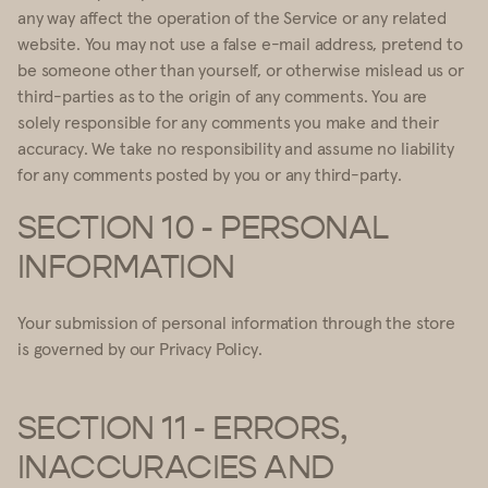
any way affect the operation of the Service or any related
website. You may not use a false e-mail address, pretend to
be someone other than yourself, or otherwise mislead us or
third-parties as to the origin of any comments. You are
solely responsible for any comments you make and their
accuracy. We take no responsibility and assume no liability
for any comments posted by you or any third-party.
SECTION 10 - PERSONAL
INFORMATION
Your submission of personal information through the store
is governed by our Privacy Policy.
SECTION 11 - ERRORS,
INACCURACIES AND