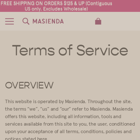
FREE SHIPPING ON ORDERS $125 & UP (Contiguous
FREE SHIPPING ON ORDERS $125 & UP (Contiguous
US only. Excludes Wholesale)
US only. Excludes Wholesale)
TOTAL ITEMS IN CART: 0
Terms of Service
OVERVIEW
This website is operated by Masienda. Throughout the site,
the terms “we”, “us” and “our” refer to Masienda. Masienda
offers this website, including all information, tools and
services available from this site to you, the user, conditioned
upon your acceptance of all terms, conditions, policies and
notices stated here.