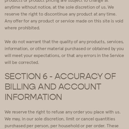
anytime without notice, at the sole discretion of us. We
reserve the right to discontinue any product at any time.
Any offer for any product or service made on this site is void
where prohibited.
We do not warrant that the quality of any products, services,
information, or other material purchased or obtained by you
will meet your expectations, or that any errors in the Service
will be corrected.
SECTION 6 - ACCURACY OF
BILLING AND ACCOUNT
INFORMATION
We reserve the right to refuse any order you place with us.
We may, in our sole discretion, limit or cancel quantities
purchased per person, per household or per order. These