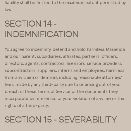
liability shall be limited to the maximum extent permitted by
law.
SECTION 14 -
INDEMNIFICATION
You agree to indemnify, defend and hold harmless Masienda
and our parent, subsidiaries, affiliates, partners, officers,
directors, agents, contractors, licensors, service providers,
subcontractors, suppliers, interns and employees, harmless
from any claim or demand, including reasonable attorneys’
fees, made by any third-party due to or arising out of your
breach of these Terms of Service or the documents they
incorporate by reference, or your violation of any law or the
rights of a third-party.
SECTION 15 - SEVERABILITY