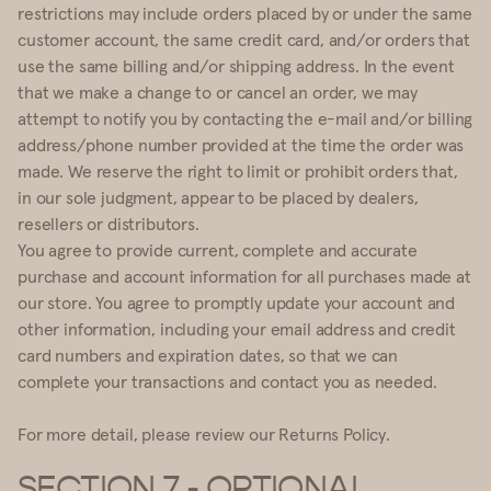
restrictions may include orders placed by or under the same
customer account, the same credit card, and/or orders that
use the same billing and/or shipping address. In the event
that we make a change to or cancel an order, we may
attempt to notify you by contacting the e-mail and/or billing
address/phone number provided at the time the order was
made. We reserve the right to limit or prohibit orders that,
in our sole judgment, appear to be placed by dealers,
resellers or distributors.
You agree to provide current, complete and accurate
purchase and account information for all purchases made at
our store. You agree to promptly update your account and
other information, including your email address and credit
card numbers and expiration dates, so that we can
complete your transactions and contact you as needed.
For more detail, please review our Returns Policy.
SECTION 7 - OPTIONAL