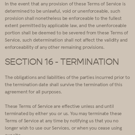
In the event that any provision of these Terms of Service is
determined to be unlawful, void or unenforceable, such
provision shall nonetheless be enforceable to the fullest
extent permitted by applicable law, and the unenforceable
portion shall be deemed to be severed from these Terms of
Service, such determination shall not affect the validity and
enforceability of any other remaining provisions.
SECTION 16 - TERMINATION
The obligations and liabilities of the parties incurred prior to
the termination date shall survive the termination of this
agreement for all purposes.
These Terms of Service are effective unless and until
terminated by either you or us. You may terminate these
Terms of Service at any time by notifying us that you no
longer wish to use our Services, or when you cease using
our site.