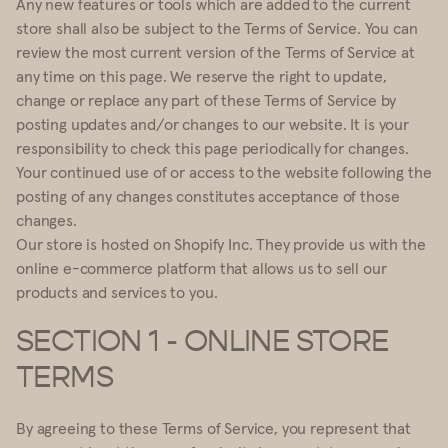
Any new features or tools which are added to the current
store shall also be subject to the Terms of Service. You can
review the most current version of the Terms of Service at
any time on this page. We reserve the right to update,
change or replace any part of these Terms of Service by
posting updates and/or changes to our website. It is your
responsibility to check this page periodically for changes.
Your continued use of or access to the website following the
posting of any changes constitutes acceptance of those
changes.
Our store is hosted on Shopify Inc. They provide us with the
online e-commerce platform that allows us to sell our
products and services to you.
SECTION 1 - ONLINE STORE
TERMS
By agreeing to these Terms of Service, you represent that