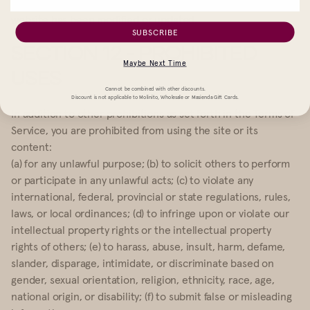
indicate that all information in the Service or on any related
website has been modified or updated.
SUBSCRIBE
SECTION 12 - PROHIBITED
Maybe Next Time
USES
Cannot be combined with other discounts.
Discount is not applicable to Molinito, Wholesale or Masienda Gift Cards.
In addition to other prohibitions as set forth in the Terms of
Service, you are prohibited from using the site or its
content:
(a) for any unlawful purpose; (b) to solicit others to perform
or participate in any unlawful acts; (c) to violate any
international, federal, provincial or state regulations, rules,
laws, or local ordinances; (d) to infringe upon or violate our
intellectual property rights or the intellectual property
rights of others; (e) to harass, abuse, insult, harm, defame,
slander, disparage, intimidate, or discriminate based on
gender, sexual orientation, religion, ethnicity, race, age,
national origin, or disability; (f) to submit false or misleading