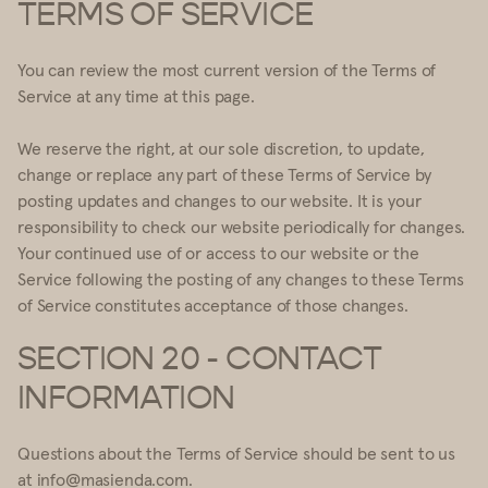
TERMS OF SERVICE
You can review the most current version of the Terms of
Service at any time at this page.
We reserve the right, at our sole discretion, to update,
change or replace any part of these Terms of Service by
posting updates and changes to our website. It is your
responsibility to check our website periodically for changes.
Your continued use of or access to our website or the
Service following the posting of any changes to these Terms
of Service constitutes acceptance of those changes.
SECTION 20 - CONTACT
INFORMATION
Questions about the Terms of Service should be sent to us
at info@masienda.com.