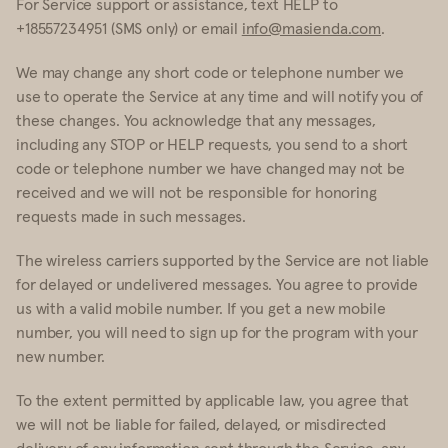
For Service support or assistance, text HELP to
+18557234951 (SMS only) or email
info@masienda.com
.
We may change any short code or telephone number we
use to operate the Service at any time and will notify you of
these changes. You acknowledge that any messages,
including any STOP or HELP requests, you send to a short
code or telephone number we have changed may not be
received and we will not be responsible for honoring
requests made in such messages.
The wireless carriers supported by the Service are not liable
for delayed or undelivered messages. You agree to provide
us with a valid mobile number. If you get a new mobile
number, you will need to sign up for the program with your
new number.
To the extent permitted by applicable law, you agree that
we will not be liable for failed, delayed, or misdirected
delivery of any information sent through the Service, any