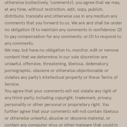
otherwise (collectively, 'comments'), you agree that we may,
at any time, without restriction, edit, copy, publish,
distribute, translate and otherwise use in any medium any
comments that you forward to us. We are and shall be under
no obligation (1) to maintain any comments in confidence; (2)
to pay compensation for any comments; or (3) to respond to
any comments.
We may, but have no obligation to, monitor, edit or remove
content that we determine in our sole discretion are
unlawful, offensive, threatening, libelous, defamatory,
pornographic, obscene or otherwise objectionable or
violates any party’s intellectual property or these Terms of
Service.
You agree that your comments will not violate any right of
any third-party, including copyright, trademark, privacy,
personality or other personal or proprietary right. You
further agree that your comments will not contain libelous
or otherwise unlawful, abusive or obscene material, or
contain any computer virus or other malware that could in