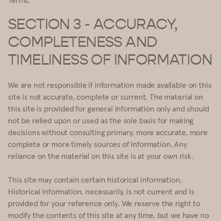
SECTION 3 - ACCURACY,
COMPLETENESS AND
TIMELINESS OF INFORMATION
We are not responsible if information made available on this
site is not accurate, complete or current. The material on
this site is provided for general information only and should
not be relied upon or used as the sole basis for making
decisions without consulting primary, more accurate, more
complete or more timely sources of information. Any
reliance on the material on this site is at your own risk.
This site may contain certain historical information.
Historical information, necessarily, is not current and is
provided for your reference only. We reserve the right to
modify the contents of this site at any time, but we have no