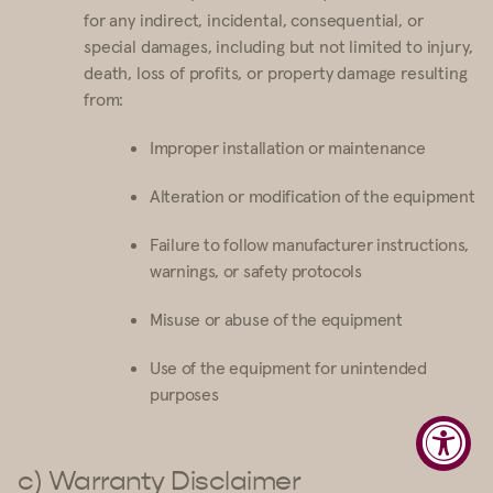
for any indirect, incidental, consequential, or
special damages, including but not limited to injury,
death, loss of profits, or property damage resulting
from:
Improper installation or maintenance
Alteration or modification of the equipment
Failure to follow manufacturer instructions,
warnings, or safety protocols
Misuse or abuse of the equipment
Use of the equipment for unintended
purposes
c) Warranty Disclaimer