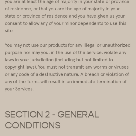
you are at least the age of majority in your state or province
of residence, or that you are the age of majority in your
state or province of residence and you have given us your
consent to allow any of your minor dependents to use this
site.
You may not use our products for any illegal or unauthorized
purpose nor may you, in the use of the Service, violate any
laws in your jurisdiction (including but not limited to
copyright laws). You must not transmit any worms or viruses
or any code of a destructive nature. A breach or violation of
any of the Terms will result in an immediate termination of
your Services.
SECTION 2 - GENERAL
CONDITIONS