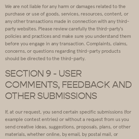
We are not liable for any harm or damages related to the
purchase or use of goods, services, resources, content, or
any other transactions made in connection with any third-
party websites. Please review carefully the third-party's
policies and practices and make sure you understand them
before you engage in any transaction. Complaints, claims,
concerns, or questions regarding third-party products
should be directed to the third-party.
SECTION 9 - USER
COMMENTS, FEEDBACK AND
OTHER SUBMISSIONS
If, at our request, you send certain specific submissions (for
example contest entries) or without a request from us you
send creative ideas, suggestions, proposals, plans, or other
materials, whether online, by email, by postal mail, or