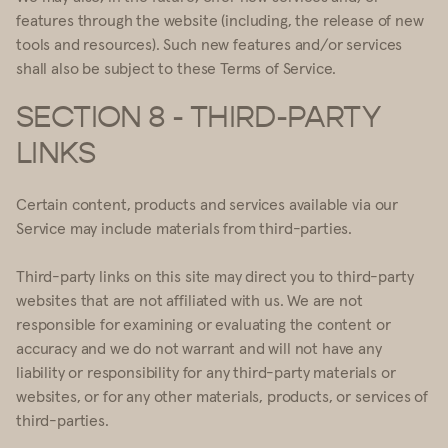
features through the website (including, the release of new
tools and resources). Such new features and/or services
shall also be subject to these Terms of Service.
SECTION 8 - THIRD-PARTY
LINKS
Certain content, products and services available via our
Service may include materials from third-parties.
Third-party links on this site may direct you to third-party
websites that are not affiliated with us. We are not
responsible for examining or evaluating the content or
accuracy and we do not warrant and will not have any
liability or responsibility for any third-party materials or
websites, or for any other materials, products, or services of
third-parties.