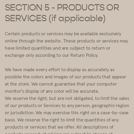
SECTION 5 - PRODUCTS OR
SERVICES (if applicable)
Certain products or services may be available exclusively
online through the website. These products or services may
have limited quantities and are subject to return or
exchange only according to our Return Policy.
We have made every effort to display as accurately as
possible the colors and images of our products that appear
at the store. We cannot guarantee that your computer
monitor's display of any color will be accurate.
We reserve the right, but are not obligated, to limit the sales
of our products or Services to any person, geographic region
or jurisdiction. We may exercise this right on a case-by-case
basis. We reserve the right to limit the quantities of any
products or services that we offer. All descriptions of
products or product pricing are subject to change at