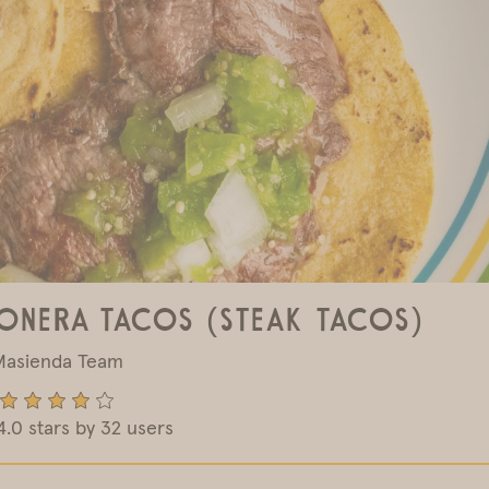
onera Tacos (Steak Tacos)
Masienda Team
4.0 stars by 32 users