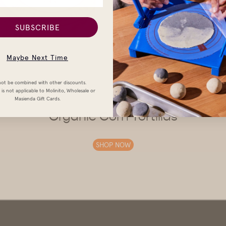
SUBSCRIBE
Maybe Next Time
ot be combined with other discounts.
is not applicable to Molinito, Wholesale or
Masienda Gift Cards.
Organic Corn Tortillas
SHOP NOW