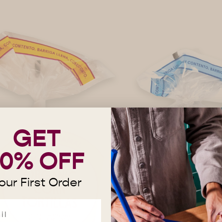
GET
10% OFF
our First Order