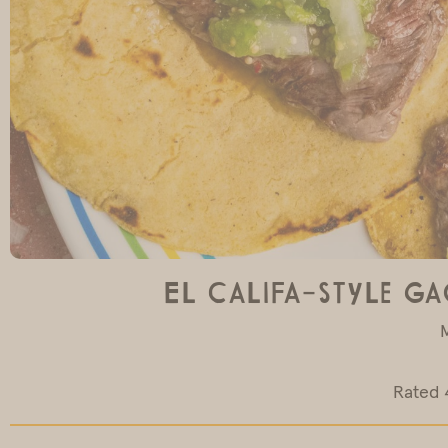
El Califa-Style Ga
Rated 