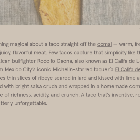
ing magical about a taco straight off the
comal
— warm, fre
juicy, flavorful meat. Few tacos capture that simplicity like 
can bullfighter Rodolfo Gaona, also known as El Califa de L
om Mexico City’s iconic Michelin-starred taquería
El Califa 
s thin slices of ribeye seared in lard and kissed with lime a
ed with bright salsa cruda and wrapped in a homemade corn tor
 of richness, acidity, and crunch. A taco that’s inventive, r
utterly unforgettable.