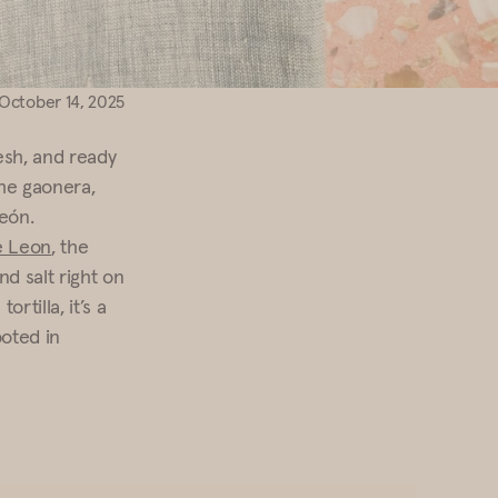
October 14, 2025
sh, and ready
the gaonera,
eón.
de Leon
, the
nd salt right on
tilla, it’s a
ooted in