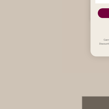
Cann
Discount 