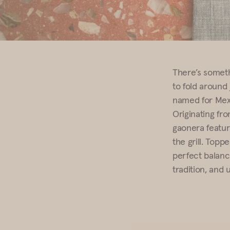
There’s someth
to fold around 
named for Mexi
Originating fr
gaonera feature
the grill. Topp
perfect balance
tradition, and 