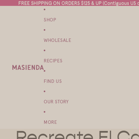
FREE SHIPPING ON ORDERS $125 & UP (Contiguous US on
FREE SHIPPING ON ORDERS $125 & UP (Contiguous US on
SHOP
WHOLESALE
RECIPES
FIND US
OUR STORY
MORE
Recreate El Ca