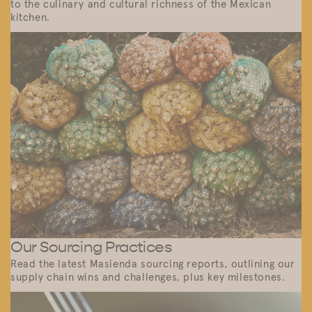
to the culinary and cultural richness of the Mexican
kitchen.
Our Sourcing Practices
Read the latest Masienda sourcing reports, outlining our
supply chain wins and challenges, plus key milestones.