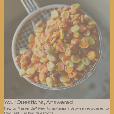
Your Questions, Answered
New to Masienda? New to nixtamal? Browse responses to
frequently asked questions.