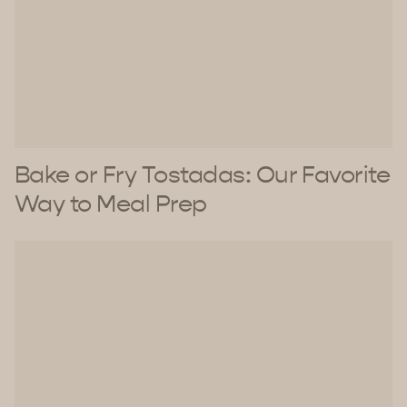
Bake or Fry Tostadas: Our Favorite
Way to Meal Prep