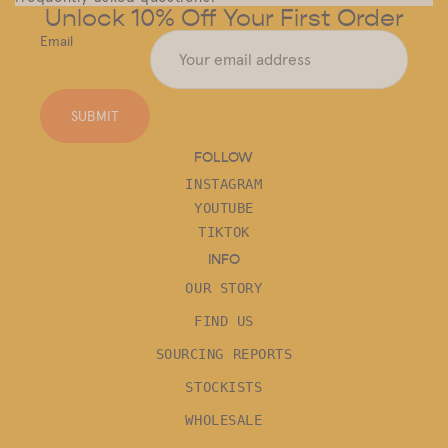
Unlock 10% Off Your First Order
Email
SUBMIT
FOLLOW
INSTAGRAM
YOUTUBE
TIKTOK
INFO
OUR STORY
FIND US
SOURCING REPORTS
STOCKISTS
WHOLESALE