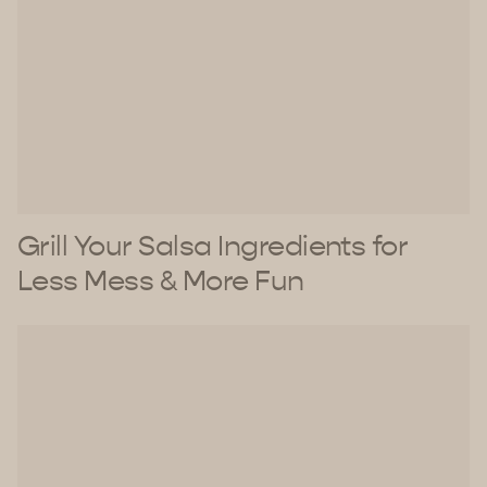
Grill Your Salsa Ingredients for
Less Mess & More Fun