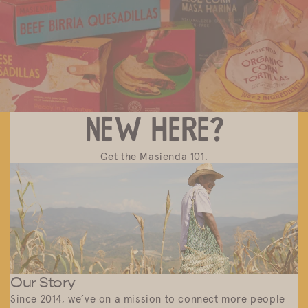
Discover Masienda products near you.
New here?
Get the Masienda 101.
Our Story
Since 2014, we’ve on a mission to connect more people