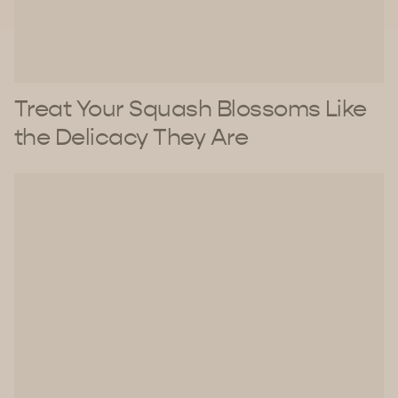
Treat Your Squash Blossoms Like
the Delicacy They Are