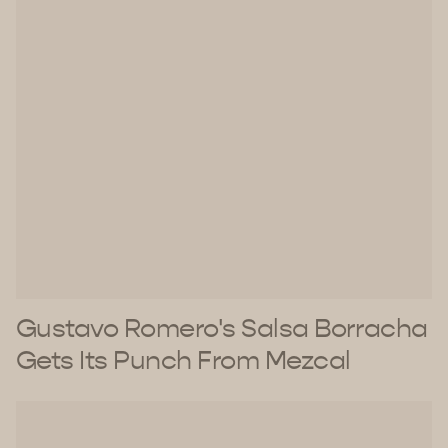
Gustavo Romero's Salsa Borracha
Gets Its Punch From Mezcal