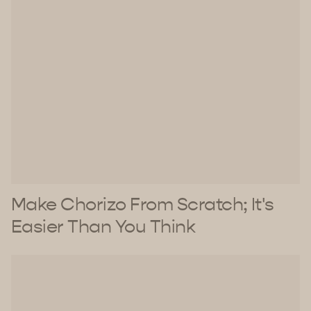
Make Chorizo From Scratch; It's
Easier Than You Think