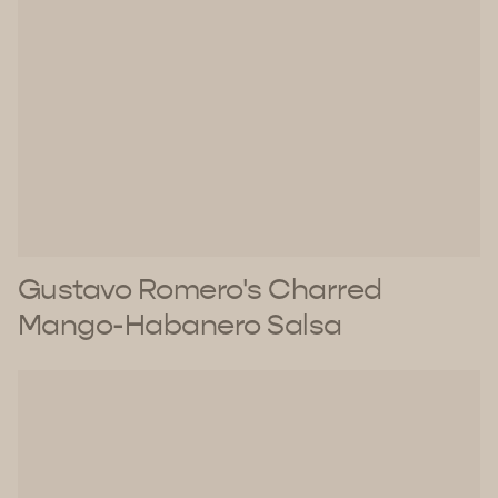
Gustavo Romero's Charred
Mango-Habanero Salsa