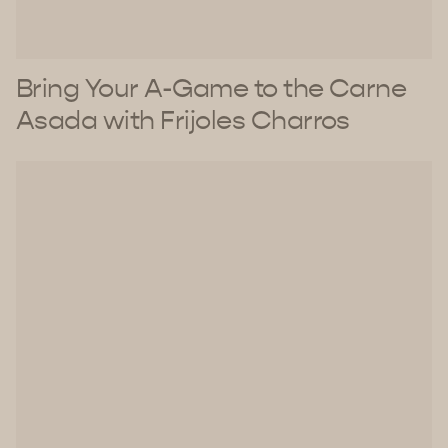
Bring Your A-Game to the Carne
Asada with Frijoles Charros