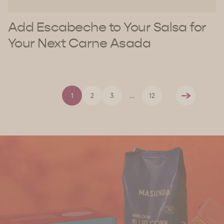
Add Escabeche to Your Salsa for
Your Next Carne Asada
1
2
3
…
12
Next
Find Us