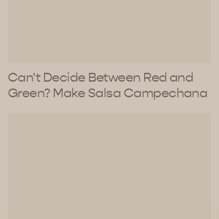
Can't Decide Between Red and
Green? Make Salsa Campechana