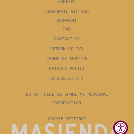
CAREERS
CORPORATE GIFTING
SUPPORT
FAQ
CONTACT US
RETURN POLICY
TERMS OF SERVICE
PRIVACY POLICY
ACCESSIBILITY
DO NOT SELL OR SHARE MY PERSONAL
INFORMATION
COOKIE SETTINGS