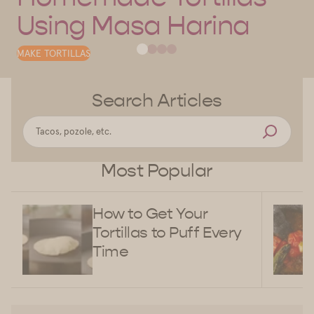
Using Masa Harina
MAKE TORTILLAS
Search Articles
Most Popular
How to Get Your
Tortillas to Puff Every
Time