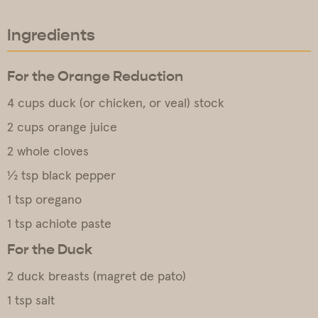
Ingredients
For the Orange Reduction
4 cups duck (or chicken, or veal) stock
2 cups orange juice
2 whole cloves
½ tsp black pepper
1 tsp oregano
1 tsp achiote paste
For the Duck
2 duck breasts (magret de pato)
1 tsp salt