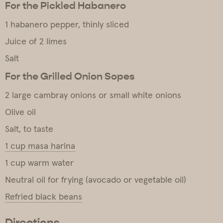
For the Pickled Habanero
1 habanero pepper, thinly sliced
Juice of 2 limes
Salt
For the Grilled Onion Sopes
2 large cambray onions or small white onions
Olive oil
Salt, to taste
1 cup masa harina
1 cup warm water
Neutral oil for frying (avocado or vegetable oil)
Refried black beans
Directions