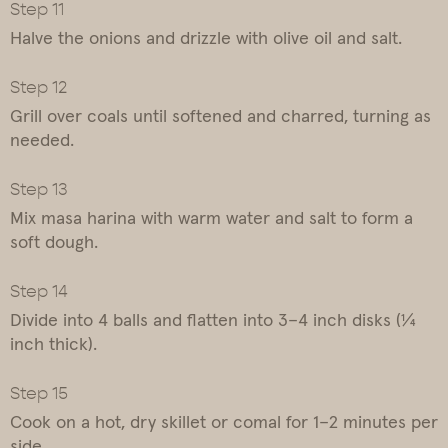
Halve the onions and drizzle with olive oil and salt.
Grill over coals until softened and charred, turning as
needed.
Mix masa harina with warm water and salt to form a
soft dough.
Divide into 4 balls and flatten into 3–4 inch disks (¼
inch thick).
Cook on a hot, dry skillet or comal for 1–2 minutes per
side.