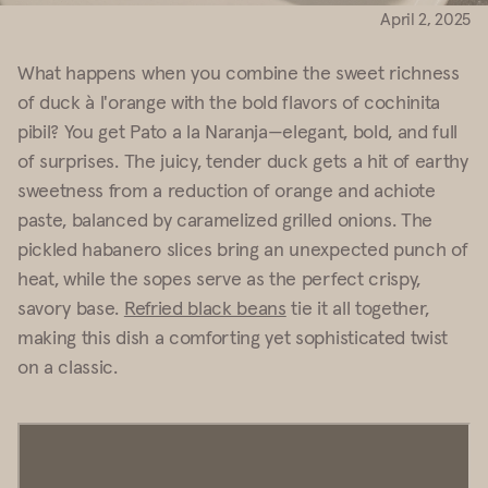
April 2, 2025
What happens when you combine the sweet richness
of duck à l'orange with the bold flavors of cochinita
pibil? You get Pato a la Naranja—elegant, bold, and full
of surprises. The juicy, tender duck gets a hit of earthy
sweetness from a reduction of orange and achiote
paste, balanced by caramelized grilled onions. The
pickled habanero slices bring an unexpected punch of
heat, while the sopes serve as the perfect crispy,
savory base.
Refried black beans
tie it all together,
making this dish a comforting yet sophisticated twist
on a classic.