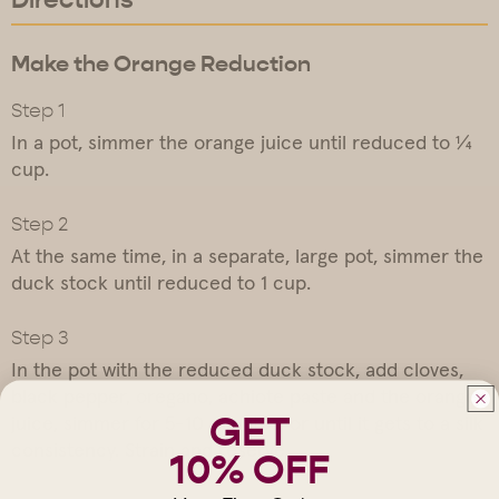
Make the Orange Reduction
In a pot, simmer the orange juice until reduced to ¼
cup.
At the same time, in a separate, large pot, simmer the
duck stock until reduced to 1 cup.
In the pot with the reduced duck stock, add cloves,
black pepper, oregano, achiote paste and the orange
GET
juice, simmer for 5-10 minutes, or until it gets to a silk
consistency. Strain and reserve.
10% OFF