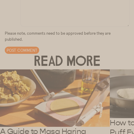
Please note, comments need to be approved before they are
published.
POST COMMENT
READ MORE
How to 
A Guide to Masa Harina
Puff E