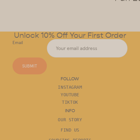
Unlock 10% Off Your First Order
Email
SUBMIT
FOLLOW
INSTAGRAM
YOUTUBE
TIKTOK
INFO
OUR STORY
FIND US