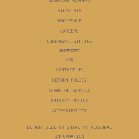
SOURCING REPORTS
STOCKISTS
WHOLESALE
CAREERS
CORPORATE GIFTING
SUPPORT
FAQ
CONTACT US
RETURN POLICY
TERMS OF SERVICE
PRIVACY POLICY
ACCESSIBILITY
DO NOT SELL OR SHARE MY PERSONAL
INFORMATION