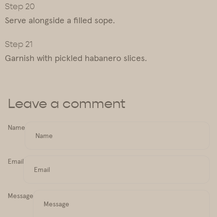
Serve alongside a filled sope.
Garnish with pickled habanero slices.
Leave a comment
Name
Email
Message