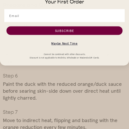
Your First Order
Prepare and Grill the Duck
Salt the duck breasts and let rest, uncovered, for 1
SUBSCRIBE
hour.
Maybe Next Time
Heat a charcoal grill with direct and indirect heat
Cannot be combined with other discounts.
Discount is not applicable to Molinito, Wholesale or Masienda Gift Cards.
zones.
Paint the duck with the reduced orange/duck sauce
before searing skin-side down over direct heat until
lightly charred.
Move to indirect heat, flipping and basting with the
orange reduction every few minutes.