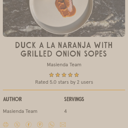
Duck a La Naranja with
Grilled Onion Sopes
Masienda Team
Rated 5.0 stars by 2 users
Author
Servings
Masienda Team
4