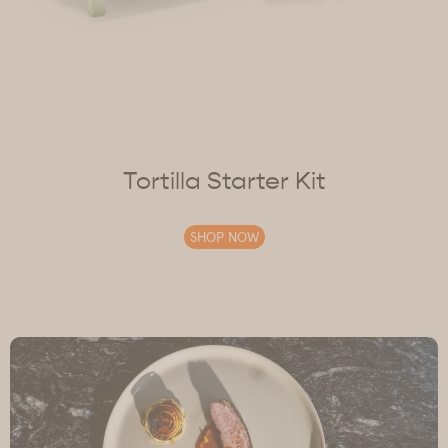
Tortilla Starter Kit
SHOP NOW