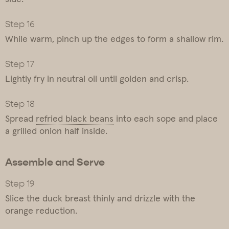
While warm, pinch up the edges to form a shallow rim.
Lightly fry in neutral oil until golden and crisp.
Spread
refried black beans
into each sope and place
a grilled onion half inside.
Assemble and Serve
Slice the duck breast thinly and drizzle with the
orange reduction.