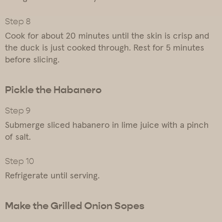
Cook for about 20 minutes until the skin is crisp and
the duck is just cooked through. Rest for 5 minutes
before slicing.
Pickle the Habanero
Submerge sliced habanero in lime juice with a pinch
of salt.
Refrigerate until serving.
Make the Grilled Onion Sopes