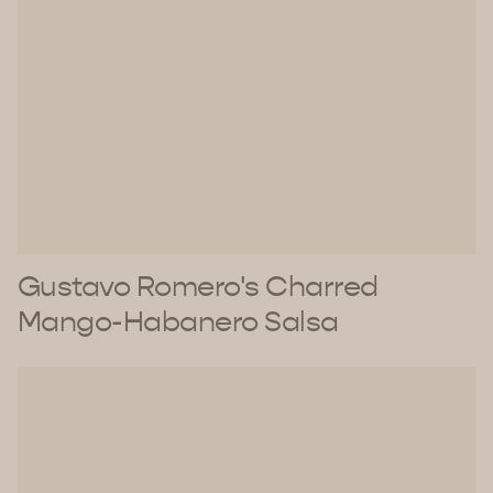
Gustavo Romero's Charred
Mango-Habanero Salsa