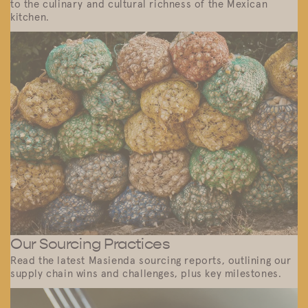
to the culinary and cultural richness of the Mexican
kitchen.
Our Sourcing Practices
Read the latest Masienda sourcing reports, outlining our
supply chain wins and challenges, plus key milestones.