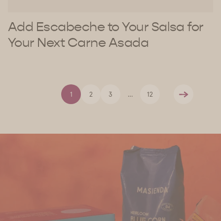
Add Escabeche to Your Salsa for
Your Next Carne Asada
1
2
3
…
12
Next
Find Us