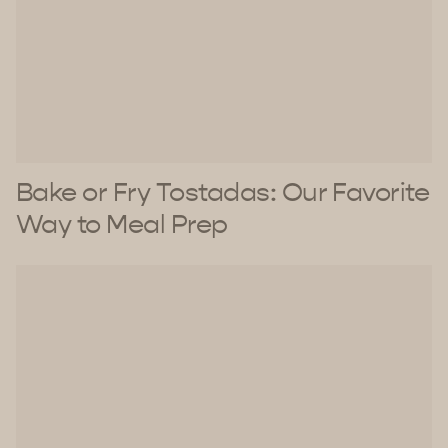
Bake or Fry Tostadas: Our Favorite
Way to Meal Prep