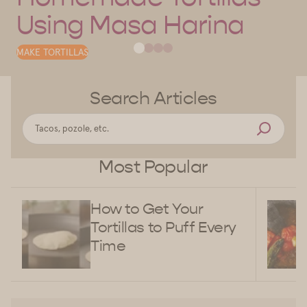
Using Masa Harina
MAKE TORTILLAS
Search Articles
Most Popular
How to Get Your
Tortillas to Puff Every
Time