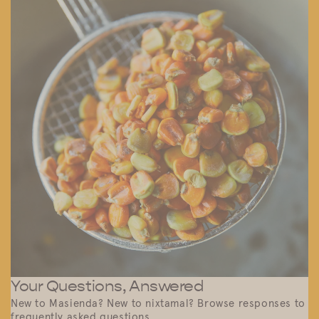
Your Questions, Answered
New to Masienda? New to nixtamal? Browse responses to
frequently asked questions.