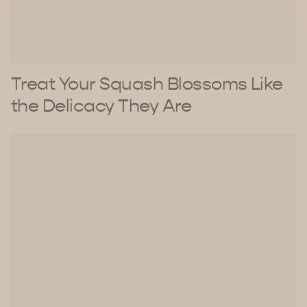
Treat Your Squash Blossoms Like
the Delicacy They Are