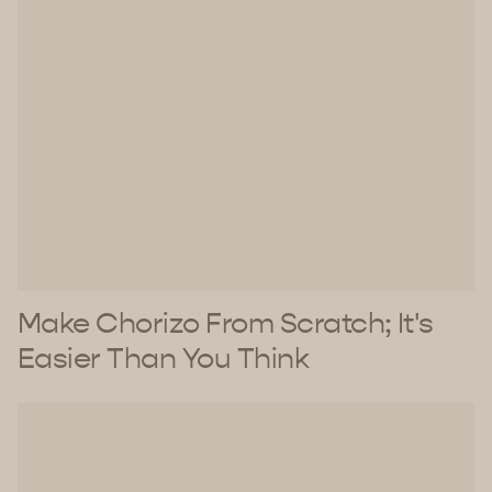
Make Chorizo From Scratch; It's
Easier Than You Think