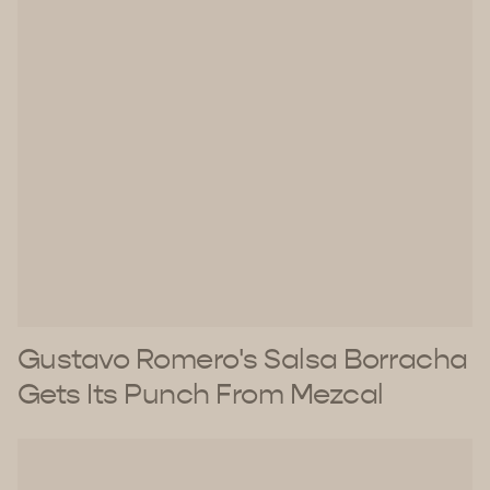
Gustavo Romero's Salsa Borracha
Gets Its Punch From Mezcal