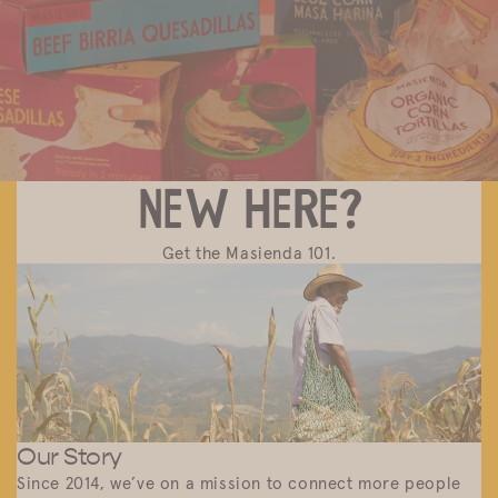
Discover Masienda products near you.
New here?
Get the Masienda 101.
Our Story
Since 2014, we’ve on a mission to connect more people