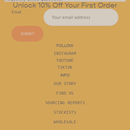
Unlock 10% Off Your First Order
Email
SUBMIT
FOLLOW
INSTAGRAM
YOUTUBE
TIKTOK
INFO
OUR STORY
FIND US
SOURCING REPORTS
STOCKISTS
WHOLESALE