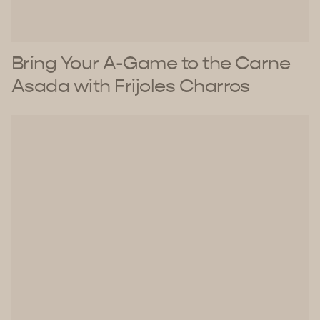
Bring Your A-Game to the Carne
Asada with Frijoles Charros