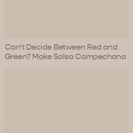
Can't Decide Between Red and
Green? Make Salsa Campechana