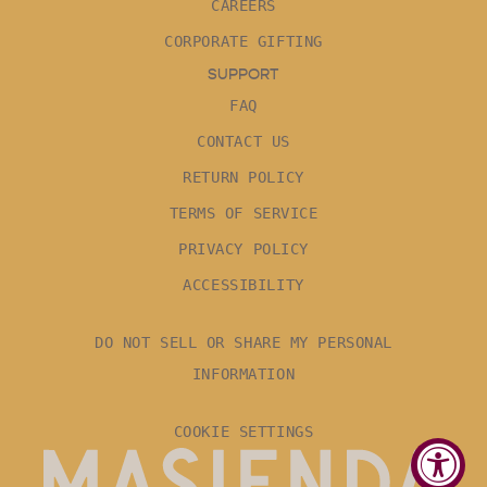
CAREERS
CORPORATE GIFTING
SUPPORT
FAQ
CONTACT US
RETURN POLICY
TERMS OF SERVICE
PRIVACY POLICY
ACCESSIBILITY
DO NOT SELL OR SHARE MY PERSONAL
INFORMATION
COOKIE SETTINGS