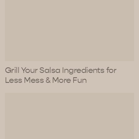
Grill Your Salsa Ingredients for
Less Mess & More Fun