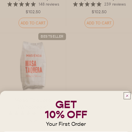
148 reviews
239 reviews
$102.50
$102.50
ADD TO CART
ADD TO CART
BESTSELLER
Masa Taquera
GET
(Wholesale)
10% OFF
47 reviews
$48
Your First Order