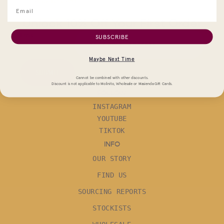
ADD TO CART
Unlock 10% Off Your First Order
Email
SUBSCRIBE
Maybe Next Time
SUBMIT
Cannot be combined with other discounts.
Discount is not applicable to Molinito, Wholesale or Masienda Gift Cards.
FOLLOW
INSTAGRAM
YOUTUBE
TIKTOK
INFO
OUR STORY
FIND US
SOURCING REPORTS
STOCKISTS