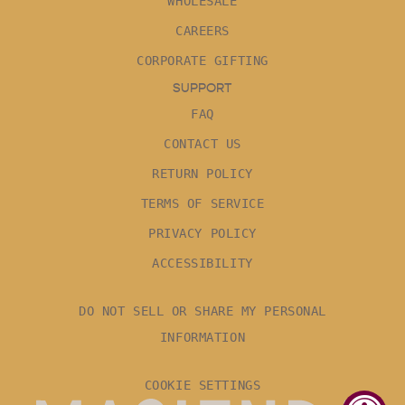
WHOLESALE
CAREERS
CORPORATE GIFTING
SUPPORT
FAQ
CONTACT US
RETURN POLICY
TERMS OF SERVICE
PRIVACY POLICY
ACCESSIBILITY
DO NOT SELL OR SHARE MY PERSONAL
INFORMATION
COOKIE SETTINGS