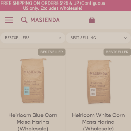
FREE SHIPPING ON ORDERS $125 & UP (Contiguous
FREE SHIPPING ON ORDERS $125 & UP (Contiguous
US only. Excludes Wholesale)
US only. Excludes Wholesale)
TOTAL ITEMS IN CART: 0
BESTSELLERS
BEST SELLING
BESTSELLER
BESTSELLER
Heirloom Blue Corn
Heirloom White Corn
Masa Harina
Masa Harina
(Wholesale)
(Wholesale)