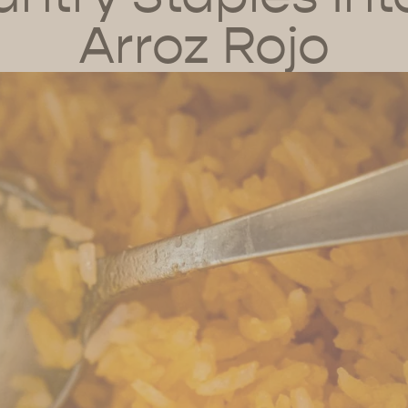
Arroz Rojo