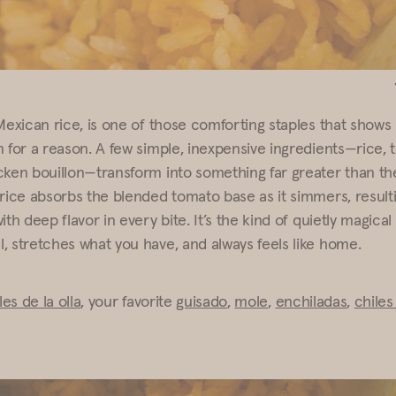
Mexican rice, is one of those comforting staples that shows 
n for a reason. A few simple, inexpensive ingredients—rice,
cken bouillon—transform into something far greater than th
rice absorbs the blended tomato base as it simmers, resultin
ith deep flavor in every bite. It’s the kind of quietly magical
, stretches what you have, and always feels like home.
oles de la olla
, your favorite
guisado
,
mole
,
enchiladas
,
chiles