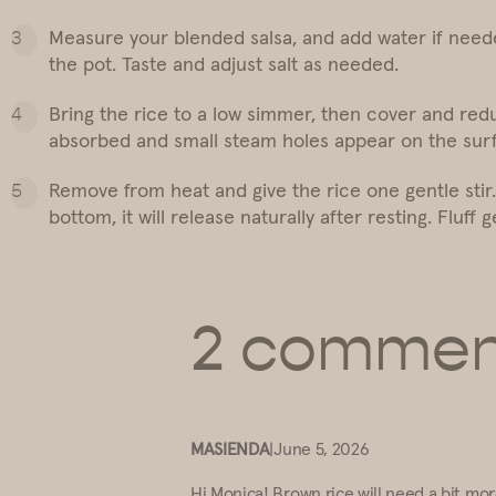
Measure your blended salsa, and add water if needed 
the pot. Taste and adjust salt as needed.
Bring the rice to a low simmer, then cover and reduc
absorbed and small steam holes appear on the sur
Remove from heat and give the rice one gentle stir. C
bottom, it will release naturally after resting. Fluff
2 commen
MASIENDA
|
June 5, 2026
Hi Monica! Brown rice will need a bit mor