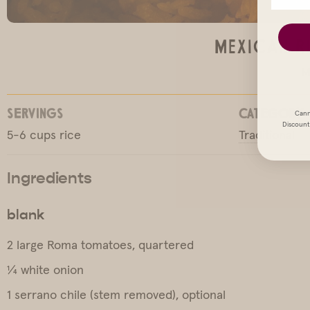
Mexican R
M
SERVINGS
CATEGORY
Cann
Discount 
5-6 cups rice
Traditional
Ingredients
blank
2 large Roma tomatoes, quartered
¼ white onion
1 serrano chile (stem removed), optional