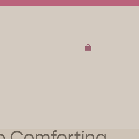
TOTAL ITEMS IN CART:
0
t
OTHER SIGN IN OPTIONS
RDERS
PROFILE
to Comforting