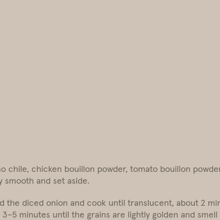
 chile, chicken bouillon powder, tomato bouillon powder (
y smooth and set aside.
d the diced onion and cook until translucent, about 2 mi
 3–5 minutes until the grains are lightly golden and smell 