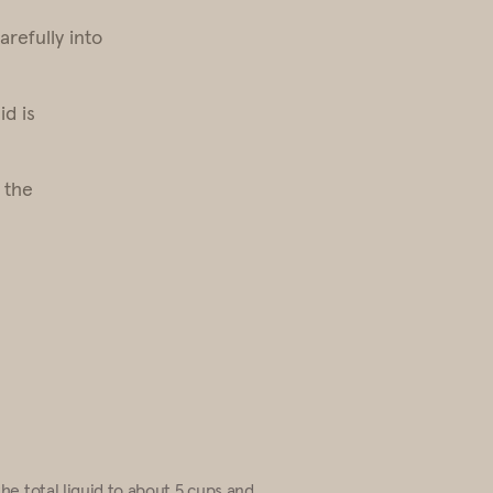
arefully into
id is
 the
the total liquid to about 5 cups and