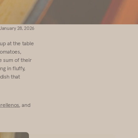
January 28, 2026
up at the table
 tomatoes,
e sum of their
g in fluffy,
 dish that
 rellenos
, and