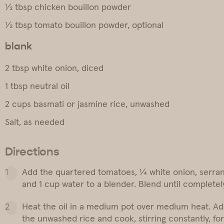
½ tbsp chicken bouillon powder
½ tbsp tomato bouillon powder, optional
blank
2 tbsp white onion, diced
1 tbsp neutral oil
2 cups basmati or jasmine rice, unwashed
Salt, as needed
Directions
Add the quartered tomatoes, ¼ white onion, serrano
and 1 cup water to a blender. Blend until completel
Heat the oil in a medium pot over medium heat. Ad
the unwashed rice and cook, stirring constantly, for