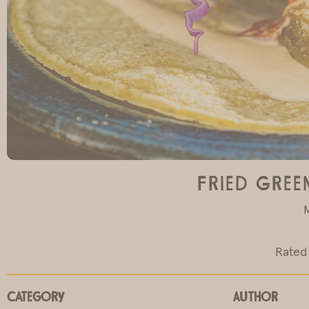
Fried Gree
Rated 
Category
Author