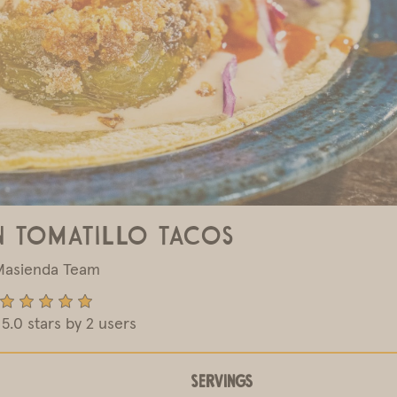
n Tomatillo Tacos
Masienda Team
5.0 stars by 2 users
Servings