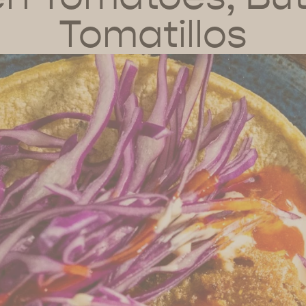
Tomatillos