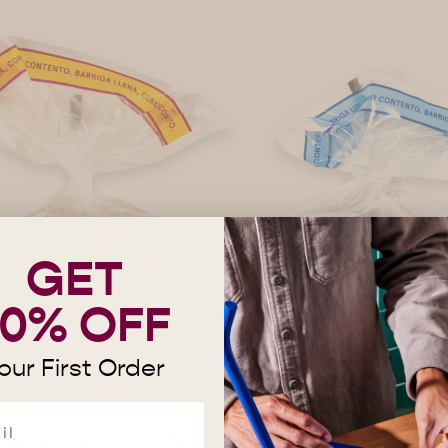
GET
10% OFF
our First Order