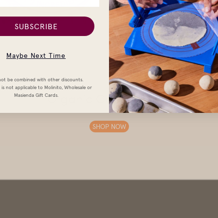
SUBSCRIBE
Maybe Next Time
ot be combined with other discounts.
is not applicable to Molinito, Wholesale or
Masienda Gift Cards.
Organic Corn Tortillas
SHOP NOW