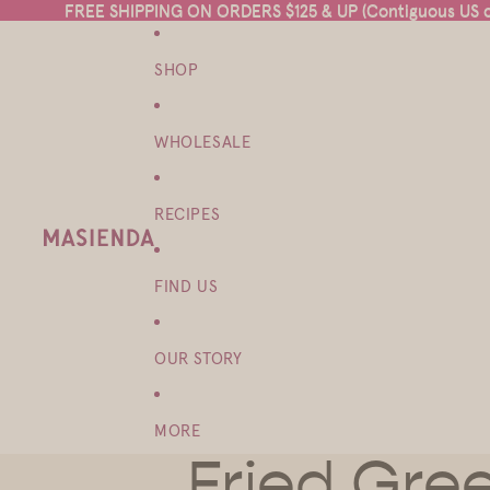
FREE SHIPPING ON ORDERS $125 & UP (Contiguous US on
FREE SHIPPING ON ORDERS $125 & UP (Contiguous US on
SHOP
WHOLESALE
RECIPES
FIND US
OUR STORY
MORE
Fried Gre