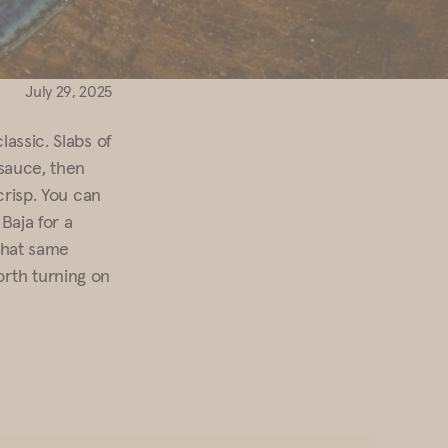
July 29, 2025
lassic. Slabs of
 sauce, then
crisp. You can
Baja for a
 that same
orth turning on