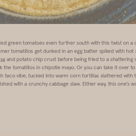
ied green tomatoes even further south with this twist on a c
mer tomatillos get dunked in an egg batter spiked with hot
sa
and potato chip crust before being fried to a shattering 
 the tomatillos in chipotle mayo. Or you can take it over to 
sh taco vibe, tucked into warm corn tortillas slathered with
shed with a crunchy cabbage slaw. Either way, this one’s w