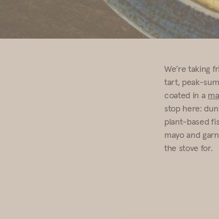
We’re taking fr
tart, peak-sum
coated in a
ma
stop here: dunk
plant-based fi
mayo and garni
the stove for.