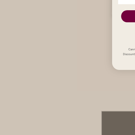
Cann
Discount 