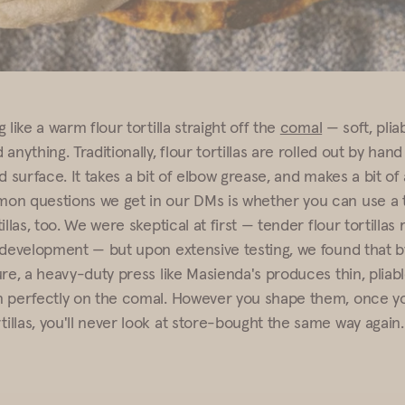
 like a warm flour tortilla straight off the
comal
— soft, plia
anything. Traditionally, flour tortillas are rolled out by hand 
d surface. It takes a bit of elbow grease, and makes a bit o
n questions we get in our DMs is whether you can use a to
illas, too. We were skeptical at first — tender flour tortillas
 development — but upon extensive testing, we found that by
re, a heavy-duty press like Masienda's produces thin, pliable
 perfectly on the comal. However you shape them, once yo
llas, you'll never look at store-bought the same way again.