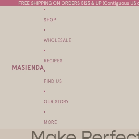
FREE SHIPPING ON ORDERS $125 & UP (Contiguous US on
FREE SHIPPING ON ORDERS $125 & UP (Contiguous US on
SHOP
WHOLESALE
RECIPES
FIND US
OUR STORY
MORE
Make Perfect 