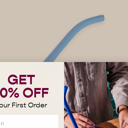
GET
10% OFF
our First Order