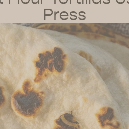
Press