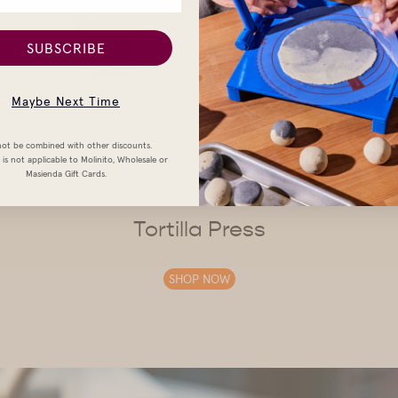
SUBSCRIBE
Maybe Next Time
ot be combined with other discounts.
is not applicable to Molinito, Wholesale or
Masienda Gift Cards.
Tortilla Press
SHOP NOW