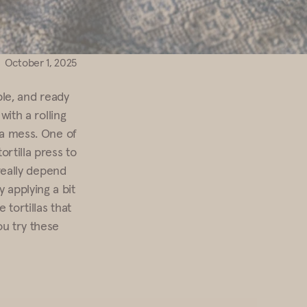
October 1, 2025
ble, and ready
with a rolling
f a mess. One of
rtilla press to
 really depend
 applying a bit
 tortillas that
u try these