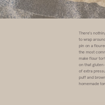
There's nothing
to wrap around 
pin on a floure
the most commo
make flour tort
on that gluten
of extra pressu
puff and brown
homemade torti