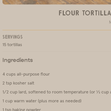
Flour Tortilla
SERVINGS
15 tortillas
Ingredients
4 cups all-purpose flour
2 tsp kosher salt
1/2 cup lard, softened to room temperature (or ½ cup a
1 cup warm water (plus more as needed)
1 tsp baking powder