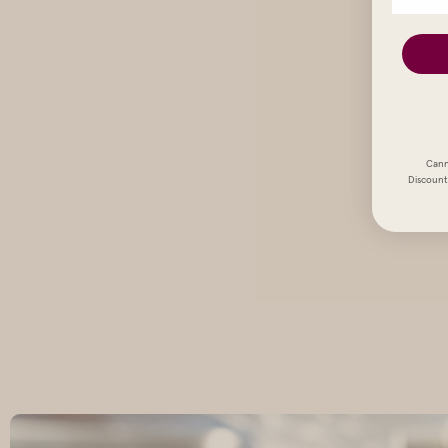
Cann
Discount 