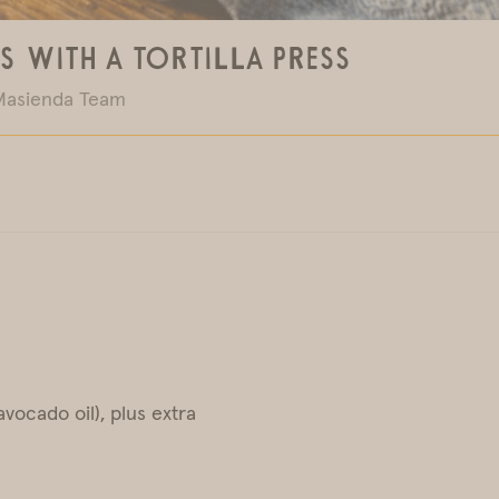
s With a Tortilla Press
Masienda Team
vocado oil), plus extra