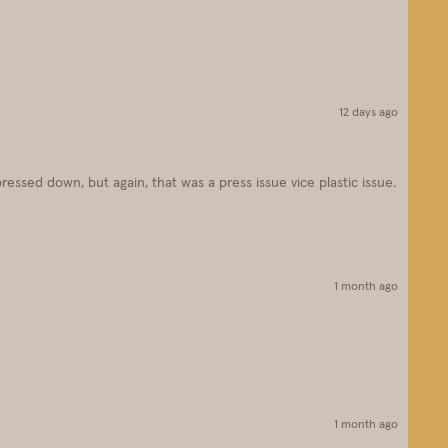
12 days ago
pressed down, but again, that was a press issue vice plastic issue.
1 month ago
1 month ago