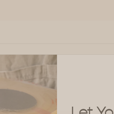
Let Yo