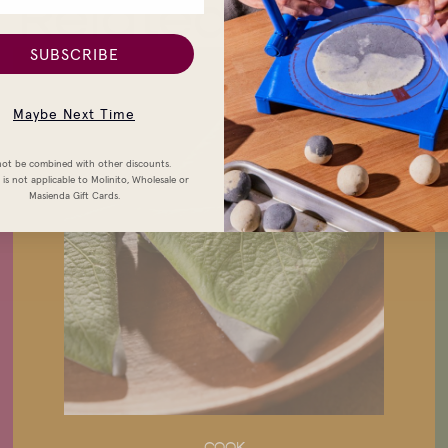
Related Stories
SUBSCRIBE
Maybe Next Time
ot be combined with other discounts.
is not applicable to Molinito, Wholesale or
Masienda Gift Cards.
COOK