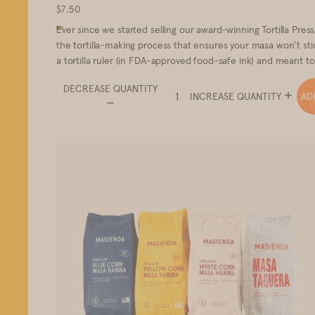
$7.50
Ever since we started selling our award-winning Tortilla Pres
the tortilla-making process that ensures your masa won’t stic
a tortilla ruler (in FDA-approved food-safe ink) and meant t
DECREASE QUANTITY
AD
INCREASE QUANTITY