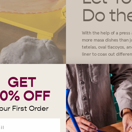
Do th
With the help of a press a
more masa dishes than jus
tetelas, oval tlacoyos, a
liner to coax out differe
MAKE TETELAS
GET
10% OFF
our First Order