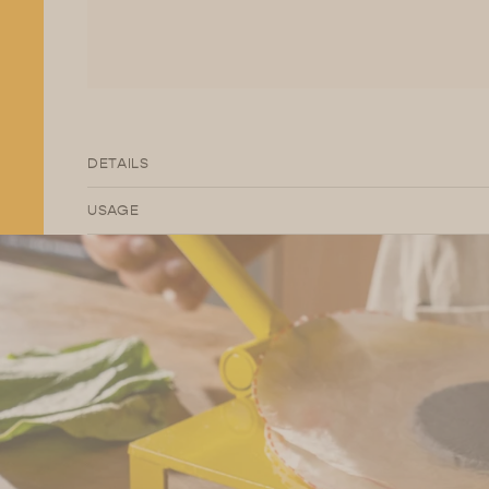
DETAILS
USAGE