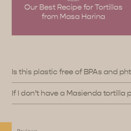
Our Best Recipe for Tortillas
from Masa Harina
Is this plastic free of BPAs and ph
If I don’t have a Masienda tortilla 