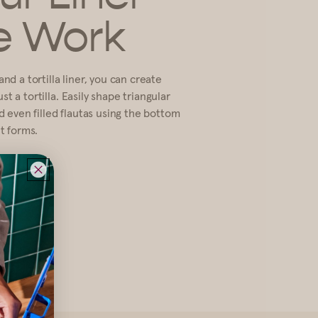
e Work
nd a tortilla liner, you can create
t a tortilla. Easily shape triangular
nd even filled flautas using the bottom
nt forms.