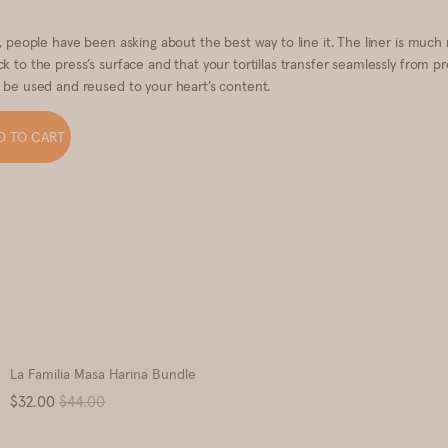
s, people have been asking about the best way to line it. The liner is much
k to the press’s surface and that your tortillas transfer seamlessly from p
o be used and reused to your heart’s content.
D TO CART
La Familia Masa Harina Bundle
Sale
Original
$32.00
$44.00
price
price