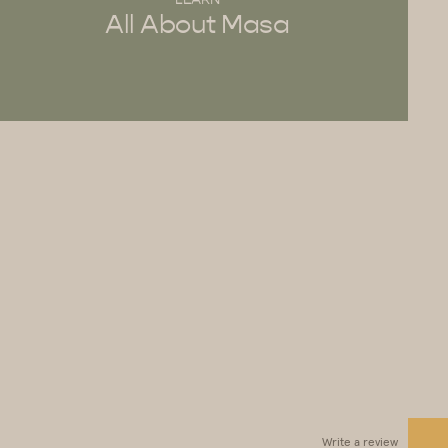
All About Masa
Write a review