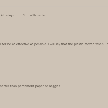
With media
 for be as effective as possible. I will say that the plastic moved when I 
h better than parchment paper or baggies