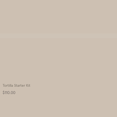
Tortilla Starter Kit
Price
$110.00