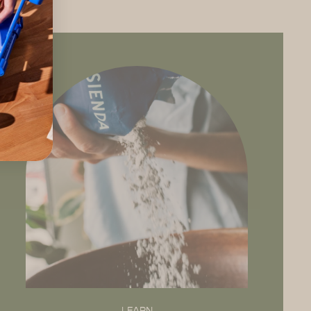
LEARN