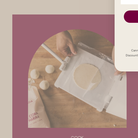
Cann
Discount 
COOK