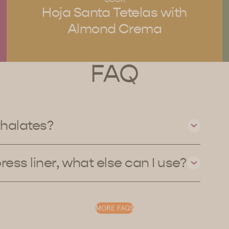
Hoja Santa Tetelas with
Almond Crema
FAQ
thalates?
press liner, what else can I use?
MORE FAQS