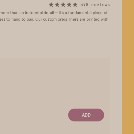
398 reviews
 more than an incidental detail — it’s a fundamental piece of
ress to hand to pan. Our custom press liners are printed with
ADD