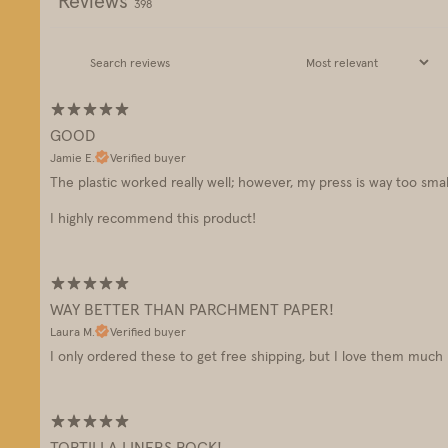
Reviews
398
GOOD
Jamie E.
Verified buyer
The plastic worked really well; however, my press is way too small
I highly recommend this product!
WAY BETTER THAN PARCHMENT PAPER!
Laura M.
Verified buyer
I only ordered these to get free shipping, but I love them muc
TORTILLA LINERS ROCK!