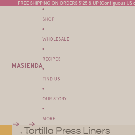
FREE SHIPPING ON ORDERS $125 & UP (Contiguous US on
FREE SHIPPING ON ORDERS $125 & UP (Contiguous US on
SHOP
WHOLESALE
RECIPES
FIND US
OUR STORY
MORE
Tortilla Press Liners
1
2