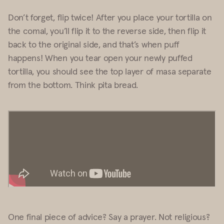
Don’t forget, flip twice! After you place your tortilla on
the comal, you’ll flip it to the reverse side, then flip it
back to the original side, and that’s when puff
happens! When you tear open your newly puffed
tortilla, you should see the top layer of masa separate
from the bottom. Think pita bread.
One final piece of advice? Say a prayer. Not religious?