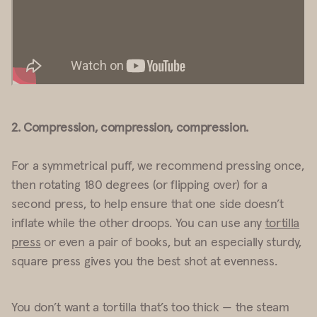
2. Compression, compression, compression.
For a symmetrical puff, we recommend pressing once,
then rotating 180 degrees (or flipping over) for a
second press, to help ensure that one side doesn’t
inflate while the other droops. You can use any
tortilla
press
or even a pair of books, but an especially sturdy,
square press gives you the best shot at evenness.
You don’t want a tortilla that’s too thick — the steam