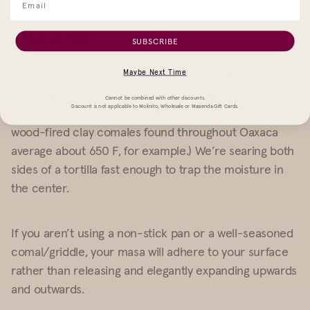
3. Hot hot heat.
SUBSCRIBE
Maybe Next Time
Your
comal
needs to be pre-heated, and hot. We
recommend medium high to high on most stoves to
Cannot be combined with other discounts.
Discount is not applicable to Molinito, Wholesale or Masienda Gift Cards.
get to between 400 and 500 degrees Fahrenheit. (The
wood-fired clay comales found throughout Oaxaca
average about 650 F, for example.) We’re searing both
sides of a tortilla fast enough to trap the moisture in
the center.
If you aren’t using a non-stick pan or a well-seasoned
comal/griddle, your masa will adhere to your surface
rather than releasing and elegantly expanding upwards
and outwards.