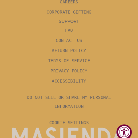
CAREERS
CORPORATE GIFTING
SUPPORT
FAQ
CONTACT US
RETURN POLICY
TERMS OF SERVICE
PRIVACY POLICY
ACCESSIBILITY
DO NOT SELL OR SHARE MY PERSONAL
INFORMATION
COOKIE SETTINGS