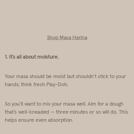
Shop Masa Harina
1. It’s all about moisture
.
Your masa should be moist but shouldn’t stick to your
hands; think fresh Play-Doh.
So you'll want to mix your masa well. Aim for a dough
that’s well-kneaded —
three
minutes or so will do. This
helps ensure even absorption.