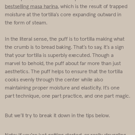
bestselling masa harina
, which is the result of trapped
moisture at the tortilla’s core expanding outward in
the form of steam.
In the literal sense, the puff is to tortilla making what
the crumb is to bread baking. That’s to say, it’s a sign
that your tortilla is superbly executed. Though a
marvel to behold, the puff about far more than just
aesthetics. The puff helps to ensure that the tortilla
cooks evenly through the center while also
maintaining proper moisture and elasticity.
It’s one
part technique, one part practice, and one part magic.
But we’ll try to break it down in the tips below.
Note: If you're just getting started, or really struggling