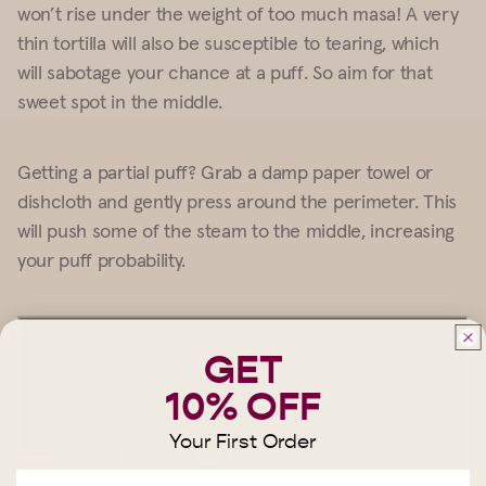
won’t rise under the weight of too much masa! A very
thin tortilla will also be susceptible to tearing, which
will sabotage your chance at a puff. So aim for that
sweet spot in the middle.
Getting a partial puff? Grab a damp paper towel or
dishcloth and gently press around the perimeter. This
will push some of the steam to the middle, increasing
your puff probability.
GET
10% OFF
Your First Order