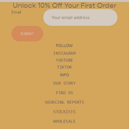
Unlock 10% Off Your First Order
Email
SUBMIT
FOLLOW
INSTAGRAM
YOUTUBE
TIKTOK
INFO
OUR STORY
FIND US
SOURCING REPORTS
STOCKISTS
WHOLESALE