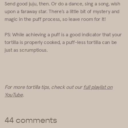
Send good juju, then. Or do a dance, sing a song, wish
upon a faraway star. There’s a little bit of mystery and
magic in the puff process, so leave room for it!
PS:
While achieving a puff is a good indicator that your
tortilla is properly cooked, a puff-less tortilla can be
just as scrumptious.
For more tortilla tips, check out our
full playlist on
YouTube
.
44 comments