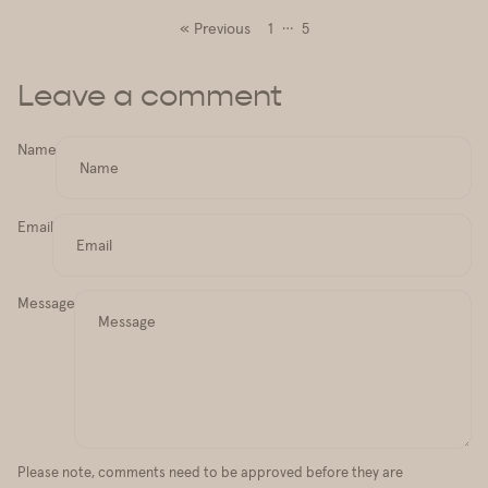
…
« Previous
1
5
Leave a comment
Name
Email
Message
Please note, comments need to be approved before they are