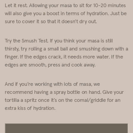
Let it rest. Allowing your masa to sit for 10-20 minutes
will also give you a boost in terms of hydration. Just be
sure to cover it so that it doesn’t dry out.
Try the Smush Test. If you think your masa is still
thirsty, try rolling a small ball and smushing down with a
finger. If the edges crack, it needs more water. If the
edges are smooth, press and cook away.
And if you’re working with lots of masa, we
recommend having a spray bottle on hand. Give your
tortilla a spritz once it’s on the comal/griddle for an
extra kiss of hydration.