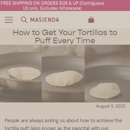
FREE SHIPPING ON ORDERS $125 & UP (Contiguous
FREE SHIPPING ON ORDERS $125 & UP (Contiguous
US only. Excludes Wholesale)
US only. Excludes Wholesale)
TOTAL ITEMS IN CART: 0
How to Get Your Tortillas to
Puff Every Time
August 9, 2023
People are always asking us about how to achieve the
tortilla puff (also known as the pancita) with our