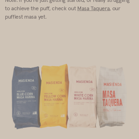
to achieve the puff, check out
Masa Taquera
, our
puffiest masa yet.