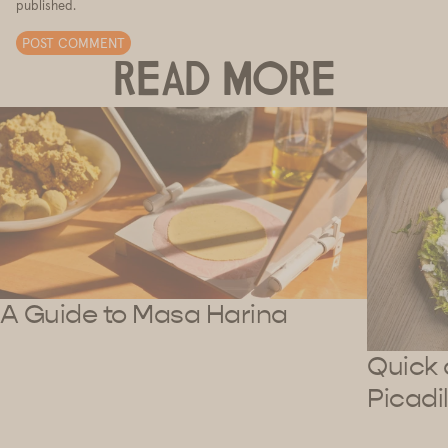
published.
POST COMMENT
READ MORE
A Guide to Masa Harina
Quick 
Picadil