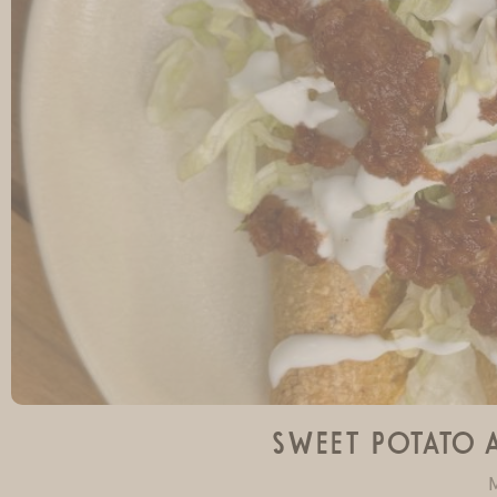
Sweet Potato 