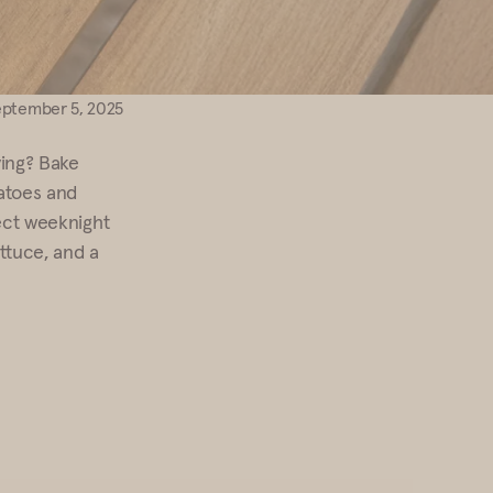
eptember 5, 2025
ying? Bake
tatoes and
fect weeknight
ttuce, and a