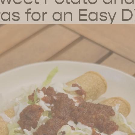
tas for an Easy D