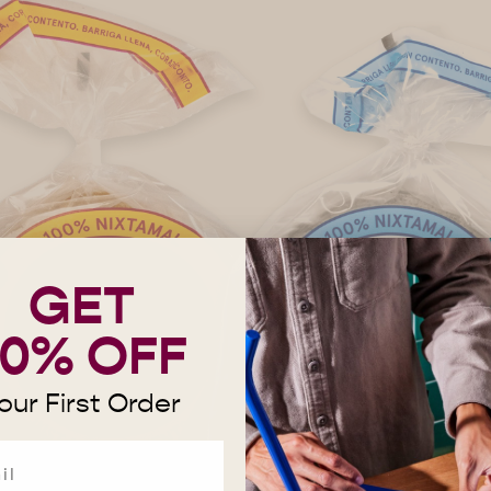
GET
10% OFF
our First Order