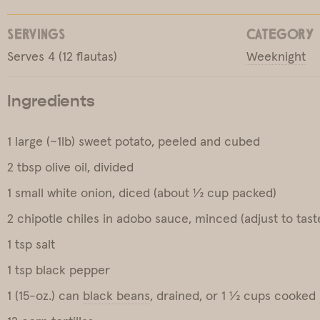
SERVINGS
CATEGORY
Serves 4 (12 flautas)
Weeknight
Ingredients
1 large (~1lb) sweet potato, peeled and cubed
2 tbsp olive oil, divided
1 small white onion, diced (about ½ cup packed)
2 chipotle chiles in adobo sauce, minced (adjust to tast
1 tsp salt
1 tsp black pepper
1 (15-oz.) can
black beans
, drained, or 1 ½ cups cooked