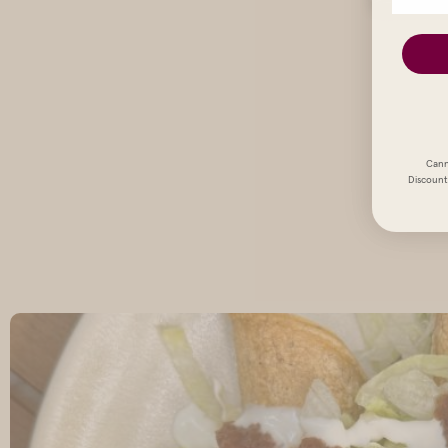
Cann
Discount 