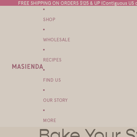
FREE SHIPPING ON ORDERS $125 & UP (Contiguous US on
FREE SHIPPING ON ORDERS $125 & UP (Contiguous US on
SHOP
WHOLESALE
RECIPES
FIND US
OUR STORY
MORE
Bake Your 