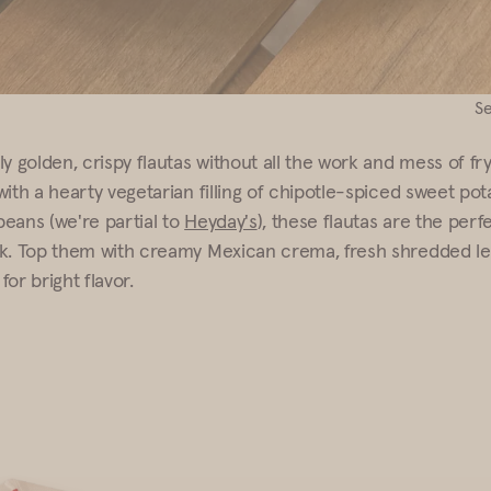
S
y golden, crispy flautas without all the work and mess of fr
with a hearty vegetarian filling of chipotle-spiced sweet po
eans (we're partial to
Heyday's
), these flautas are the per
k. Top them with creamy Mexican crema, fresh shredded le
 for bright flavor.