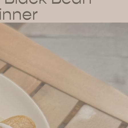
inner