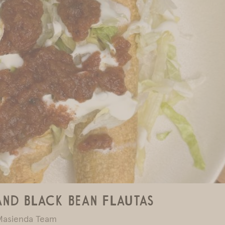
and Black Bean Flautas
Masienda Team