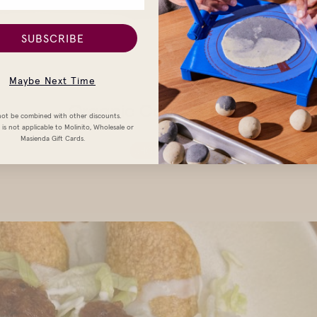
SUBSCRIBE
Maybe Next Time
Organic Corn Tortillas
ot be combined with other discounts.
is not applicable to Molinito, Wholesale or
Masienda Gift Cards.
SHOP NOW