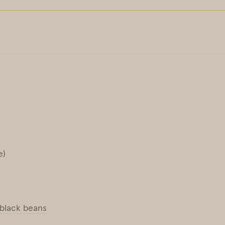
e)
black beans