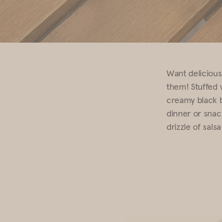
Want deliciousl
them! Stuffed 
creamy black b
dinner or snac
drizzle of salsa