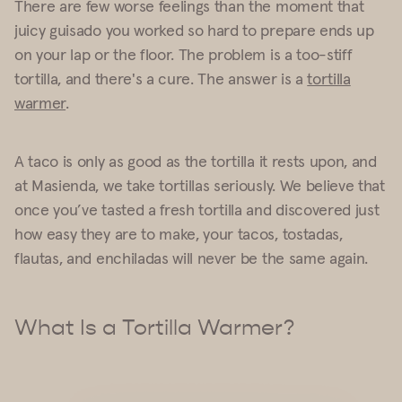
There are few worse feelings than the moment that
juicy guisado you worked so hard to prepare ends up
on your lap or the floor. The problem is a too-stiff
tortilla, and there's a cure. The answer is a
tortilla
warmer
.
A taco is only as good as the tortilla it rests upon, and
at Masienda, we take tortillas seriously. We believe that
once you’ve tasted a fresh tortilla and discovered just
how easy they are to make, your tacos, tostadas,
flautas, and enchiladas will never be the same again.
What Is a Tortilla Warmer?