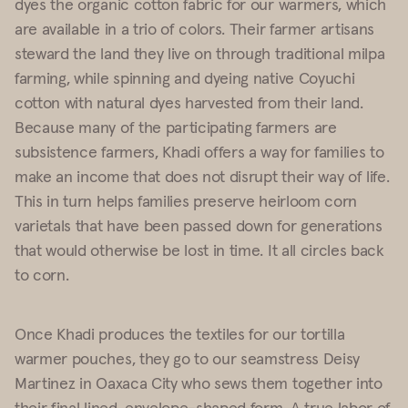
dyes the organic cotton fabric for our warmers, which
are available in a trio of colors. Their farmer artisans
steward the land they live on through traditional milpa
farming, while spinning and dyeing native Coyuchi
cotton with natural dyes harvested from their land.
Because many of the participating farmers are
subsistence farmers, Khadi offers a way for families to
make an income that does not disrupt their way of life.
This in turn helps families preserve heirloom corn
varietals that have been passed down for generations
that would otherwise be lost in time. It all circles back
to corn.
Once Khadi produces the textiles for our
tortilla
warmer
pouches, they go to our seamstress Deisy
Martinez in Oaxaca City who sews them together into
their final lined, envelope-shaped form. A true labor of