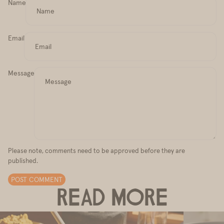
Name
Email
Message
Please note, comments need to be approved before they are
published.
POST COMMENT
READ MORE