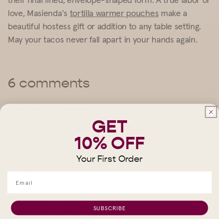
love, Masienda's
tortilla warmer pouches
make a
beautiful hostess gift or addition to any table setting.
May your tacos never fall apart in your hands again.
6 comments
MASIENDA
|
March 24, 2026
GET
Hi Madeleine! To clean small stains, gently dab stain with a
10% OFF
wet towel and gentle dish soap. To wash the whole pouch,
handwash in cold water. Due to hand dyed nature of the
Your First Order
fabric, colors may bleed. Lay flat to dry. Not suitable for
machine washing.
SUBSCRIBE
MADELEINE RACKLEY
|
March 24, 2026