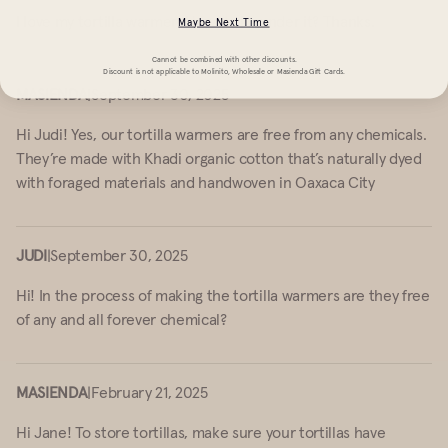
I love my tortilla warmer! How do I launder it? Thanks.
Maybe Next Time
Cannot be combined with other discounts.
Discount is not applicable to Molinito, Wholesale or Masienda Gift Cards.
MASIENDA
|
September 30, 2025
Hi Judi! Yes, our tortilla warmers are free from any chemicals.
They’re made with Khadi organic cotton that’s naturally dyed
with foraged materials and handwoven in Oaxaca City
JUDI
|
September 30, 2025
Hi! In the process of making the tortilla warmers are they free
of any and all forever chemical?
MASIENDA
|
February 21, 2025
Hi Jane! To store tortillas, make sure your tortillas have