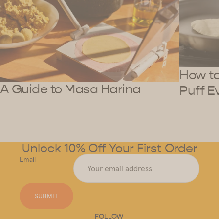
How to 
A Guide to Masa Harina
Puff E
Unlock 10% Off Your First Order
Email
SUBMIT
FOLLOW