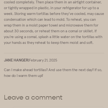
cooled completely. Then place them in an airtight container,
or tightly wrapped in plastic, in your refrigerator for up to a
week. Storing warm tortillas before they’ve cooled, may cause
condensation which can lead to mold. To reheat, you can
wrap them in a moist paper towel and microwave them for
about 30 seconds, or reheat them on a comal or skillet. If
you’re using a comal, splash a little water on the tortillas with
your hands as they reheat to keep them moist and soft.
JANE HANGER
|
February 21, 2025
Can I make ahead tortillas? And use them the next day? If so,
how do I warm them up?
Leave a comment