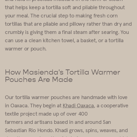
that helps keep a tortilla soft and pliable throughout
your meal. The crucial step to making fresh corn
tortillas that are pliable and pillowy rather than dry and
crumbly is giving them a final steam after searing. You
can use a clean kitchen towel, a basket, or a
tortilla
warmer
or pouch.
How Masienda's Tortilla Warmer
Pouches Are Made
Our
tortilla warmer
pouches are handmade with love
in Oaxaca. They begin at
Khadi Oaxaca
, a cooperative
textile project made up of over 400
farmers and artisans based in and around San
Sebastian Rio Hondo. Khadi grows, spins, weaves, and