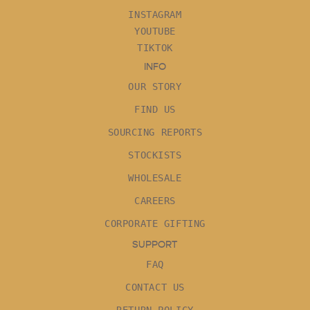
INSTAGRAM
YOUTUBE
TIKTOK
INFO
OUR STORY
FIND US
SOURCING REPORTS
STOCKISTS
WHOLESALE
CAREERS
CORPORATE GIFTING
SUPPORT
FAQ
CONTACT US