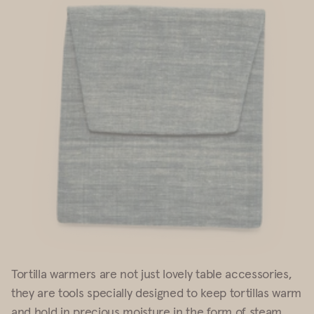
Tortilla warmers are not just lovely table accessories,
they are
tools
specially
designed to keep tortillas warm
and hold in precious moisture in the form
of steam