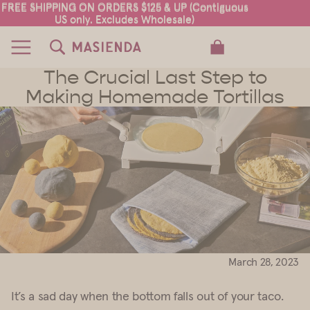
FREE SHIPPING ON ORDERS $125 & UP (Contiguous
FREE SHIPPING ON ORDERS $125 & UP (Contiguous
US only. Excludes Wholesale)
US only. Excludes Wholesale)
TOTAL ITEMS IN CART: 0
The Crucial Last Step to
Making Homemade Tortillas
March 28, 2023
It’s a sad day when the bottom falls out of your taco.