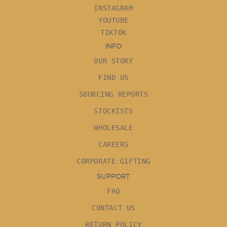
INSTAGRAM
YOUTUBE
TIKTOK
INFO
OUR STORY
FIND US
SOURCING REPORTS
STOCKISTS
WHOLESALE
CAREERS
CORPORATE GIFTING
SUPPORT
FAQ
CONTACT US
RETURN POLICY