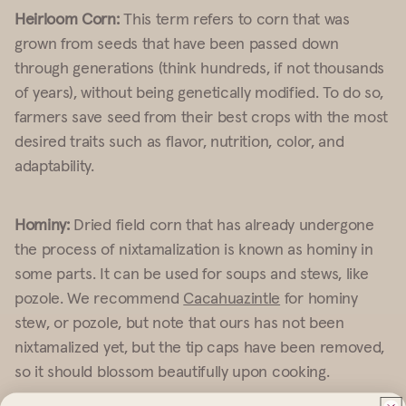
Heirloom Corn:
This term refers to corn that was
grown from seeds that have been passed down
through generations (think hundreds, if not thousands
of years), without being genetically modified. To do so,
farmers save seed from their best crops with the most
desired traits such as flavor, nutrition, color, and
adaptability.
Hominy:
Dried field corn that has already undergone
the process of nixtamalization is known as hominy in
some parts. It can be used for soups and stews, like
pozole. We recommend
Cacahuazintle
for hominy
stew, or pozole, but note that ours has not been
nixtamalized yet, but the tip caps have been removed,
so it should blossom beautifully upon cooking.