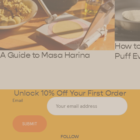
How to 
A Guide to Masa Harina
Puff E
Unlock 10% Off Your First Order
Email
SUBMIT
FOLLOW