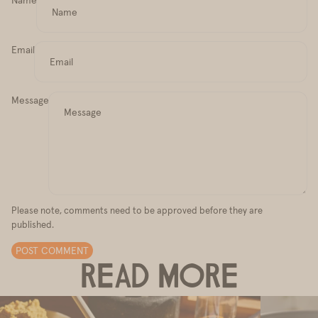
Email
Message
Please note, comments need to be approved before they are
published.
POST COMMENT
READ MORE