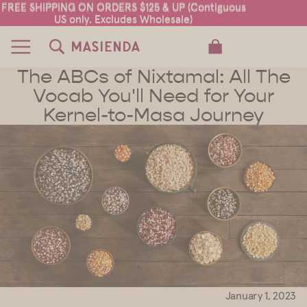
FREE SHIPPING ON ORDERS $125 & UP (Contiguous
FREE SHIPPING ON ORDERS $125 & UP (Contiguous
US only. Excludes Wholesale)
US only. Excludes Wholesale)
TOTAL ITEMS IN CART: 0
The ABCs of Nixtamal: All The
Vocab You'll Need for Your
Kernel-to-Masa Journey
January 1, 2023