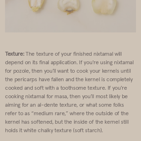
Texture:
The texture of your finished nixtamal will
depend on its final application. If you're using nixtamal
for pozole, then you’ll want to cook your kernels until
the pericarps have fallen and the kernel is completely
cooked and soft with a toothsome texture. If you're
cooking nixtamal for masa, then you’ll most likely be
aiming for an al-dente texture, or what some folks
refer to as “medium rare,” where the outside of the
kernel has softened, but the inside of the kernel still
holds it white chalky texture (soft starch).