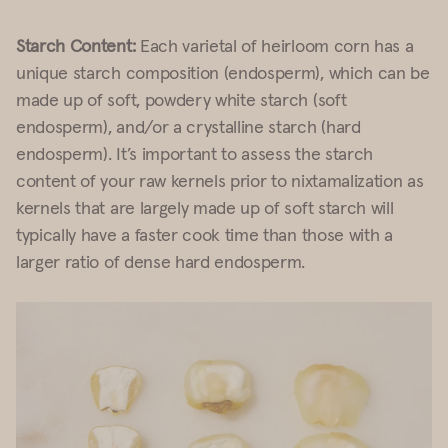
Starch Content:
Each varietal of heirloom corn has a
unique starch composition (endosperm), which can be
made up of soft, powdery white starch (soft
endosperm), and/or a crystalline starch (hard
endosperm). It’s important to assess the starch
content of your raw kernels prior to nixtamalization as
kernels that are largely made up of soft starch will
typically have a faster cook time than those with a
larger ratio of dense hard endosperm.