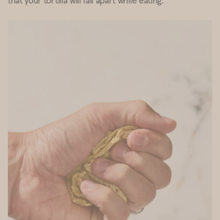
that your tortilla will fall apart while eating.