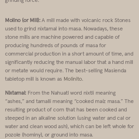
Molino (or Mill):
A mill made with volcanic rock Stones
used to grind nixtamal into masa. Nowadays, these
stone mills are machine powered and capable of
producing hundreds of pounds of masa for
commercial production in a short amount of time, and
significantly reducing the manual labor that a hand mill
or metate would require. The best-selling Masienda
tabletop mill is known as
Molinito
.
Nixtamal:
From the Nahuatl word nixtli meaning
“ashes,” and tamalli meaning “cooked maíz masa.” The
resulting product of corn that has been cooked and
steeped in an alkaline solution (using water and cal or
water and clean wood ash), which can be left whole for
pozole (hominy), or ground into masa.