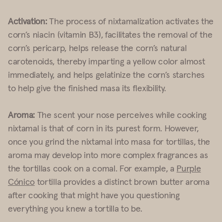
Activation:
The process of nixtamalization activates the
corn’s niacin (vitamin B3), facilitates the removal of the
corn’s pericarp, helps release the corn’s natural
carotenoids, thereby imparting a yellow color almost
immediately, and helps gelatinize the corn’s starches
to help give the finished masa its flexibility.
Aroma:
The scent your nose perceives while cooking
nixtamal is that of corn in its purest form. However,
once you grind the nixtamal into masa for tortillas, the
aroma may develop into more complex fragrances as
the tortillas cook on a comal. For example, a
Purple
Cónico
tortilla provides a distinct brown butter aroma
after cooking that might have you questioning
everything you knew a tortilla to be.