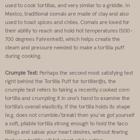
used to cook tortillas, and very similar to a griddle. In
Mexico, traditional comals are made of clay and also
used to toast spices and chiles. Comals are loved for
their ability to reach and hold hot temperatures (500-
700 degrees Fahrenheit), which helps create the
steam and pressure needed to make a tortilla puff
during cooking.
Crumple Test:
Perhaps the second most satisfying test
right behind the Tortilla Puff for tortiller@s, the
crumple test refers to taking a recently cooked corn
tortilla and crumpling it in one’s hand to examine the
tortilla’s overall elasticity. If the tortilla holds its shape
(e.g. does not crumble/break) then you’ve got yourself
a soft, pliable tortilla strong enough to hold the taco
fillings and salsas your heart desires, without fearing