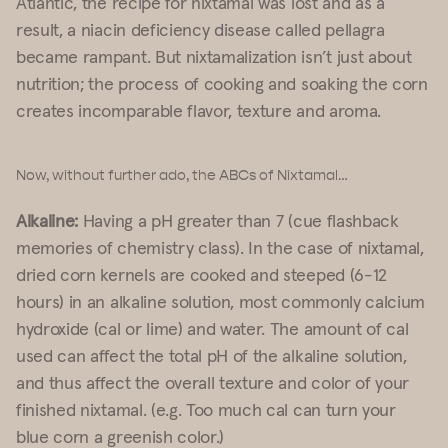
Atlantic, the recipe for nixtamal was lost and as a
result, a niacin deficiency disease called pellagra
became rampant. But nixtamalization isn’t just about
nutrition; the process of cooking and soaking the corn
creates incomparable flavor, texture and aroma.
Now, without further ado, the ABCs of Nixtamal…
Alkaline:
Having a pH greater than 7 (cue flashback
memories of chemistry class). In the case of nixtamal,
dried corn kernels are cooked and steeped (6-12
hours) in an alkaline solution, most commonly calcium
hydroxide (cal or lime) and water. The amount of cal
used can affect the total pH of the alkaline solution,
and thus affect the overall texture and color of your
finished nixtamal. (e.g. Too much cal can turn your
blue corn a greenish color.)