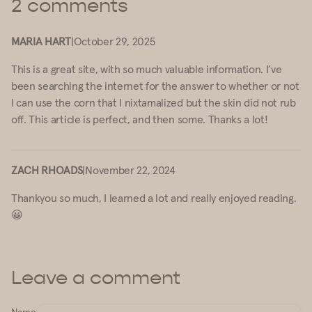
2 comments
MARIA HART
|
October 29, 2025
This is a great site, with so much valuable information. I’ve
been searching the internet for the answer to whether or not
I can use the corn that I nixtamalized but the skin did not rub
off. This article is perfect, and then some. Thanks a lot!
ZACH RHOADS
|
November 22, 2024
Thankyou so much, I learned a lot and really enjoyed reading.
😀
Leave a comment
Name