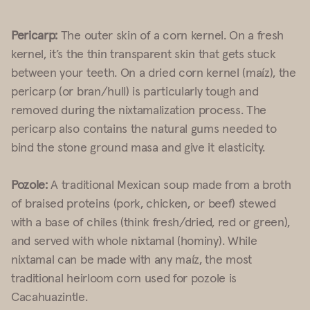
Pericarp:
The outer skin of a corn kernel. On a fresh
kernel, it’s the thin transparent skin that gets stuck
between your teeth. On a dried corn kernel (maíz), the
pericarp (or bran/hull) is particularly tough and
removed during the nixtamalization process. The
pericarp also contains the natural gums needed to
bind the stone ground masa and give it elasticity.
Pozole:
A traditional Mexican soup made from a broth
of braised proteins (pork, chicken, or beef) stewed
with a base of chiles (think fresh/dried, red or green),
and served with whole nixtamal (hominy). While
nixtamal can be made with any maíz, the most
traditional heirloom corn used for pozole is
Cacahuazintle.