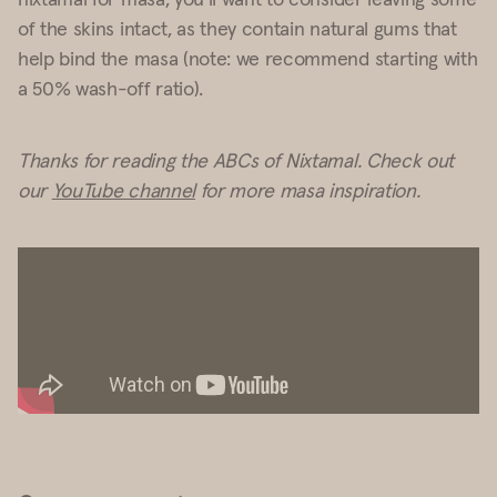
of the skins intact, as they contain natural gums that
help bind the masa (note: we recommend starting with
a 50% wash-off ratio).
Thanks for reading the ABCs of Nixtamal. Check out
our
YouTube channel
for more masa inspiration.