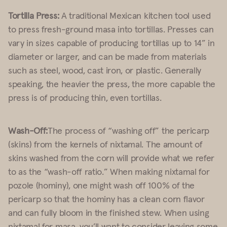
Tortilla Press:
A traditional Mexican kitchen tool used
to press fresh-ground masa into tortillas. Presses can
vary in sizes capable of producing tortillas up to 14” in
diameter or larger, and can be made from materials
such as steel, wood, cast iron, or plastic. Generally
speaking, the heavier the press, the more capable the
press is of producing thin, even tortillas.
Wash-Off:
The process of “washing off” the pericarp
(skins) from the kernels of nixtamal. The amount of
skins washed from the corn will provide what we refer
to as the “wash-off ratio.” When making nixtamal for
pozole (hominy), one might wash off 100% of the
pericarp so that the hominy has a clean corn flavor
and can fully bloom in the finished stew. When using
nixtamal for masa, you’ll want to consider leaving some