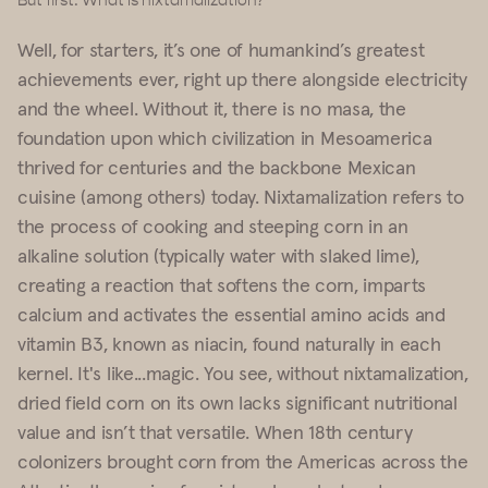
But first: What is nixtamalization?
Well, for starters, it’s one of humankind’s greatest
achievements ever, right up there alongside electricity
and the wheel. Without it, there is no masa, the
foundation upon which civilization in Mesoamerica
thrived for centuries and the backbone Mexican
cuisine (among others) today. Nixtamalization refers to
the process of cooking and steeping corn in an
alkaline solution (typically water with slaked lime),
creating a reaction that softens the corn, imparts
calcium and activates the essential amino acids and
vitamin B3, known as niacin, found naturally in each
kernel. It's like...magic. You see, without nixtamalization,
dried field corn on its own lacks significant nutritional
value and isn’t that versatile. When 18th century
colonizers brought corn from the Americas across the