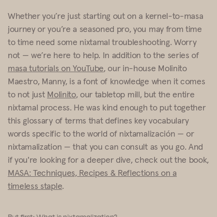
Whether you’re just starting out on a kernel-to-masa
journey or you’re a seasoned pro, you may from time
to time need some nixtamal troubleshooting. Worry
not — we’re here to help. In addition to the series of
masa tutorials on YouTube
, our in-house Molinito
Maestro, Manny, is a font of knowledge when it comes
to not just
Molinito
, our tabletop mill, but the entire
nixtamal process. He was kind enough to put together
this glossary of terms that defines key vocabulary
words specific to the world of nixtamalización — or
nixtamalization — that you can consult as you go. And
if you're looking for a deeper dive, check out the book,
MASA: Techniques, Recipes & Reflections on a
timeless staple
.