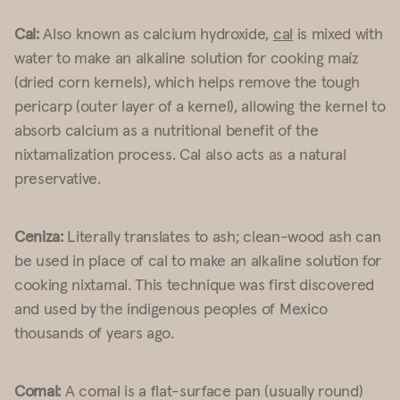
Cal:
Also known as calcium hydroxide,
cal
is mixed with
water to make an alkaline solution for cooking maíz
(dried corn kernels), which helps remove the tough
pericarp (outer layer of a kernel), allowing the kernel to
absorb calcium as a nutritional benefit of the
nixtamalization process. Cal also acts as a natural
preservative.
Ceniza:
Literally translates to ash; clean-wood ash can
be used in place of cal to make an alkaline solution for
cooking nixtamal. This technique was first discovered
and used by the indigenous peoples of Mexico
thousands of years ago.
Comal:
A
comal
is a flat-surface pan (usually round)