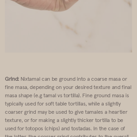
Grind:
Nixtamal can be ground into a coarse masa or
fine masa, depending on your desired texture and final
masa shape (e.g tamal vs tortilla). Fine ground masa is
typically used for soft table tortillas, while a slightly
coarser grind may be used to give tamales a heartier
texture, or for making a slightly thicker tortilla to be
used for totopos (chips) and tostadas. In the case of
the latter, the coarser grind contributes to the overall