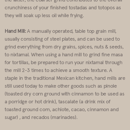
crunchiness of your finished tostadas and totopos as
they will soak up less oil while frying.
Hand Mill:
A manually operated, table top grain mill,
usually consisting of steel plates, and can be used to
grind everything from dry grains, spices, nuts & seeds,
to nixtamal. When using a hand mill to grind fine masa
for tortillas, be prepared to run your nixtamal through
the mill 2-3 times to achieve a smooth texture. A
staple in the traditional Mexican kitchen, hand mills are
still used today to make other goods such as pinole
(toasted dry corn ground with cinnamon to be used as
a porridge or hot drink), tascalate (a drink mix of
toasted ground corn, achiote, cacao, cinnamon and
sugar) , and recados (marinades).