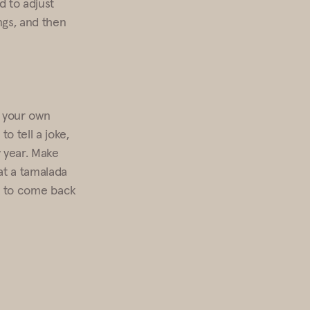
d to adjust
ngs, and then
p your own
o tell a joke,
y year. Make
at a tamalada
le to come back