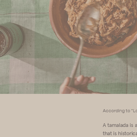
According to "La
A tamalada is 
that is historic