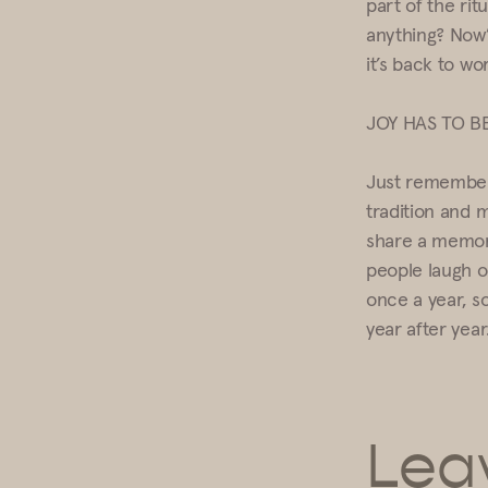
part of the ri
anything? Now’
it’s back to wo
JOY HAS TO B
Just remember 
tradition and 
share a memory
people laugh o
once a year, so
year after year
Lea