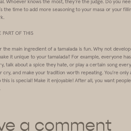
tual. Whoever knows the most, they’re the judge. Do you nee
s the time to add more seasoning to your masa or your filli
rk.
E PART OF THIS
the main ingredient of a tamalada is fun. Why not develo
make it unique to your tamalada? For example, everyone has t
, talk about a spice they hate, or play a certain song ever
r cry, and make your tradition worth repeating. You’re only 
 this is special! Make it enjoyable! After all, you want peop
.
ve a comment