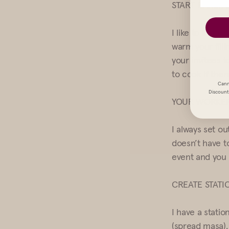
START EARLY,
I like to invit
warm your filli
your invitees 
to cook if the
Cann
Discount 
YOUR WORKER
I always set ou
doesn’t have t
event and you 
CREATE STATI
I have a stati
(spread masa), 