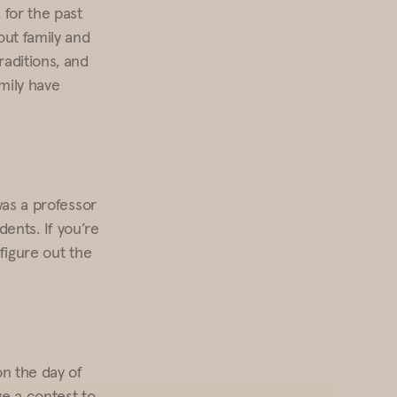
 for the past
out family and
raditions, and
mily have
was a professor
udents. If you’re
 figure out the
on the day of
ve a contest to