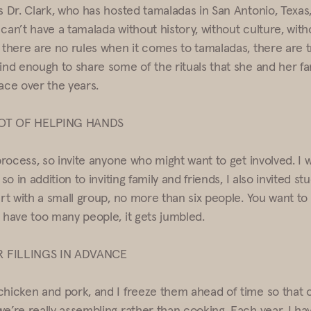
s Dr. Clark, who has hosted tamaladas in San Antonio, Texas,
can’t have a tamalada without history, without culture, with
e there are no rules when it comes to tamaladas, there are t
kind enough to share some of the rituals that she and her fa
ce over the years.
LOT OF HELPING HANDS
 process, so invite anyone who might want to get involved. I 
 so in addition to inviting family and friends, I also invited st
art with a small group, no more than six people. You want to
u have too many people, it gets jumbled.
 FILLINGS IN ADVANCE
chicken and pork, and I freeze them ahead of time so that 
we’re really assembling rather than cooking. Each year, I ha