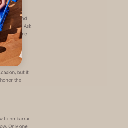
our hojas and
that’s okay. Ask
ake them home
ccasion, but it
u honor the
ow to embarrar
know. Only one