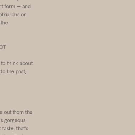
art form — and
atriarchs or
 the
HOT
, to think about
to the past,
ne out from the
is gorgeous
 taste, that’s