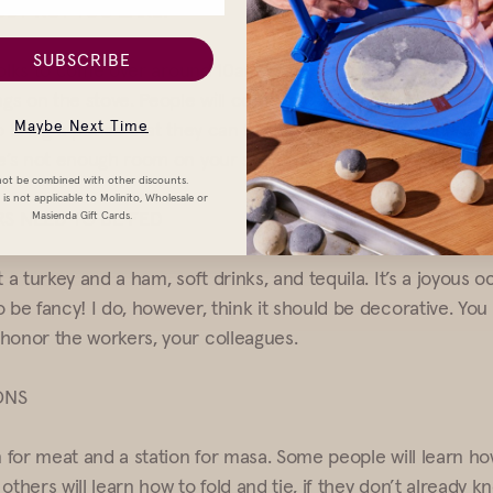
 BUT NOT TOO EARLY
SUBSCRIBE
e folks to come over around 10am. It gives you time to soak y
ngs on the stove. People will come late and leave early, and 
Maybe Next Time
to bring a pot so that they can fill them with tamales and t
re’s not enough room on your stove.
ot be combined with other discounts.
is not applicable to Molinito, Wholesale or
S NEED TO BE FED
Masienda Gift Cards.
t a turkey and a ham, soft drinks, and tequila. It’s a joyous o
o be fancy! I do, however, think it should be decorative. Yo
honor the workers, your colleagues.
ONS
on for meat and a station for masa. Some people will learn h
others will learn how to fold and tie, if they don’t already 