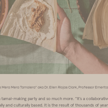
 Mera Mera Tamalera" aka Dr. Ellen Riojas Clark, Professor Emerit
a tamal-making party and so much more. “It’s a collaborati
ally and culturally based. It is the result of thousands of year