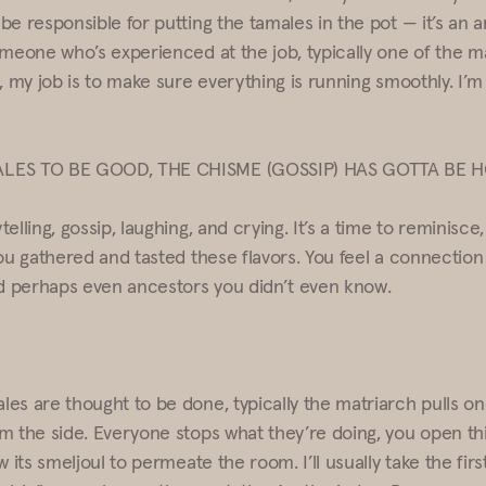
be responsible for putting the tamales in the pot — it’s an 
omeone who’s experienced at the job, typically one of the m
, my job is to make sure everything is running smoothly. I’m
LES TO BE GOOD, THE CHISME (GOSSIP) HAS GOTTA BE 
elling, gossip, laughing, and crying. It’s a time to reminisce
ou gathered and tasted these flavors. You feel a connection 
nd perhaps even ancestors you didn’t even know.
es are thought to be done, typically the matriarch pulls o
m the side. Everyone stops what they’re doing, you open th
w its smeljoul to permeate the room. I’ll usually take the first