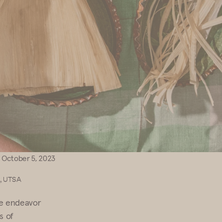
October 5, 2023
a, UTSA
ve endeavor
s of