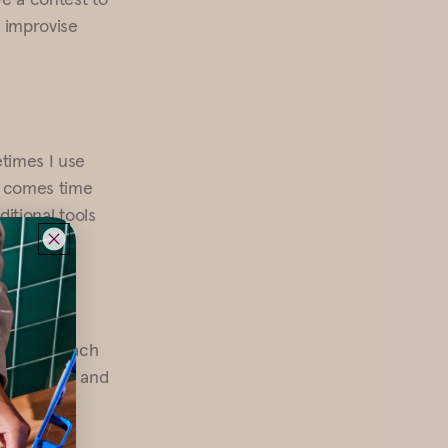
 improvise
times I use
it comes time
ditional tools
 only day each
ormal event, and