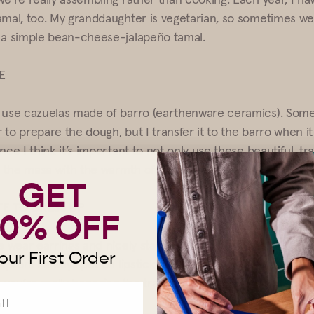
amal, too. My granddaughter is vegetarian, so sometimes we
 a simple bean-cheese-jalapeño tamal.
E
 use cazuelas made of barro (earthenware ceramics). Some
 to prepare the dough, but I transfer it to the barro when 
nce I think it’s important to not only use these beautiful, tra
el the masa with the warmth of your hands.
GET
TE TO DRESS UP
10% OFF
e wear earrings and nicely starched aprons. In fact, it’s the
our First Order
apron! I always put on lipstick, too. It makes it a formal inf
 you’re really honoring the tradition.