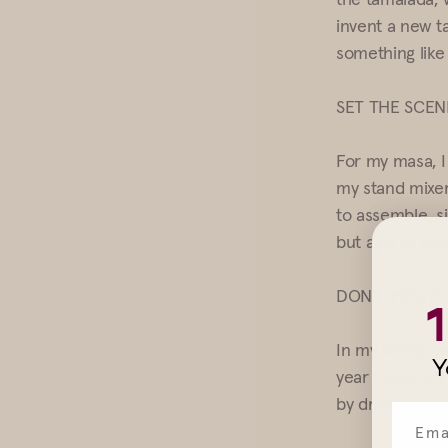
invent a new t
something like
SET THE SCEN
For my masa, I
my stand mixer
to assemble, si
but also to fe
DON’T HESITA
In my family, w
Y
year I wear an 
by dressing up,