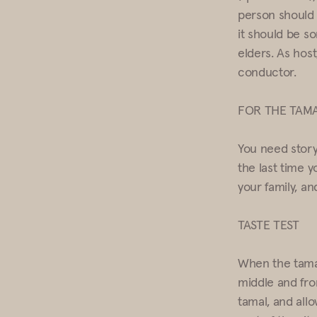
person should 
it should be s
elders. As host
conductor.
FOR THE TAMA
You need storyt
the last time y
your family, a
TASTE TEST
When the tamal
middle and fro
tamal, and allo