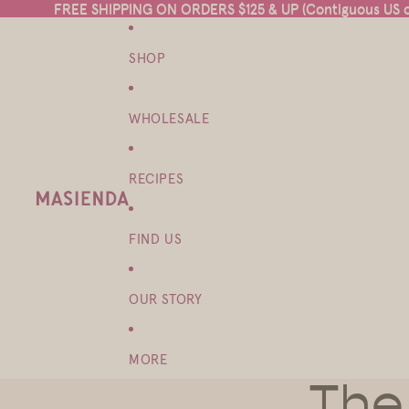
FREE SHIPPING ON ORDERS $125 & UP (Contiguous US on
FREE SHIPPING ON ORDERS $125 & UP (Contiguous US on
SHOP
WHOLESALE
RECIPES
FIND US
OUR STORY
MORE
The