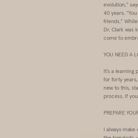
evolution,” say
40 years. “You 
friends.” Whil
Dr. Clark was 
come to embra
YOU NEED A 
It’s a learning
for forty years,
new to this, st
process. If yo
PREPARE YOUR
I always make 
the tamalada, 