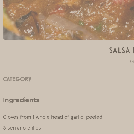
Salsa 
G
CATEGORY
Ingredients
Cloves from 1 whole head of garlic, peeled
3 serrano chiles