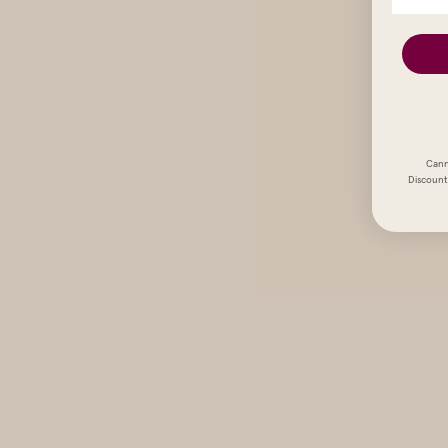
Cann
Discount 