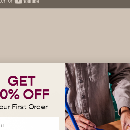
GET
10% OFF
our First Order