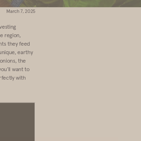
March 7, 2025
vesting
e region,
nts they feed
unique, earthy
onions, the
you’ll want to
rfectly with