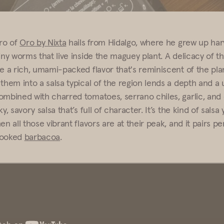
ro of
Oro by Nixta
hails from Hidalgo, where he grew up har
iny worms that live inside the maguey plant. A delicacy of th
ve a rich, umami-packed flavor that's reminiscent of the pla
them into a salsa typical of the region lends a depth and a 
ombined with charred tomatoes, serrano chiles, garlic, and 
y, savory salsa that’s full of character. It’s the kind of salsa 
en all those vibrant flavors are at their peak, and it pairs pe
cooked
barbacoa
.