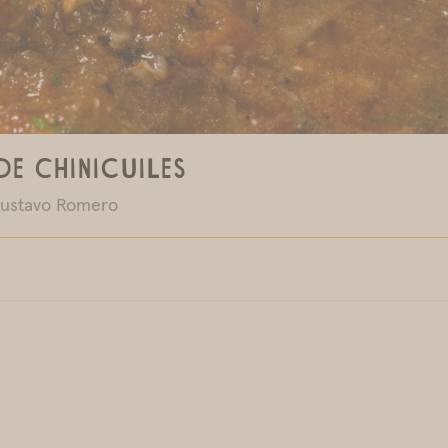
de Chinicuiles
ustavo Romero