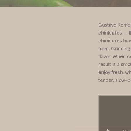
Gustavo Rome
chinicuiles — t
chinicuiles ha
from. Grinding 
flavor. When c
result is a smok
enjoy fresh, wh
tender, slow-