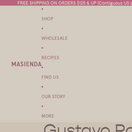
FREE SHIPPING ON ORDERS $125 & UP (Contiguous US on
FREE SHIPPING ON ORDERS $125 & UP (Contiguous US on
SHOP
WHOLESALE
RECIPES
FIND US
OUR STORY
MORE
Gustavo Ro