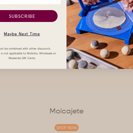
SUBSCRIBE
Maybe Next Time
ot be combined with other discounts.
is not applicable to Molinito, Wholesale or
Masienda Gift Cards.
Molcajete
SHOP NOW