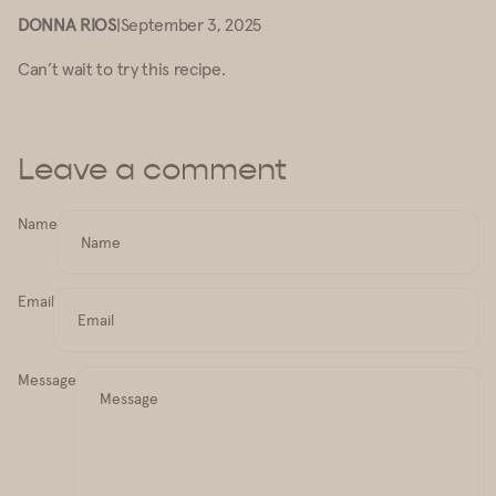
DONNA RIOS
|
September 3, 2025
Can’t wait to try this recipe.
Leave a comment
Name
Email
Message