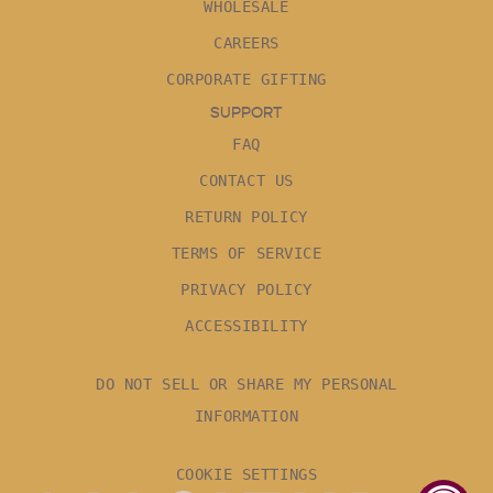
WHOLESALE
CAREERS
CORPORATE GIFTING
SUPPORT
FAQ
CONTACT US
RETURN POLICY
TERMS OF SERVICE
PRIVACY POLICY
ACCESSIBILITY
DO NOT SELL OR SHARE MY PERSONAL
INFORMATION
COOKIE SETTINGS