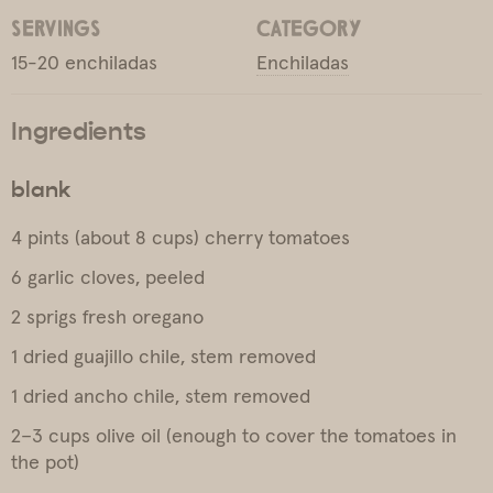
SERVINGS
CATEGORY
15-20 enchiladas
Enchiladas
Ingredients
blank
4 pints (about 8 cups) cherry tomatoes
6 garlic cloves, peeled
2 sprigs fresh oregano
1 dried guajillo chile, stem removed
1 dried ancho chile, stem removed
2–3 cups olive oil (enough to cover the tomatoes in
the pot)