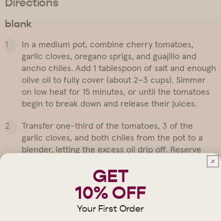
Directions
blank
In a medium pot, combine cherry tomatoes,
garlic cloves, oregano sprigs, and guajillo and
ancho chiles. Add 1 tablespoon of salt and enough
olive oil to fully cover (about 2–3 cups). Simmer
on low heat for 15 minutes, or until the tomatoes
begin to break down and release their juices.
Transfer one-third of the tomatoes, 3 of the
garlic cloves, and both chiles from the pot to a
blender, letting the excess oil drip off. Reserve
the oil and the remaining two-thirds cherry
GET
tomatoes for later. Blend until smooth and season
to taste with salt. Reserve the sauce.
10% OFF
blank
Your First Order