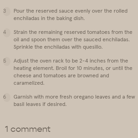
Pour the reserved sauce evenly over the rolled
enchiladas in the baking dish.
Strain the remaining reserved tomatoes from the
oil and spoon them over the sauced enchiladas.
Sprinkle the enchiladas with quesillo.
Adjust the oven rack to be 2-4 inches from the
heating element. Broil for 10 minutes, or until the
cheese and tomatoes are browned and
caramelized.
Garnish with more fresh oregano leaves and a few
basil leaves if desired.
1 comment