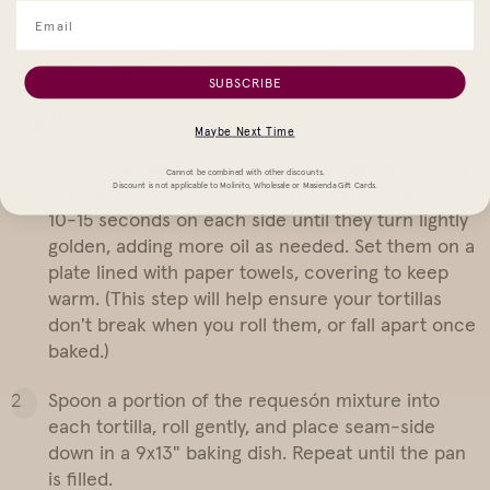
Make the enchilada filling: In a bowl, mix together
the requesón, finely diced onion, picked oregano
leaves, and salt to taste. Set aside.
SUBSCRIBE
blank
Maybe Next Time
Heat a medium skillet to medium-high and add a
Cannot be combined with other discounts.
Discount is not applicable to Molinito, Wholesale or Masienda Gift Cards.
2 tablespoons of oil. Fry each tortilla for about
10-15 seconds on each side until they turn lightly
golden, adding more oil as needed. Set them on a
plate lined with paper towels, covering to keep
warm. (This step will help ensure your tortillas
don't break when you roll them, or fall apart once
baked.)
Spoon a portion of the requesón mixture into
each tortilla, roll gently, and place seam-side
down in a 9x13" baking dish. Repeat until the pan
is filled.