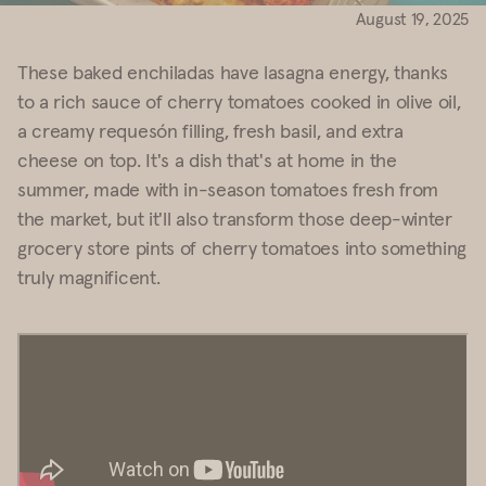
August 19, 2025
These baked enchiladas have lasagna energy, thanks
to a rich sauce of cherry tomatoes cooked in olive oil,
a creamy requesón filling, fresh basil, and extra
cheese on top. It's a dish that's at home in the
summer, made with in-season tomatoes fresh from
the market, but it'll also transform those deep-winter
grocery store pints of cherry tomatoes into something
truly magnificent.