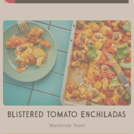
Blistered Tomato Enchiladas
Masienda Team