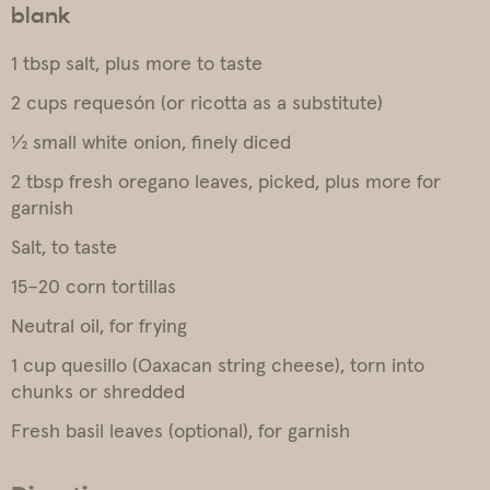
blank
1 tbsp salt, plus more to taste
2 cups requesón (or ricotta as a substitute)
½ small white onion, finely diced
2 tbsp fresh oregano leaves, picked, plus more for
garnish
Salt, to taste
15–20 corn tortillas
Neutral oil, for frying
1 cup quesillo (Oaxacan string cheese), torn into
chunks or shredded
Fresh basil leaves (optional), for garnish