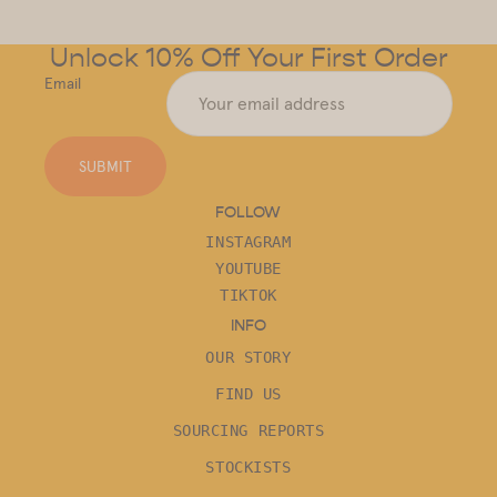
Unlock 10% Off Your First Order
Email
SUBMIT
FOLLOW
INSTAGRAM
YOUTUBE
TIKTOK
INFO
OUR STORY
FIND US
SOURCING REPORTS
STOCKISTS