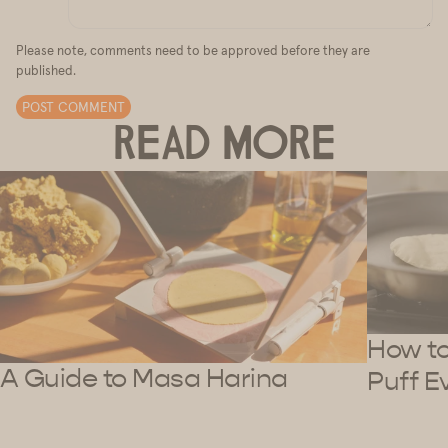
Please note, comments need to be approved before they are
published.
POST COMMENT
READ MORE
How to 
A Guide to Masa Harina
Puff E