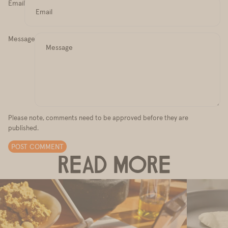
Email
Message
Please note, comments need to be approved before they are
published.
POST COMMENT
READ MORE