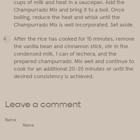
cups of milk and heat in a saucepan. Add the
Champurrado Mix and bring it to a boil. Once
boiling, reduce the heat and whisk until the
Champurrado Mix is well incorporated. Set aside.
After the rice has cooked for 15 minutes, remove
the vanilla bean and cinnamon stick, stir in the
condensed milk, 1 can of lechera, and the
prepared champurrado. Mix well and continue to
cook for an additional 20-25 minutes or until the
desired consistency is achieved.
Leave a comment
Name