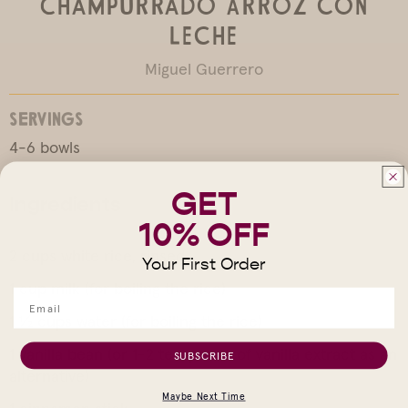
Champurrado Arroz con
Leche
Miguel Guerrero
SERVINGS
4-6 bowls
GET
Ingredients
10% OFF
2 cups white rice, rinsed
Your First Order
1 cup milk (for boiling the rice)
1 ½ cups water (for boiling the rice)
1 vanilla bean (or 1-2 teaspoons of vanilla extract as an
SUBSCRIBE
alternative)
Maybe Next Time