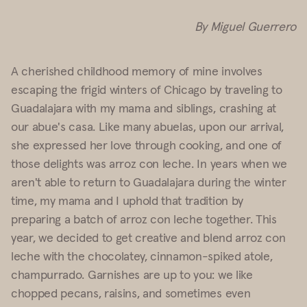
By Miguel Guerrero
A cherished childhood memory of mine involves
escaping the frigid winters of Chicago by traveling to
Guadalajara with my mama and siblings, crashing at
our abue's casa. Like many abuelas, upon our arrival,
she expressed her love through cooking, and one of
those delights was arroz con leche. In years when we
aren't able to return to Guadalajara during the winter
time, my mama and I uphold that tradition by
preparing a batch of arroz con leche together. This
year, we decided to get creative and blend arroz con
leche with the chocolatey, cinnamon-spiked atole,
champurrado. Garnishes are up to you: we like
chopped pecans, raisins, and sometimes even