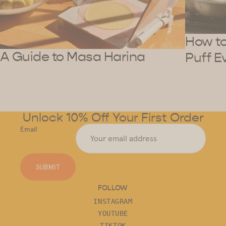
How to 
A Guide to Masa Harina
Puff E
Unlock 10% Off Your First Order
Email
SUBMIT
FOLLOW
INSTAGRAM
YOUTUBE
TIKTOK