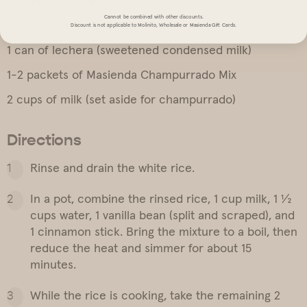
1 cinnamon stick
Cannot be combined with other discounts.
1 can of condensed milk
Discount is not applicable to Molinito, Wholesale or Masienda Gift Cards.
1 can of lechera (sweetened condensed milk)
1-2 packets of Masienda Champurrado Mix
2 cups of milk (set aside for champurrado)
Directions
Rinse and drain the white rice.
In a pot, combine the rinsed rice, 1 cup milk, 1 ½
cups water, 1 vanilla bean (split and scraped), and
1 cinnamon stick. Bring the mixture to a boil, then
reduce the heat and simmer for about 15
minutes.
While the rice is cooking, take the remaining 2