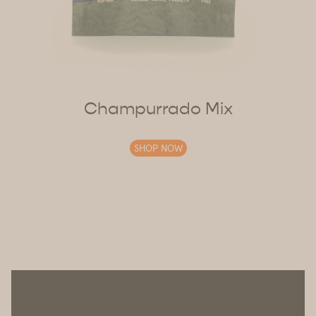
Champurrado Mix
SHOP NOW