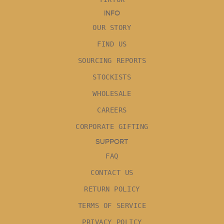
INFO
OUR STORY
FIND US
SOURCING REPORTS
STOCKISTS
WHOLESALE
CAREERS
CORPORATE GIFTING
SUPPORT
FAQ
CONTACT US
RETURN POLICY
TERMS OF SERVICE
PRIVACY POLICY