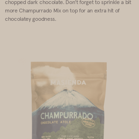
chopped dark chocolate. Don't forget to sprinkle a bit
more Champurrado Mix on top for an extra hit of
chocolatey goodness.