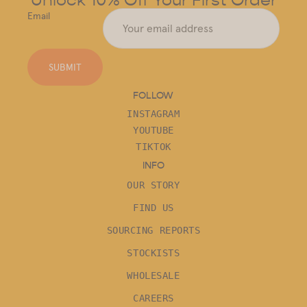
Email
SUBMIT
FOLLOW
INSTAGRAM
YOUTUBE
TIKTOK
INFO
OUR STORY
FIND US
SOURCING REPORTS
STOCKISTS
WHOLESALE
CAREERS