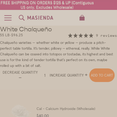
FREE SHIPPING ON ORDERS $125 & UP (Contiguous
FREE SHIPPING ON ORDERS $125 & UP (Contiguous
US only. Excludes Wholesale)
US only. Excludes Wholesale)
TOTAL ITEMS IN CART: 0
White Chalqueño
2
3
55 LB
•
$96.25
9 reviews
Chalqueño varieties — whether white or yellow — produce a pitch-
perfect table tortilla. It’s tender, pillowy — ethereal, really. While White
Chalqueño can be coaxed into totopos or tostadas, its highest and best
use is for the kind of tender tortilla that’s perfect on its own, maybe
rolled up with a bit of salt.
DECREASE QUANTITY
ADD TO CART
INCREASE QUANTITY
Cal - Calcium Hydroxide (Wholesale)
Price
$40.00