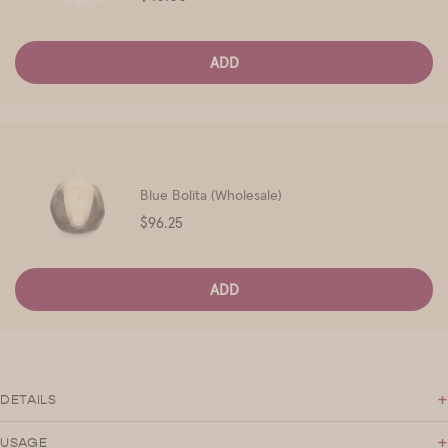
ADD
Blue Bolita (Wholesale)
Price
$96.25
ADD
+
DETAILS
+
USAGE