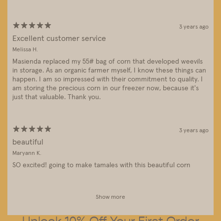
3 years ago
Excellent customer service
Melissa H.
Masienda replaced my 55# bag of corn that developed weevils
in storage. As an organic farmer myself, I know these things can
happen. I am so impressed with their commitment to quality. I
am storing the precious corn in our freezer now, because it's
just that valuable. Thank you.
3 years ago
beautiful
Maryann K.
SO excited! going to make tamales with this beautiful corn
Show more
Unlock 10% Off Your First Order