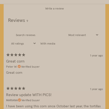
Write a review
Reviews
9
With media
1 year ago
Great corn
Peter W.
Verified buyer
Great corn
1 year ago
Review update WITH PICS!
MARIANA
Verified buyer
I have been using this corn since October last year, the tortillas