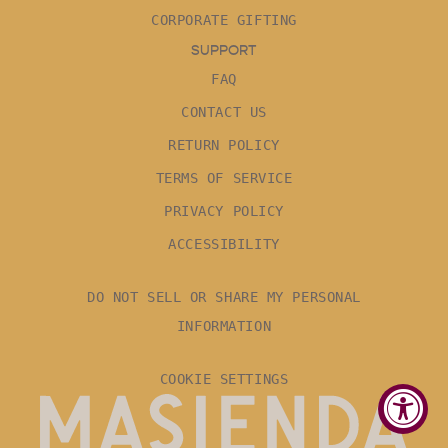
CORPORATE GIFTING
SUPPORT
FAQ
CONTACT US
RETURN POLICY
TERMS OF SERVICE
PRIVACY POLICY
ACCESSIBILITY
DO NOT SELL OR SHARE MY PERSONAL
INFORMATION
COOKIE SETTINGS