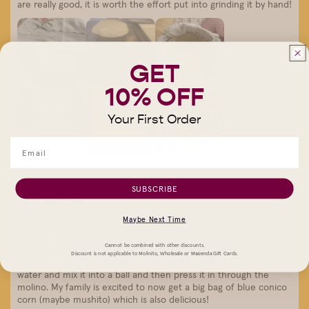
are really good, it is worth the effort put into grinding it by hand!
GET
10% OFF
Your First Order
SUBSCRIBE
1 year ago
QUALITY CORN!
Maybe Next Time
MARIANA D.
Verified buyer
This is a great quality corn that made delicious tortillas. Just
Cannot be combined with other discounts.
make sure to pass it through the hand cranked grinder twice
Discount is not applicable to Molinito, Wholesale or Masienda Gift Cards.
(both on the same finnest setting) on the second pass add
water and mix it into a ball and then press it in through the
molino. My family is excited to now get a big bag of blue conico
corn (maybe mushito) which is also delicious!