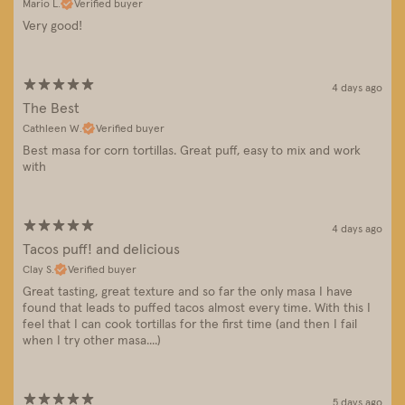
Mario L.
Verified buyer
Very good!
4 days ago
The Best
Cathleen W.
Verified buyer
Best masa for corn tortillas. Great puff, easy to mix and work
with
4 days ago
Tacos puff! and delicious
Clay S.
Verified buyer
Great tasting, great texture and so far the only masa I have
found that leads to puffed tacos almost every time. With this I
feel that I can cook tortillas for the first time (and then I fail
when I try other masa....)
5 days ago