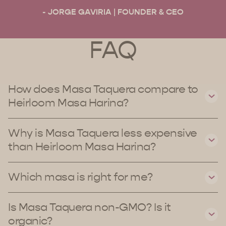
- JORGE GAVIRIA | FOUNDER & CEO
FAQ
How does Masa Taquera compare to
Heirloom Masa Harina?
Why is Masa Taquera less expensive
than Heirloom Masa Harina?
Which masa is right for me?
Is Masa Taquera non-GMO? Is it
organic?