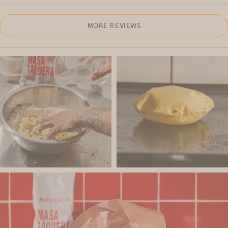
MORE REVIEWS