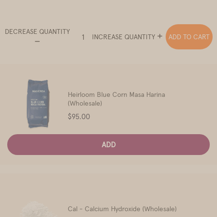
DECREASE QUANTITY
ADD TO CART
INCREASE QUANTITY
Heirloom Blue Corn Masa Harina
(Wholesale)
Price
$95.00
ADD
Cal - Calcium Hydroxide (Wholesale)