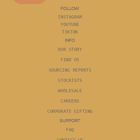
FOLLOW
INSTAGRAM
YOUTUBE
TIKTOK
INFO
OUR STORY
FIND US
SOURCING REPORTS
STOCKISTS
WHOLESALE
CAREERS
CORPORATE GIFTING
SUPPORT
FAQ