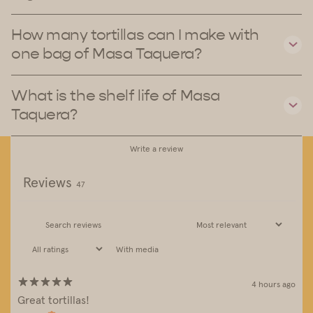
How many tortillas can I make with
one bag of Masa Taquera?
What is the shelf life of Masa
Taquera?
Write a review
Reviews
47
With media
4 hours ago
Great tortillas!