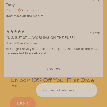
Tasty
Rodney I.
Verified buyer
Best masa on the market.
6 days ago
YUM, BUT STILL WORKING ON THE PUFF!
Diana B.
Verified buyer
Although I have yet to master the "puff", the taste of the Masa
Taquera tortilla is delicious!
Show more
Unlock 10% Off Your First Order
Email
SUBMIT