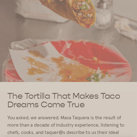
The Tortilla That Makes Taco
Dreams Come True
You asked, we answered. Masa Taquera is the result of
more than a decade of industry experience, listening to
chefs, cooks, and taquer@s describe to us their ideal