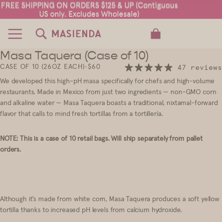
FREE SHIPPING ON ORDERS $125 & UP (Contiguous
FREE SHIPPING ON ORDERS $125 & UP (Contiguous
US only. Excludes Wholesale)
US only. Excludes Wholesale)
TOTAL ITEMS IN CART: 0
Masa Taquera (Case of 10)
2
CASE OF 10 (26OZ EACH)
•
$60
47 reviews
We developed this high-pH masa specifically for chefs and high-volume
restaurants. Made in Mexico from just two ingredients — non-GMO corn
and alkaline water — Masa Taquera boasts a traditional, nixtamal-forward
flavor that calls to mind fresh tortillas from a tortillería.
NOTE: This is a case of 10 retail bags. Will ship separately from pallet
orders.
Although it’s made from white corn, Masa Taquera produces a soft yellow
tortilla thanks to increased pH levels from calcium hydroxide.