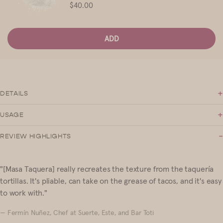
Price
$40.00
ADD
+
DETAILS
+
USAGE
-
REVIEW HIGHLIGHTS
"[Masa Taquera] really recreates the texture from the taquería
tortillas. It's pliable, can take on the grease of tacos, and it's easy
to work with."
— Fermín Nuñez, Chef at Suerte, Este, and Bar Toti