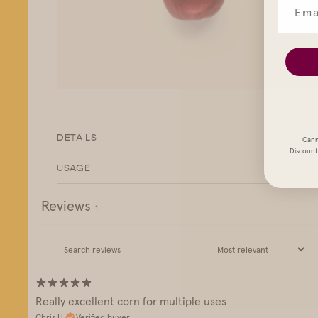
DETAILS
Cann
Discount 
USAGE
Reviews
1
Really excellent corn for multiple uses
Chris U.
Verified buyer