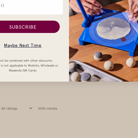
SUBSCRIBE
Maybe Next Time
ot be combined with other discounts.
is not applicable to Molinito, Wholesale or
Masienda Gift Cards.
With media