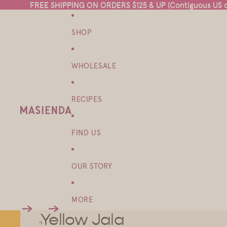
FREE SHIPPING ON ORDERS $125 & UP (Contiguous US on
FREE SHIPPING ON ORDERS $125 & UP (Contiguous US on
SHOP
WHOLESALE
RECIPES
FIND US
OUR STORY
MORE
Yellow Jala
1
2
3