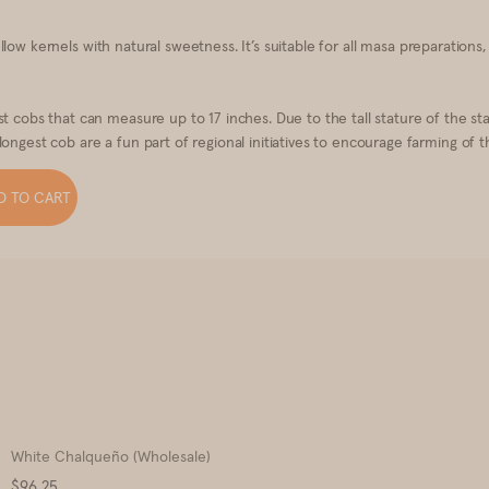
 yellow kernels with natural sweetness. It’s suitable for all masa preparations
est cobs that can measure up to 17 inches. Due to the tall stature of the
ongest cob are a fun part of regional initiatives to encourage farming of t
D TO CART
White Chalqueño (Wholesale)
Price
$96.25