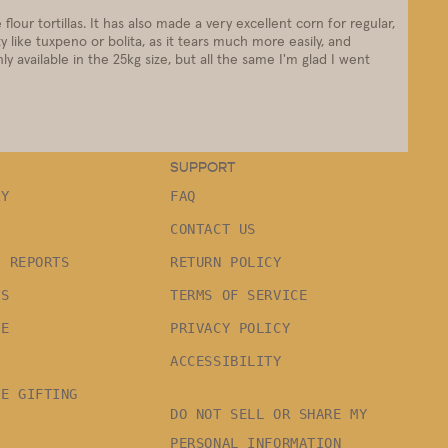
 flour tortillas. It has also made a very excellent corn for regular,
y like tuxpeno or bolita, as it tears much more easily, and
y available in the 25kg size, but all the same I'm glad I went
SUPPORT
RY
FAQ
CONTACT US
G REPORTS
RETURN POLICY
TS
TERMS OF SERVICE
LE
PRIVACY POLICY
ACCESSIBILITY
TE GIFTING
DO NOT SELL OR SHARE MY
PERSONAL INFORMATION