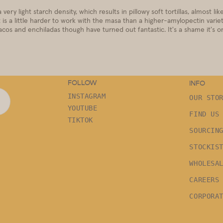
ery light starch density, which results in pillowy soft tortillas, almost like
 is a little harder to work with the masa than a higher-amylopectin variet
cos and enchiladas though have turned out fantastic. It's a shame it's onl
FOLLOW
INFO
INSTAGRAM
OUR STO
YOUTUBE
FIND US
TIKTOK
SOURCIN
STOCKIS
WHOLESA
CAREERS
CORPORA