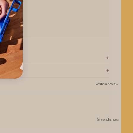
+
+
Write a review
5 months ago