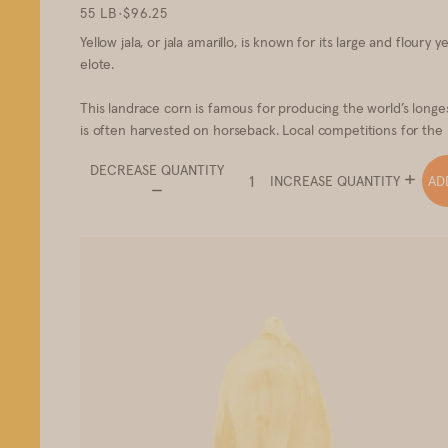
55 LB
•
$96.25
Yellow jala, or jala amarillo, is known for its large and floury
elote.
This landrace corn is famous for producing the world’s long
is often harvested on horseback. Local competitions for the l
DECREASE QUANTITY
AD
INCREASE QUANTITY