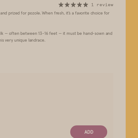
1 review
, and prized for pozole. When fresh, it’s a favorite choice for
 stalk — often between 13-16 feet — it must be hand-sown and
his very unique landrace.
ADD