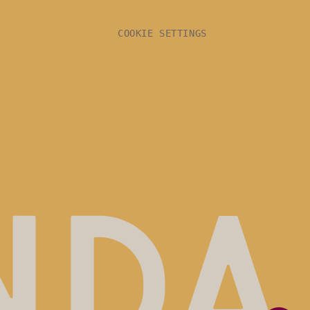
COOKIE SETTINGS