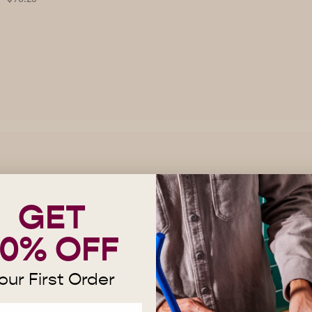
GET
10% OFF
Red Cónico (Wholesale)
our First Order
Price
$96.25