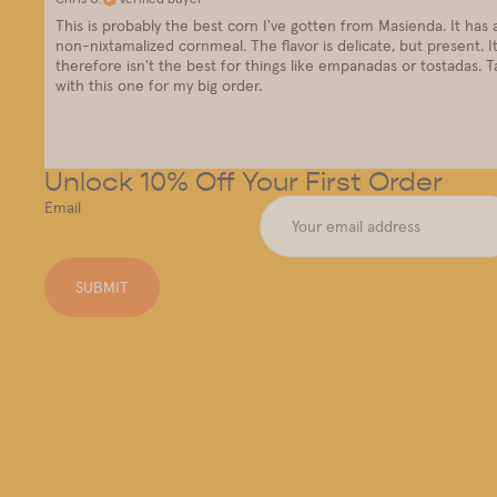
This is probably the best corn I've gotten from Masienda. It has a v
non-nixtamalized cornmeal. The flavor is delicate, but present. It
therefore isn't the best for things like empanadas or tostadas. Ta
with this one for my big order.
Unlock 10% Off Your First Order
Email
SUBMIT