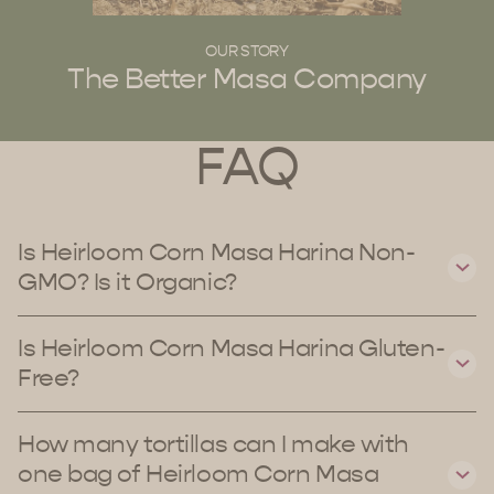
OUR STORY
The Better Masa Company
FAQ
Is Heirloom Corn Masa Harina Non-
GMO? Is it Organic?
Is Heirloom Corn Masa Harina Gluten-
Free?
How many tortillas can I make with
one bag of Heirloom Corn Masa