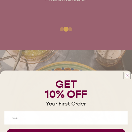
GET
10% OFF
Your First Order