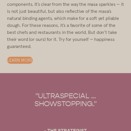
components. It’s clear from the way the masa sparkles — it
is not just beautiful, but also reflective of the masa’s
natural binding agents, which make for a soft yet pliable
dough. For these reasons, it’s a favorite of some of the
best chefs and restaurants in the world. But don’t take
their word (or ours) for it. Try for yourself — happiness
guaranteed.
LEARN MORE
AL ...
"OUR GO-TO FOR MA
ING."
HARINA."
EGIST
- BON APPÉTIT