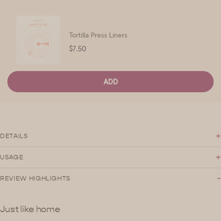
Tortilla Press Liners
Price
$7.50
ADD
+
DETAILS
+
USAGE
-
REVIEW HIGHLIGHTS
Just like home