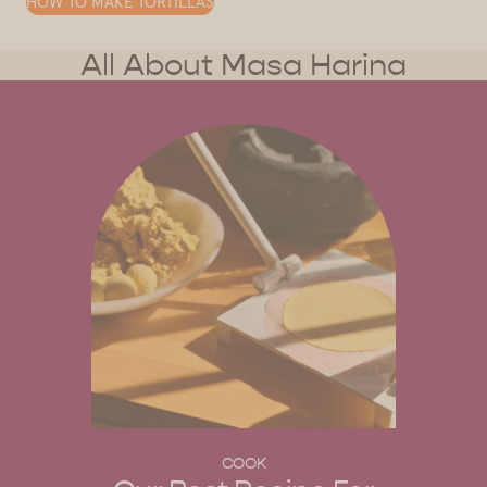
HOW TO MAKE TORTILLAS
All About Masa Harina
COOK