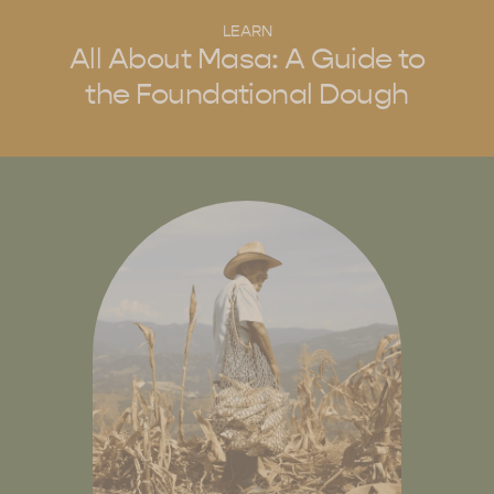
LEARN
All About Masa: A Guide to
the Foundational Dough