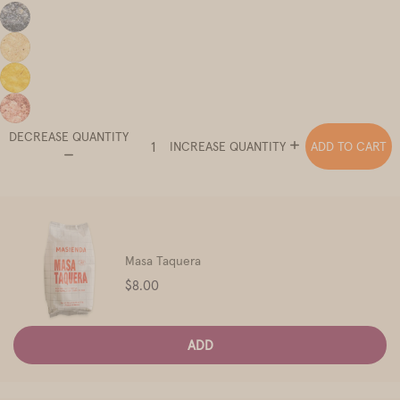
DECREASE QUANTITY
ADD TO CART
INCREASE QUANTITY
Masa Taquera
Price
$8.00
ADD