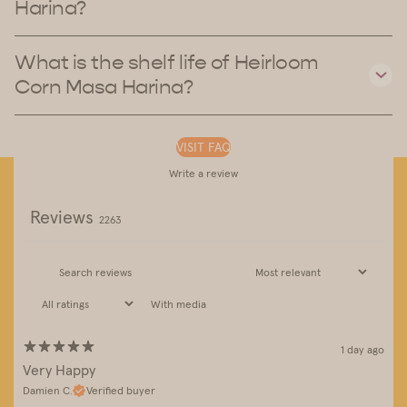
Harina?
What is the shelf life of Heirloom
Corn Masa Harina?
VISIT FAQ
Write a review
Reviews
2263
With media
1 day ago
Very Happy
Damien C.
Verified buyer