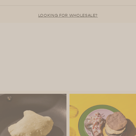
LOOKING FOR WHOLESALE?