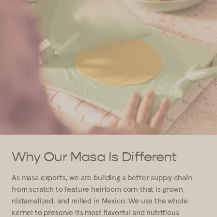
Why Our Masa Is Different
As masa experts, we are building a better supply chain
from scratch to feature heirloom corn that is grown,
nixtamalized, and milled in Mexico. We use the whole
kernel to preserve its most flavorful and nutritious