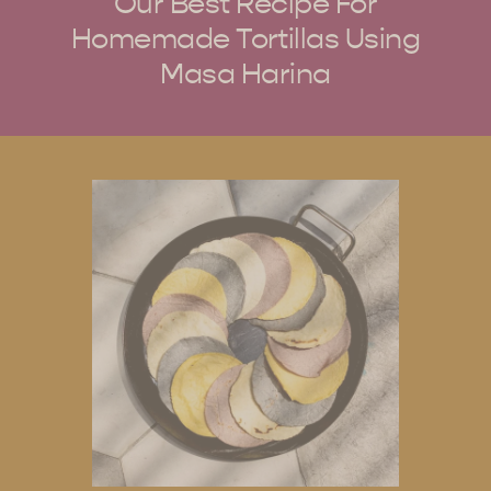
Our Best Recipe For
Homemade Tortillas Using
Masa Harina