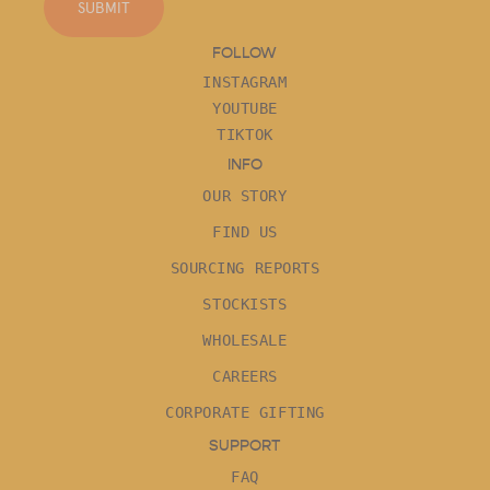
SUBMIT
FOLLOW
INSTAGRAM
YOUTUBE
TIKTOK
INFO
OUR STORY
FIND US
SOURCING REPORTS
STOCKISTS
WHOLESALE
CAREERS
CORPORATE GIFTING
SUPPORT
FAQ