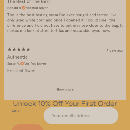
The Best of The Best
Ronald R.
Verified buyer
This is the best tasting masa I've ever bought and tasted. I've
only used white corn and once I opened it, I could smell the
difference and I did not have to put my nose close to the bag. It
makes me look at store tortillas and masa side eyed now.
7 days ago
Authentic
Susan V.
Verified buyer
Excellent flavor!
Show more
Unlock 10% Off Your First Order
Email