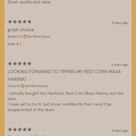
Great quality and value
4 days ago
great choice
Beatriz C.
Verified buyer
love it !
6 days ago
LOOKING FORWARD TO TRYING MY RED CORN MASA
HARINA!
Diana B.
Verified buyer
I actually bought the Heirloom Red Corn Masa Harina, not the
blue.
I have yet to try it, but know confidently that I won't be
disappointed in the least.
6 days ago