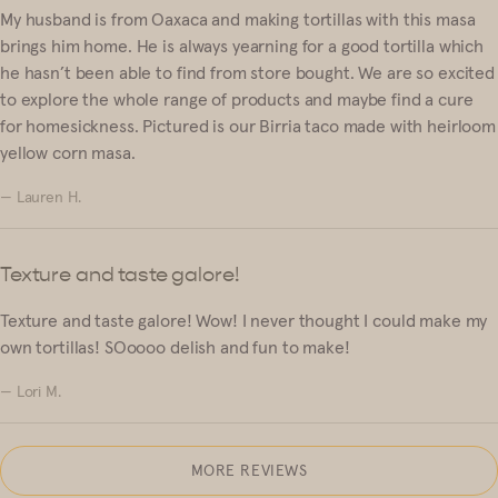
My husband is from Oaxaca and making tortillas with this masa
brings him home. He is always yearning for a good tortilla which
he hasn’t been able to find from store bought. We are so excited
to explore the whole range of products and maybe find a cure
for homesickness. Pictured is our Birria taco made with heirloom
yellow corn masa.
— Lauren H.
Texture and taste galore!
Texture and taste galore! Wow! I never thought I could make my
own tortillas! SOoooo delish and fun to make!
— Lori M.
MORE REVIEWS