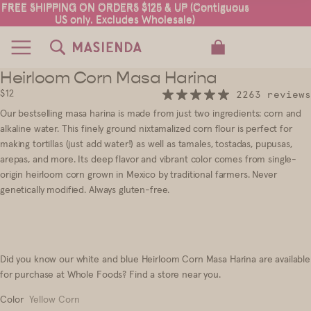
FREE SHIPPING ON ORDERS $125 & UP (Contiguous
FREE SHIPPING ON ORDERS $125 & UP (Contiguous
US only. Excludes Wholesale)
US only. Excludes Wholesale)
TOTAL ITEMS IN CART: 0
Heirloom Corn Masa Harina
18
$12
2263 reviews
Our
bestselling
masa harina is made from just two ingredients
:
corn and
alkaline water. This finely ground nixtamalized corn flour is perfect for
making tortillas (just add water!) as well as tamales, tostadas, pupusas,
arepas, and more. Its deep flavor and vibrant color comes from single
-
origin heirloom corn grown in Mexico by traditional farmers. Never
genetically modified. Always gluten-free.
Did you know our white and blue Heirloom Corn Masa Harina are available
for purchase at Whole Foods?
Find a store near you
.
Color
Yellow Corn