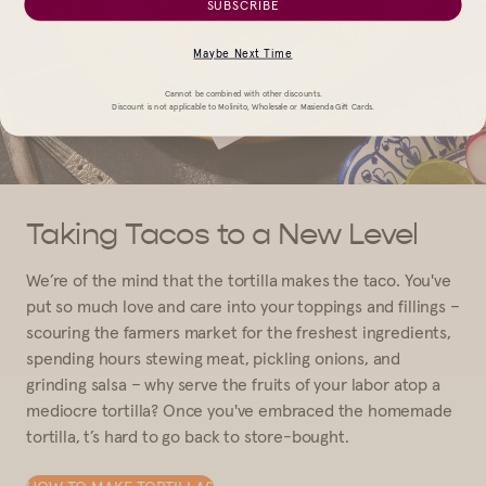
SUBSCRIBE
Maybe Next Time
Cannot be combined with other discounts.
Discount is not applicable to Molinito, Wholesale or Masienda Gift Cards.
Taking Tacos to a New Level
We’re of the mind that the tortilla makes the taco. You've
put so much love and care into your toppings and fillings –
scouring the farmers market for the freshest ingredients,
spending hours stewing meat, pickling onions, and
grinding salsa – why serve the fruits of your labor atop a
mediocre tortilla? Once you've embraced the homemade
tortilla, t’s hard to go back to store-bought.