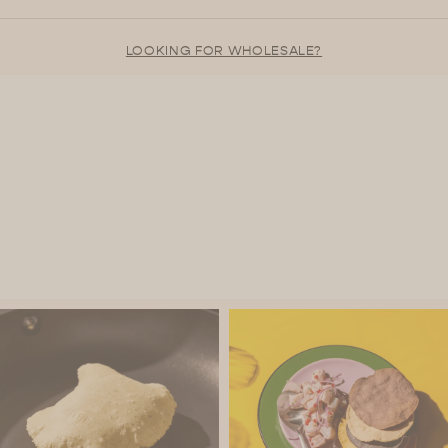
LOOKING FOR WHOLESALE?