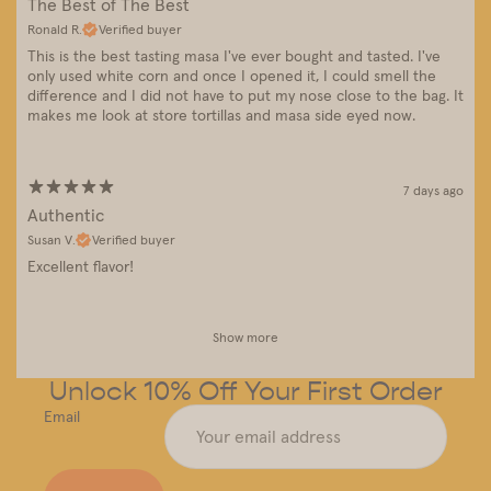
The Best of The Best
Ronald R.
Verified buyer
This is the best tasting masa I've ever bought and tasted. I've
only used white corn and once I opened it, I could smell the
difference and I did not have to put my nose close to the bag. It
makes me look at store tortillas and masa side eyed now.
7 days ago
Authentic
Susan V.
Verified buyer
Excellent flavor!
Show more
Unlock 10% Off Your First Order
Email