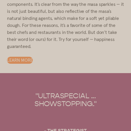
components. It’s clear from the way the masa sparkles — it
is not just beautiful, but also reflective of the masa’s
natural binding agents, which make for a soft yet pliable
dough. For these reasons, it’s a favorite of some of the
best chefs and restaurants in the world. But don’t take
their word (or ours) for it. Try for yourself — happiness
guaranteed.
LEARN MORE
"OUR GO-TO FOR MASA
HARINA."
- BON APPÉTIT