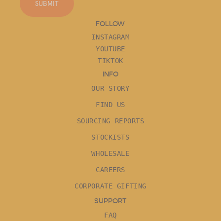
SUBMIT
FOLLOW
INSTAGRAM
YOUTUBE
TIKTOK
INFO
OUR STORY
FIND US
SOURCING REPORTS
STOCKISTS
WHOLESALE
CAREERS
CORPORATE GIFTING
SUPPORT
FAQ