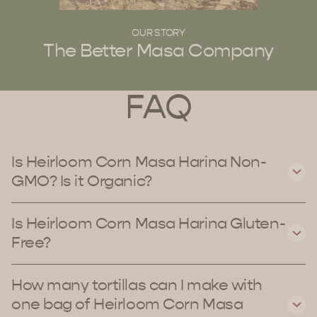
OUR STORY
The Better Masa Company
FAQ
Is Heirloom Corn Masa Harina Non-
GMO? Is it Organic?
Is Heirloom Corn Masa Harina Gluten-
Free?
How many tortillas can I make with
one bag of Heirloom Corn Masa