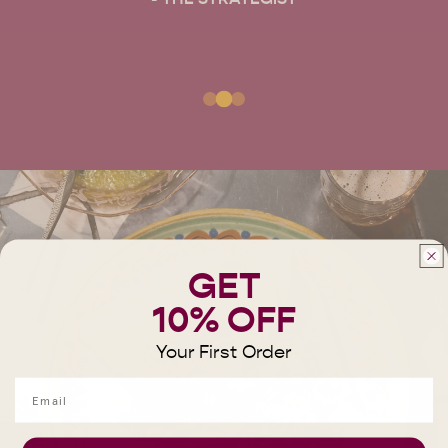
GET
10% OFF
Your First Order