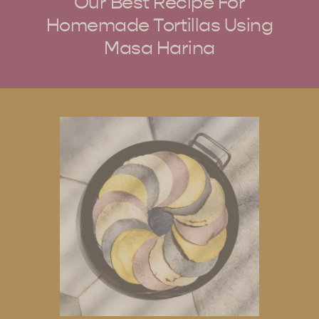
Our Best Recipe For
Homemade Tortillas Using
Masa Harina