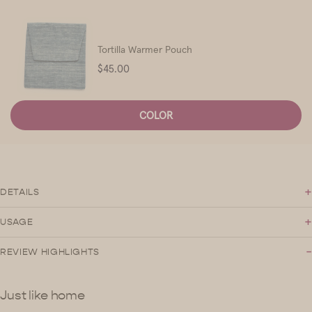
Tortilla Warmer Pouch
Price
$45.00
COLOR
+
DETAILS
+
USAGE
-
REVIEW HIGHLIGHTS
Just like home