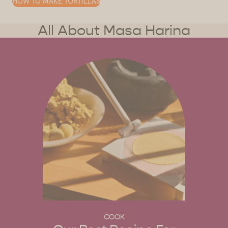
HOW TO MAKE TORTILLAS
All About Masa Harina
COOK