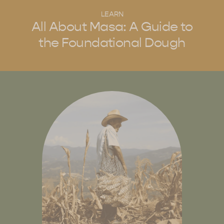
LEARN
All About Masa: A Guide to
the Foundational Dough