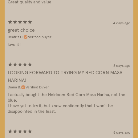
Great quality and value
4 days ago
great choice
Beatriz C.
Verified buyer
love it !
6 days ago
LOOKING FORWARD TO TRYING MY RED CORN MASA
HARINA!
Diana B.
Verified buyer
I actually bought the Heirloom Red Corn Masa Harina, not the
blue.
I have yet to try it, but know confidently that I won't be
disappointed in the least.
6 days ago