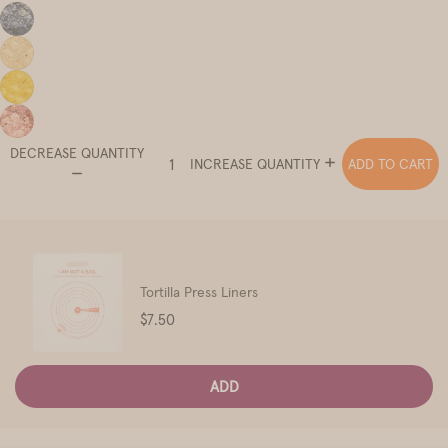
DECREASE QUANTITY
ADD TO CART
INCREASE QUANTITY
Tortilla Press Liners
Price
$7.50
ADD