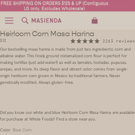
FREE SHIPPING ON ORDERS $125 & UP (Contiguous
FREE SHIPPING ON ORDERS $125 & UP (Contiguous
US only. Excludes Wholesale)
US only. Excludes Wholesale)
TOTAL ITEMS IN CART: 0
Heirloom Corn Masa Harina
18
$12
2263 reviews
Our
bestselling
masa harina is made from just two ingredients
:
corn and
alkaline water. This finely ground nixtamalized corn flour is perfect for
making tortillas (just add water!) as well as tamales, tostadas, pupusas,
arepas, and more. Its deep flavor and vibrant color comes from single
-
origin heirloom corn grown in Mexico by traditional farmers. Never
genetically modified. Always gluten-free.
Did you know our white and blue Heirloom Corn Masa Harina are available
for purchase at Whole Foods?
Find a store near you
.
Color
Blue Corn