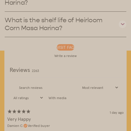
Harina?
What is the shelf life of Heirloom
Corn Masa Harina?
VISIT FAQ
Write a review
Reviews
2263
With media
1 day ago
Very Happy
Damien C.
Verified buyer