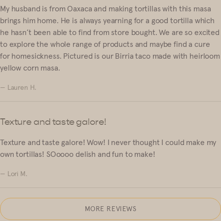
My husband is from Oaxaca and making tortillas with this masa
brings him home. He is always yearning for a good tortilla which
he hasn’t been able to find from store bought. We are so excited
to explore the whole range of products and maybe find a cure
for homesickness. Pictured is our Birria taco made with heirloom
yellow corn masa.
— Lauren H.
Texture and taste galore!
Texture and taste galore! Wow! I never thought I could make my
own tortillas! SOoooo delish and fun to make!
— Lori M.
MORE REVIEWS