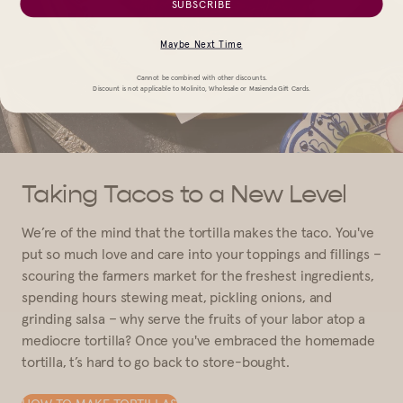
SUBSCRIBE
Maybe Next Time
Cannot be combined with other discounts.
Discount is not applicable to Molinito, Wholesale or Masienda Gift Cards.
Taking Tacos to a New Level
We’re of the mind that the tortilla makes the taco. You've
put so much love and care into your toppings and fillings –
scouring the farmers market for the freshest ingredients,
spending hours stewing meat, pickling onions, and
grinding salsa – why serve the fruits of your labor atop a
mediocre tortilla? Once you've embraced the homemade
tortilla, t’s hard to go back to store-bought.