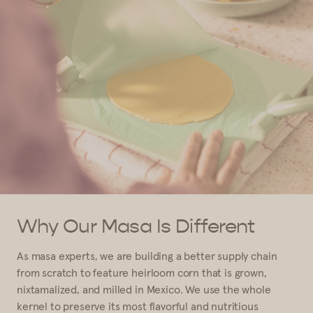
Why Our Masa Is Different
As masa experts, we are building a better supply chain
from scratch to feature heirloom corn that is grown,
nixtamalized, and milled in Mexico. We use the whole
kernel to preserve its most flavorful and nutritious