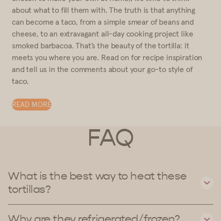
about what to fill them with. The truth is that anything
can become a taco, from a simple smear of beans and
cheese, to an extravagant all-day cooking project like
smoked barbacoa. That’s the beauty of the tortilla: it
meets you where you are. Read on for recipe inspiration
and tell us in the comments about your go-to style of
taco.
READ MORE
FAQ
What is the best way to heat these
tortillas?
Why are they refrigerated/frozen?