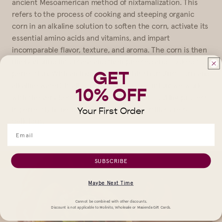
ancient Mesoamerican method of nixtamalization. This
refers to the process of cooking and steeping organic
corn in an alkaline solution to soften the corn, activate its
essential amino acids and vitamins, and impart
incomparable flavor, texture, and aroma. The corn is then
finely ground into masa and then pressed and cooked to
GET
perfection. With an ingredient list this short (just corn and
alkaline water), it all comes down to execution: we work
10% OFF
with the very best corn available and our cooking process
is perfectly honed. And that’s why our tortillas are so
Your First Order
delicious.
SUBSCRIBE
Maybe Next Time
Cannot be combined with other discounts.
Discount is not applicable to Molinito, Wholesale or Masienda Gift Cards.