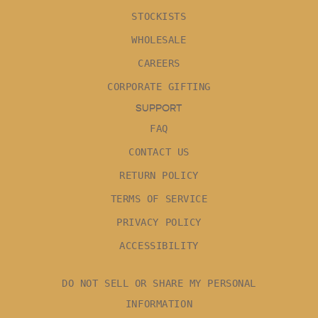
STOCKISTS
WHOLESALE
CAREERS
CORPORATE GIFTING
SUPPORT
FAQ
CONTACT US
RETURN POLICY
TERMS OF SERVICE
PRIVACY POLICY
ACCESSIBILITY
DO NOT SELL OR SHARE MY PERSONAL
INFORMATION