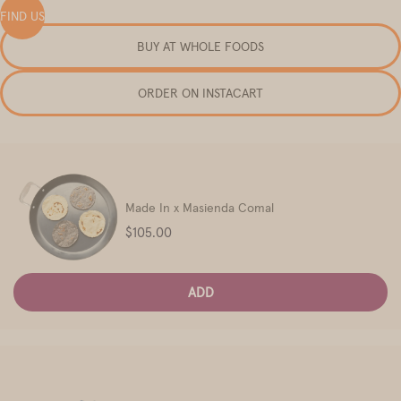
FIND US
BUY AT WHOLE FOODS
ORDER ON INSTACART
Made In x Masienda Comal
Price
$105.00
ADD