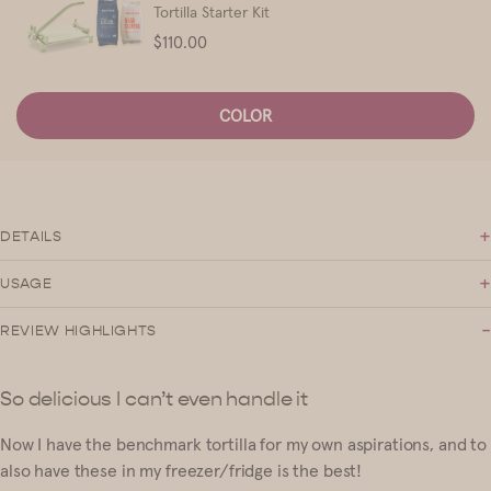
Tortilla Starter Kit
Price
$110.00
COLOR
+
DETAILS
+
USAGE
-
REVIEW HIGHLIGHTS
So delicious I can’t even handle it
Now I have the benchmark tortilla for my own aspirations, and to
also have these in my freezer/fridge is the best!