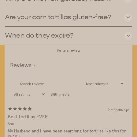
Are your corn tortillas gluten-free?
When do they expire?
Write a review
Reviews
7
With media
9 months ago
Best tortillas EVER
Ang
My Husband and I have been searching for tortillas like this for
YEARs!