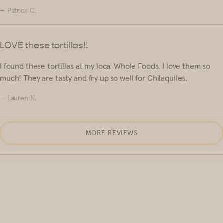
— Patrick C.
LOVE these tortillas!!
I found these tortillas at my local Whole Foods. I love them so
much! They are tasty and fry up so well for Chilaquiles.
— Lauren N.
MORE REVIEWS