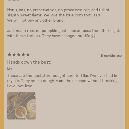
Non gums, no preservatives, no processed oils, and full of
slightly sweet flavor! We love the blue corn tortillas.:)
We will not buy any other brand.
Just made roasted pumpkin goat cheese tacos the other night,
with these tortillas. They have changed our life.🤗
11 months ago
Hands down the best!
Lini
These are the best store bought corn tortillas I’ve ever had in
my life. They are so dough-y and hold shape without breaking.
Love love love.