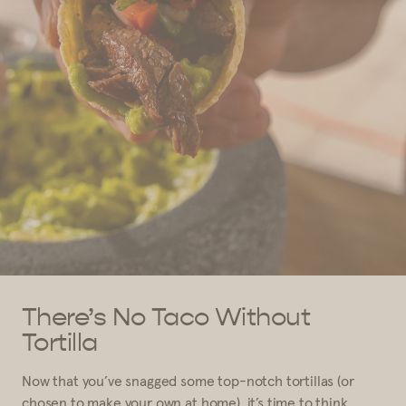
There’s No Taco Without
Tortilla
Now that you’ve snagged some top-notch tortillas (or
chosen to make your own at home), it’s time to think