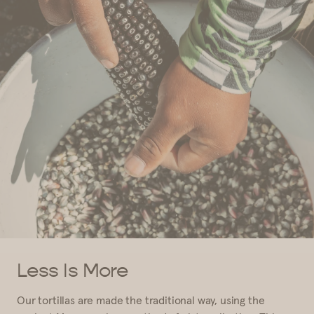
Less Is More
Our tortillas are made the traditional way, using the