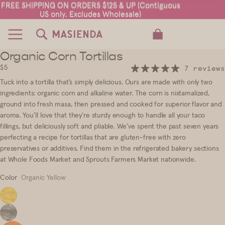
FREE SHIPPING ON ORDERS $125 & UP (Contiguous
FREE SHIPPING ON ORDERS $125 & UP (Contiguous
US only. Excludes Wholesale)
US only. Excludes Wholesale)
TOTAL ITEMS IN CART: 0
Organic Corn Tortillas
3
4
5
$5
7 reviews
Tuck into a tortilla that’s simply delicious. Ours are made with only two
ingredients: organic corn and alkaline water. The corn is nixtamalized,
ground into fresh masa, then pressed and cooked for superior flavor and
aroma. You’ll love that they're sturdy enough to handle all your taco
fillings, but deliciously soft and pliable. We’ve spent the past seven years
perfecting a recipe for tortillas that are gluten-free with zero
preservatives or additives.
Find them in the refrigerated bakery sections
at Whole Foods Market and Sprouts Farmers Market nationwide.
Color
Organic Yellow