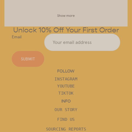
Show more
Unlock 10% Off Your First Order
Email
SUBMIT
FOLLOW
INSTAGRAM
YOUTUBE
TIKTOK
INFO
OUR STORY
FIND US
SOURCING REPORTS