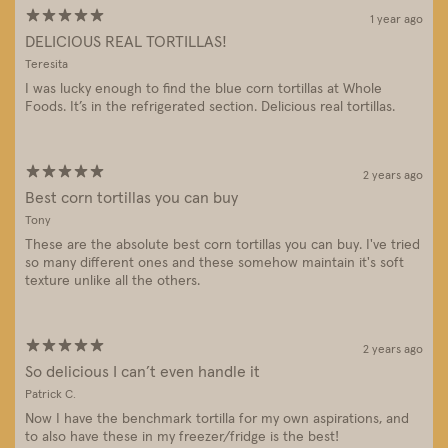
1 year ago
DELICIOUS REAL TORTILLAS!
Teresita
I was lucky enough to find the blue corn tortillas at Whole
Foods. It’s in the refrigerated section. Delicious real tortillas.
2 years ago
Best corn tortillas you can buy
Tony
These are the absolute best corn tortillas you can buy. I've tried
so many different ones and these somehow maintain it's soft
texture unlike all the others.
2 years ago
So delicious I can’t even handle it
Patrick C.
Now I have the benchmark tortilla for my own aspirations, and
to also have these in my freezer/fridge is the best!