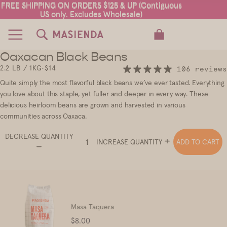
FREE SHIPPING ON ORDERS $125 & UP (Contiguous
FREE SHIPPING ON ORDERS $125 & UP (Contiguous
US only. Excludes Wholesale)
US only. Excludes Wholesale)
TOTAL ITEMS IN CART: 0
Oaxacan Black Beans
2
2.2 LB / 1KG
•
$14
106 reviews
Quite simply the most flavorful black beans we’ve ever tasted. Everything
you love about this staple, yet fuller and deeper in every way.
These
delicious heirloom beans are grown and harvested in various
communities across Oaxaca.
DECREASE QUANTITY
ADD TO CART
INCREASE QUANTITY
Masa Taquera
Price
$8.00