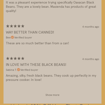
It was a pleasant experience trying specifically Oaxacan Black
Beans. They are a lovely bean. Masienda has products of great
quality!
4 months ago
WAY BETTER THAN CANNED!
Bee
Verified buyer
These are so much better than from a can!
4 months ago
IN LOVE WITH THESE BLACK BEANS!
Sabina T.
Verified buyer
Amazing, silky, fresh black beans. They cook up perfectly in my
pressure cooker. In love!
Show more