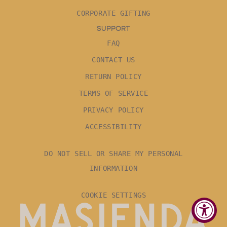
CORPORATE GIFTING
SUPPORT
FAQ
CONTACT US
RETURN POLICY
TERMS OF SERVICE
PRIVACY POLICY
ACCESSIBILITY
DO NOT SELL OR SHARE MY PERSONAL
INFORMATION
COOKIE SETTINGS