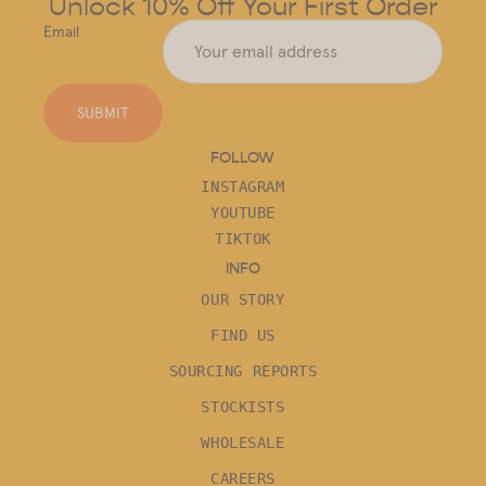
Unlock 10% Off Your First Order
Email
SUBMIT
FOLLOW
INSTAGRAM
YOUTUBE
TIKTOK
INFO
OUR STORY
FIND US
SOURCING REPORTS
STOCKISTS
WHOLESALE
CAREERS