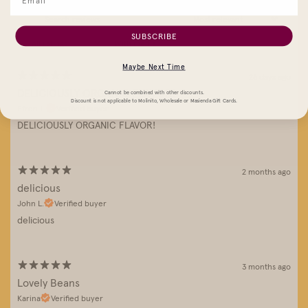
SUBSCRIBE
With media
Maybe Next Time
26 days ago
DELICIOUSLY ORGANIC FLAVOR!
Cannot be combined with other discounts.
Discount is not applicable to Molinito, Wholesale or Masienda Gift Cards.
Efren L.
Verified buyer
DELICIOUSLY ORGANIC FLAVOR!
2 months ago
delicious
John L.
Verified buyer
delicious
3 months ago
Lovely Beans
Karina
Verified buyer