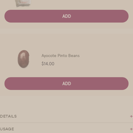
ADD
Ayocote Pinto Beans
Price
$14.00
ADD
+
DETAILS
+
USAGE