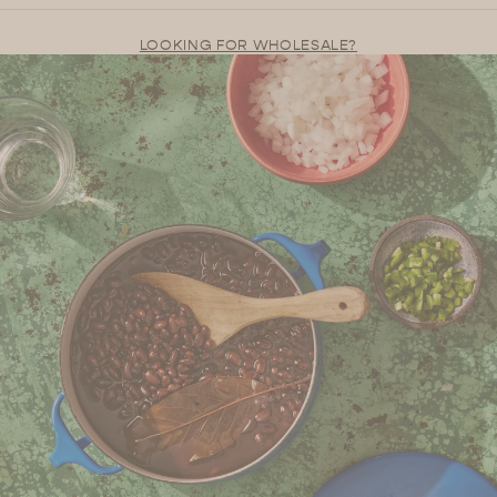
LOOKING FOR WHOLESALE?