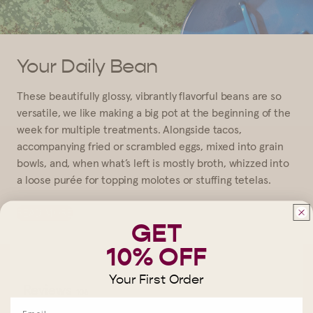
Your Daily Bean
These beautifully glossy, vibrantly flavorful beans are so
versatile, we like making a big pot at the beginning of the
week for multiple treatments. Alongside tacos,
accompanying fried or scrambled eggs, mixed into grain
bowls, and, when what’s left is mostly broth, whizzed into
a loose purée for topping molotes or stuffing tetelas.
READ MORE
GET
10% OFF
Write a review
Your First Order
Reviews
106