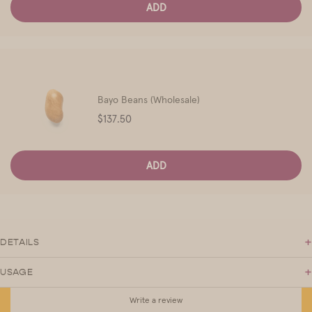
ADD
Bayo Beans (Wholesale)
Price
$137.50
ADD
+
DETAILS
+
USAGE
Write a review