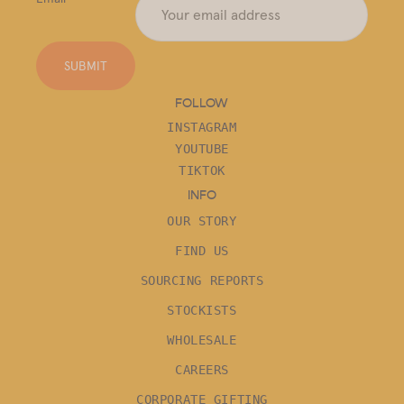
SUBMIT
FOLLOW
INSTAGRAM
YOUTUBE
TIKTOK
INFO
OUR STORY
FIND US
SOURCING REPORTS
STOCKISTS
WHOLESALE
CAREERS
CORPORATE GIFTING