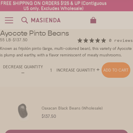
FREE SHIPPING ON ORDERS $125 & UP (Contiguous
FREE SHIPPING ON ORDERS $125 & UP (Contiguous
US only. Excludes Wholesale)
US only. Excludes Wholesale)
TOTAL ITEMS IN CART: 0
Ayocote Pinto Beans
2
55 LB
•
$137.50
0 reviews
Known as frijolón pinto (large, multi-colored bean), this variety of Ayocote
is plump and earthy, with a flavor reminiscent of meaty mushrooms.
DECREASE QUANTITY
ADD TO CART
INCREASE QUANTITY
Oaxacan Black Beans (Wholesale)
Price
$137.50