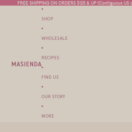
FREE SHIPPING ON ORDERS $125 & UP (Contiguous US on
FREE SHIPPING ON ORDERS $125 & UP (Contiguous US on
SHOP
WHOLESALE
RECIPES
FIND US
OUR STORY
MORE