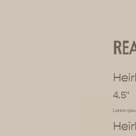
Re
Heir
4.5"
Lorem ips
Heir