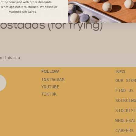
ot be combined with other discounts.
is not applicable to Molinito, Wholesale or
rloom
White Corn Tortillas
Masienda Gift Cards.
Tostadas (for frying)
 this is a
FOLLOW
INFO
INSTAGRAM
OUR STO
YOUTUBE
FIND US
TIKTOK
SOURCIN
STOCKIS
WHOLESA
CAREERS