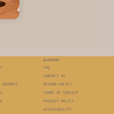
SUPPORT
RY
FAQ
CONTACT US
G REPORTS
RETURN POLICY
TS
TERMS OF SERVICE
LE
PRIVACY POLICY
ACCESSIBILITY