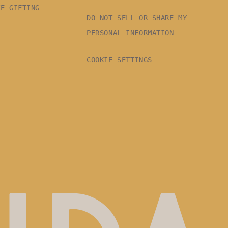
TE GIFTING
DO NOT SELL OR SHARE MY
PERSONAL INFORMATION
COOKIE SETTINGS