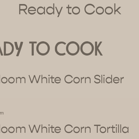
Ready to Cook
ady to Cook
loom White Corn Slider
um
loom White Corn Tortilla