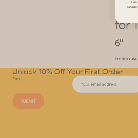
Cann
Discount 
Hei
for 
6"
Lorem ipsum
Unlock 10% Off Your First Order
Email
SUBMIT