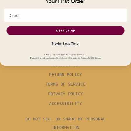
Your First Order
STOCKISTS
WHOLESALE
CAREERS
SUBSCRIBE
CORPORATE GIFTING
Maybe Next Time
SUPPORT
FAQ
Cannot be combined with other discounts.
Discount is not applicable to Molinito, Wholesale or Masienda Gift Cards.
CONTACT US
RETURN POLICY
TERMS OF SERVICE
PRIVACY POLICY
ACCESSIBILITY
DO NOT SELL OR SHARE MY PERSONAL
INFORMATION