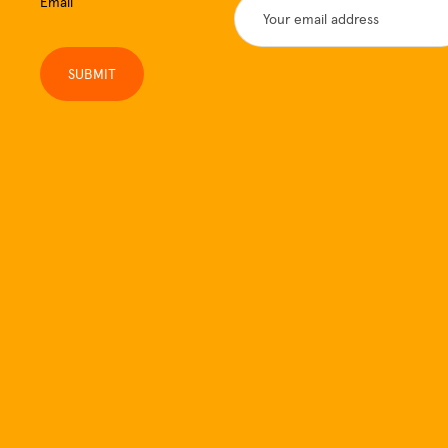
Email
SUBMIT