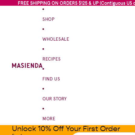
FREE SHIPPING ON ORDERS $125 & UP (Contiguous US on
FREE SHIPPING ON ORDERS $125 & UP (Contiguous US on
SHOP
WHOLESALE
RECIPES
FIND US
OUR STORY
MORE
Unlock 10% Off Your First Order