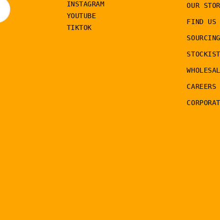
INSTAGRAM
OUR STO
YOUTUBE
FIND US
TIKTOK
SOURCIN
STOCKIS
WHOLESA
CAREERS
CORPORA