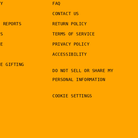
RY
FAQ
CONTACT US
G REPORTS
RETURN POLICY
TS
TERMS OF SERVICE
LE
PRIVACY POLICY
ACCESSIBILITY
TE GIFTING
DO NOT SELL OR SHARE MY
PERSONAL INFORMATION
COOKIE SETTINGS