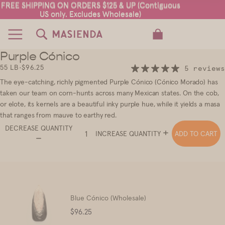
FREE SHIPPING ON ORDERS $125 & UP (Contiguous
FREE SHIPPING ON ORDERS $125 & UP (Contiguous
US only. Excludes Wholesale)
US only. Excludes Wholesale)
TOTAL ITEMS IN CART: 0
Purple Cónico
2
3
55 LB
•
$96.25
5 reviews
The eye-catching, richly pigmented Purple Cónico (Cónico Morado) has
taken our team on corn-hunts across many Mexican states. On the cob,
or elote, its kernels are a beautiful inky purple hue, while it yields a masa
that ranges from mauve to earthy red.
DECREASE QUANTITY
ADD TO CART
INCREASE QUANTITY
Blue Cónico (Wholesale)
Price
$96.25