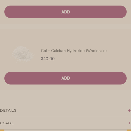
ADD
Cal - Calcium Hydroxide (Wholesale)
Price
$40.00
ADD
+
DETAILS
+
USAGE