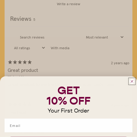
Write a review
Reviews
5
With media
2 years ago
Great product
Michael H.
Great product to work with and makes super tasty masa
GET
10% OFF
3 years ago
Your First Order
The best
angel m.
wonderful corn!
best for sweetness