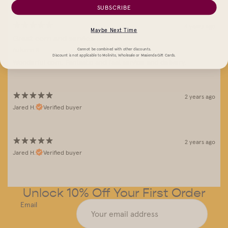
SUBSCRIBE
4 years ago
Maybe Next Time
Great corn and service
Autumn R.
Cannot be combined with other discounts.
Discount is not applicable to Molinito, Wholesale or Masienda Gift Cards.
Wonderful corn. Fantastic and fast service and delivery.
2 years ago
Jared H.
Verified buyer
2 years ago
Jared H.
Verified buyer
Unlock 10% Off Your First Order
Email