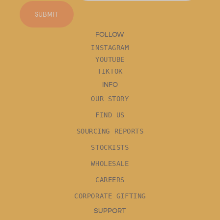
SUBMIT
FOLLOW
INSTAGRAM
YOUTUBE
TIKTOK
INFO
OUR STORY
FIND US
SOURCING REPORTS
STOCKISTS
WHOLESALE
CAREERS
CORPORATE GIFTING
SUPPORT