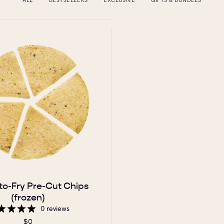
to-Fry Pre-Cut Chips
(frozen)
0 reviews
$0