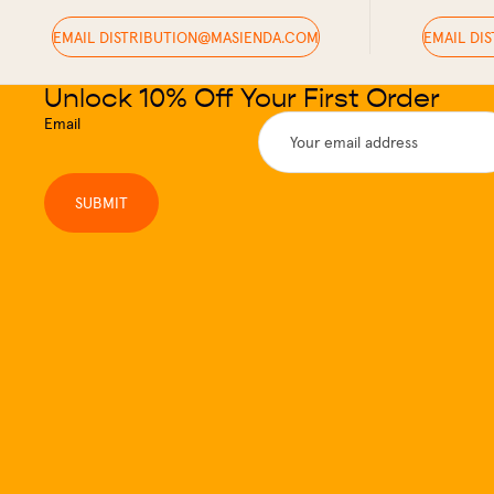
EMAIL DISTRIBUTION@MASIENDA.COM
EMAIL DI
Unlock 10% Off Your First Order
Email
SUBMIT