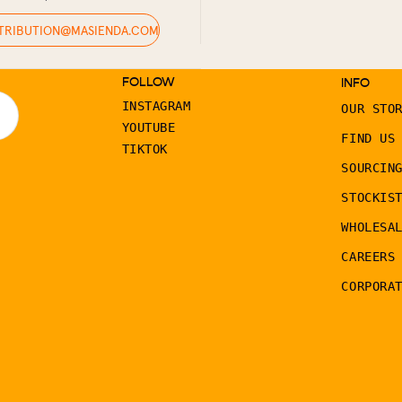
STRIBUTION@MASIENDA.COM
FOLLOW
INFO
INSTAGRAM
OUR STO
YOUTUBE
FIND US
TIKTOK
SOURCIN
STOCKIS
WHOLESA
CAREERS
CORPORA