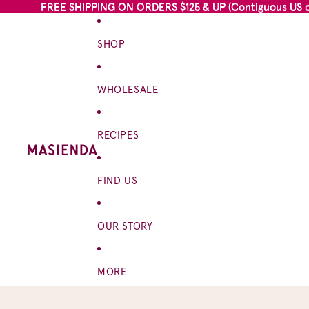
FREE SHIPPING ON ORDERS $125 & UP (Contiguous US on
FREE SHIPPING ON ORDERS $125 & UP (Contiguous US on
SHOP
WHOLESALE
RECIPES
FIND US
OUR STORY
MORE