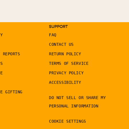
SUPPORT
RY
FAQ
CONTACT US
G REPORTS
RETURN POLICY
TS
TERMS OF SERVICE
LE
PRIVACY POLICY
ACCESSIBILITY
TE GIFTING
DO NOT SELL OR SHARE MY
PERSONAL INFORMATION
COOKIE SETTINGS