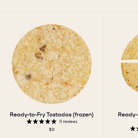
Ready-to-Fry Tostadas (frozen)
Ready-
0 reviews
$0