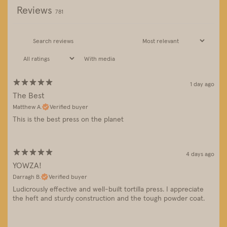
Reviews
781
With media
1 day ago
The Best
Matthew A.
Verified buyer
This is the best press on the planet
4 days ago
YOWZA!
Darragh B.
Verified buyer
Ludicrously effective and well-built tortilla press. I appreciate
the heft and sturdy construction and the tough powder coat.