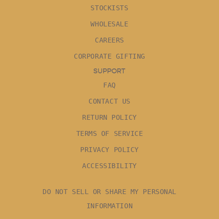
STOCKISTS
WHOLESALE
CAREERS
CORPORATE GIFTING
SUPPORT
FAQ
CONTACT US
RETURN POLICY
TERMS OF SERVICE
PRIVACY POLICY
ACCESSIBILITY
DO NOT SELL OR SHARE MY PERSONAL
INFORMATION