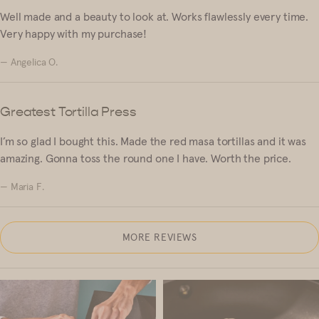
Well made and a beauty to look at. Works flawlessly every time.
Very happy with my purchase!
— Angelica O.
Greatest Tortilla Press
I’m so glad I bought this. Made the red masa tortillas and it was
amazing. Gonna toss the round one I have. Worth the price.
— Maria F.
MORE REVIEWS