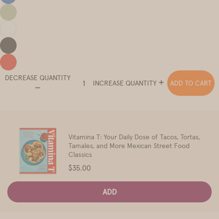
DECREASE QUANTITY
ADD TO CART
INCREASE QUANTITY
Vitamina T: Your Daily Dose of Tacos, Tortas,
Tamales, and More Mexican Street Food
Classics
Price
$35.00
ADD