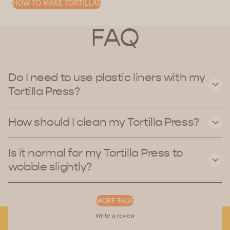
HOW TO MAKE TORTILLAS
FAQ
Do I need to use plastic liners with my
Tortilla Press?
How should I clean my Tortilla Press?
Is it normal for my Tortilla Press to
wobble slightly?
MORE FAQS
Write a review