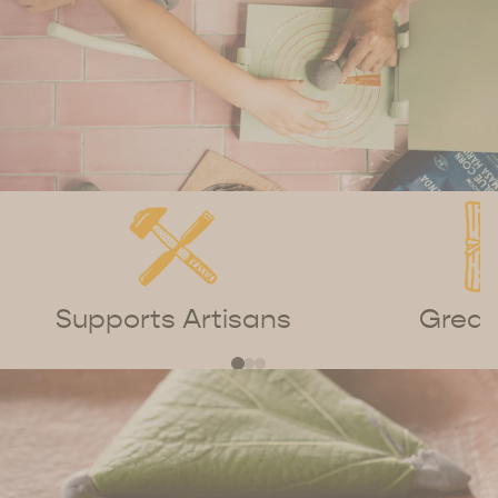
Supports Artisans
Great 