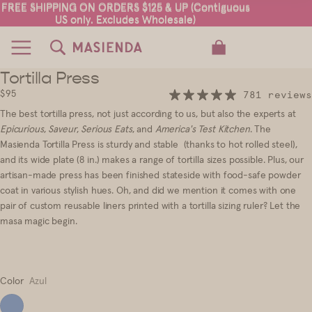
FREE SHIPPING ON ORDERS $125 & UP (Contiguous
FREE SHIPPING ON ORDERS $125 & UP (Contiguous
US only. Excludes Wholesale)
US only. Excludes Wholesale)
TOTAL ITEMS IN CART: 0
Tortilla Press
7
8
9
10
11
12
13
$95
781 reviews
The best tortilla press, not just according to us, but also the experts at
Epicurious
,
Saveur
,
Serious Eats
, and
America's Test Kitchen
. The
Masienda Tortilla Press is sturdy and stable (thanks to hot rolled steel),
and its wide plate (8 in.) makes a range of tortilla sizes possible. Plus, our
artisan-made press has been finished stateside with food-safe powder
coat in various stylish hues. Oh, and did we mention it comes with one
pair of custom reusable liners printed with a tortilla sizing ruler? Let the
masa magic begin.
Color
Azul