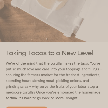
Taking Tacos to a New Level
We’re of the mind that the tortilla makes the taco. You've
put so much love and care into your toppings and fillings –
scouring the farmers market for the freshest ingredients,
spending hours stewing meat, pickling onions, and
grinding salsa – why serve the fruits of your labor atop a
mediocre tortilla? Once you've embraced the homemade
tortilla, it’s hard to go back to store-bought.