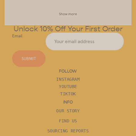
Show more
Unlock 10% Off Your First Order
Email
SUBMIT
FOLLOW
INSTAGRAM
YOUTUBE
TIKTOK
INFO
OUR STORY
FIND US
SOURCING REPORTS