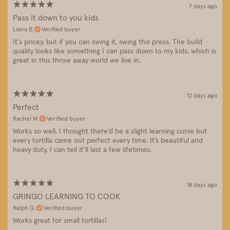
7 days ago
Pass it down to you kids
Liana B.
Verified buyer
It's pricey, but if you can swing it, swing this press. The build
quality looks like something I can pass down to my kids, which is
great in this throw away world we live in.
12 days ago
Perfect
Rachel M.
Verified buyer
Works so well, I thought there’d be a slight learning curve but
every tortilla came out perfect every time. It’s beautiful and
heavy duty, I can tell it’ll last a few lifetimes.
18 days ago
GRINGO LEARNING TO COOK
Ralph G.
Verified buyer
Works great for small tortillas!