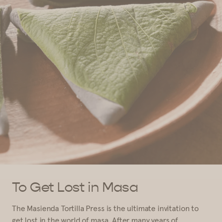
To Get Lost in Masa
The Masienda Tortilla Press is the ultimate invitation to
get lost in the world of masa. After many years of