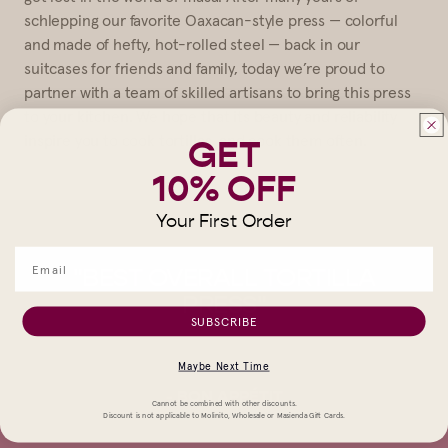
schlepping our favorite Oaxacan-style press — colorful
and made of hefty, hot-rolled steel — back in our
suitcases for friends and family, today we’re proud to
partner with a team of skilled artisans to bring this press
to your kitchen. We hope that its beauty and reliability
inspire you to cook tortillas, and cook them often.
GET
10% OFF
Your First Order
A
"BEST OVERALL TORTILLA
"T
AT
PRESS"
C
SUBSCRIBE
Y
AND
Maybe Next Time
."
SQ
- BON APPÉTIT
Cannot be combined with other discounts.
Discount is not applicable to Molinito, Wholesale or Masienda Gift Cards.