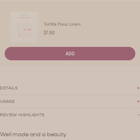
Tortilla Press Liners
Price
$7.50
ADD
+
DETAILS
+
USAGE
-
REVIEW HIGHLIGHTS
Well made and a beauty