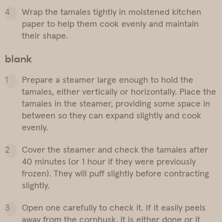
Wrap the tamales tightly in moistened kitchen
paper to help them cook evenly and maintain
their shape.
blank
Prepare a steamer large enough to hold the
tamales, either vertically or horizontally. Place the
tamales in the steamer, providing some space in
between so they can expand slightly and cook
evenly.
Cover the steamer and check the tamales after
40 minutes (or 1 hour if they were previously
frozen). They will puff slightly before contracting
slightly.
Open one carefully to check it. If it easily peels
away from the cornhusk, it is either done or it