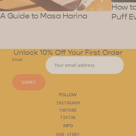
How to 
A Guide to Masa Harina
Puff E
Unlock 10% Off Your First Order
Email
SUBMIT
FOLLOW
INSTAGRAM
YOUTUBE
TIKTOK
INFO
OUR STORY