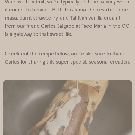
We have to admit, we're typically on team savory when
it comes to tamales. BUT...this tamal de fresa (
red corn
masa
, burnt strawberry, and Tahitian vanilla cream)
from our friend
Carlos Salgado at Taco Maria
in the OC
is a gateway to that sweet life.
Check out the recipe below, and make sure to thank
Carlos for sharing this super special, seasonal creation.