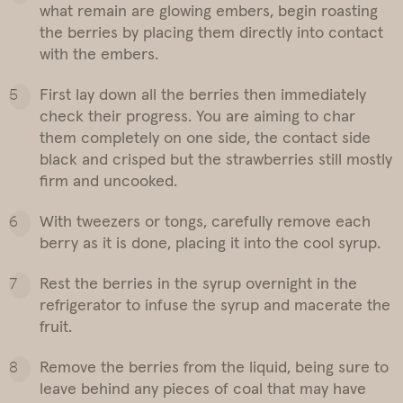
what remain are glowing embers, begin roasting
the berries by placing them directly into contact
with the embers.
First lay down all the berries then immediately
check their progress. You are aiming to char
them completely on one side, the contact side
black and crisped but the strawberries still mostly
firm and uncooked.
With tweezers or tongs, carefully remove each
berry as it is done, placing it into the cool syrup.
Rest the berries in the syrup overnight in the
refrigerator to infuse the syrup and macerate the
fruit.
Remove the berries from the liquid, being sure to
leave behind any pieces of coal that may have