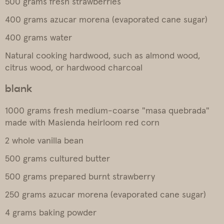
500 grams fresh strawberries
400 grams azucar morena (evaporated cane sugar)
400 grams water
Natural cooking hardwood, such as almond wood,
citrus wood, or hardwood charcoal
blank
1000 grams fresh medium-coarse "masa quebrada"
made with Masienda heirloom red corn
2 whole vanilla bean
500 grams cultured butter
500 grams prepared burnt strawberry
250 grams azucar morena (evaporated cane sugar)
4 grams baking powder