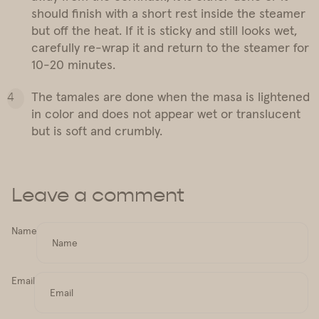
should finish with a short rest inside the steamer
but off the heat. If it is sticky and still looks wet,
carefully re-wrap it and return to the steamer for
10-20 minutes.
The tamales are done when the masa is lightened
in color and does not appear wet or translucent
but is soft and crumbly.
Leave a comment
Name
Email