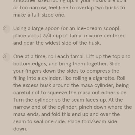
smoother sized facing up. If your husks are split
or too narrow, feel free to overlap two husks to
make a full-sized one.
Using a large spoon (or an ice-cream scoop)
place about 3/4 cup of tamal mixture centered
and near the widest side of the husk.
One at a time, roll each tamal. Lift up the top and
bottom edges, and bring them together. Slide
your fingers down the sides to compress the
filling into a cylinder, like rolling a cigarette. Roll
the excess husk around the masa cylinder, being
careful not to squeeze the masa out either side.
Turn the cylinder so the seam faces up. At the
narrow end of the cylinder, pinch down where the
masa ends, and fold this end up and over the
seam to seal one side. Place fold/seam side
down.