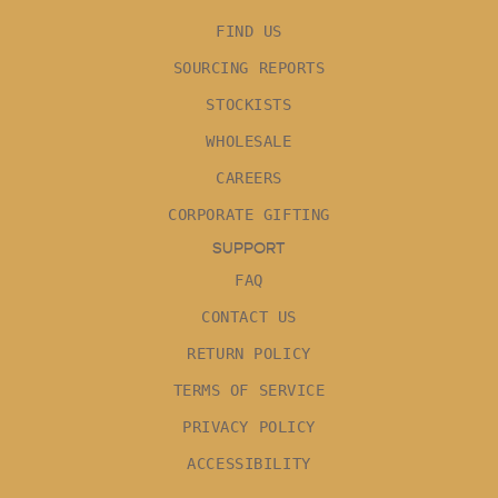
FIND US
SOURCING REPORTS
STOCKISTS
WHOLESALE
CAREERS
CORPORATE GIFTING
SUPPORT
FAQ
CONTACT US
RETURN POLICY
TERMS OF SERVICE
PRIVACY POLICY
ACCESSIBILITY