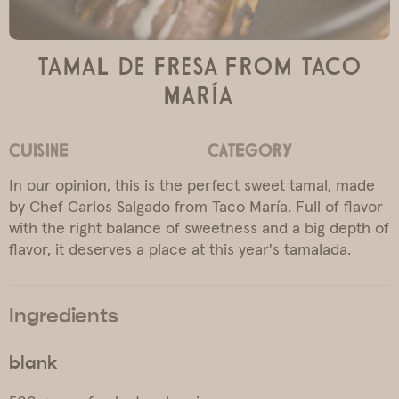
Tamal de Fresa from Taco
María
CUISINE
CATEGORY
In our opinion, this is the perfect sweet tamal, made
by Chef Carlos Salgado from Taco María. Full of flavor
with the right balance of sweetness and a big depth of
flavor, it deserves a place at this year's tamalada.
Ingredients
blank