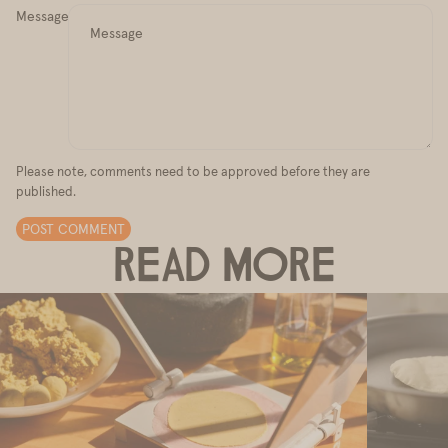
Message
Please note, comments need to be approved before they are
published.
POST COMMENT
READ MORE