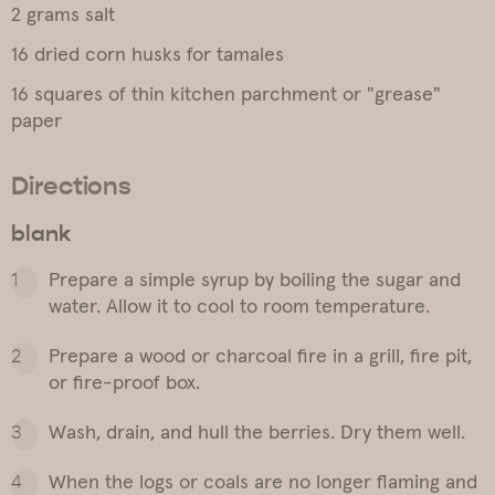
2 grams salt
16 dried corn husks for tamales
16 squares of thin kitchen parchment or "grease"
paper
Directions
blank
Prepare a simple syrup by boiling the sugar and
water. Allow it to cool to room temperature.
Prepare a wood or charcoal fire in a grill, fire pit,
or fire-proof box.
Wash, drain, and hull the berries. Dry them well.
When the logs or coals are no longer flaming and