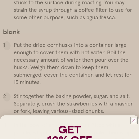
stuck to the surface during roasting. You may
strain the syrup through a coffee filter to use for
some other purpose, such as agua fresca.
blank
Put the dried cornhusks into a container large
enough to cover them with hot water. Boil the
necessary amount of water then pour over the
husks. Weigh them down to keep them
submerged, cover the container, and let rest for
15 minutes.
Stir together the baking powder, sugar, and salt.
Separately, crush the strawberries with a masher
or fork, leaving various-sized chunks.
In the bowl of an electric mixer fitted with a
GET
paddle, whip the butter until it is pale, then whip