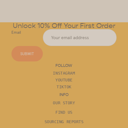
Unlock 10% Off Your First Order
Email
SUBMIT
FOLLOW
INSTAGRAM
YOUTUBE
TIKTOK
INFO
OUR STORY
FIND US
SOURCING REPORTS