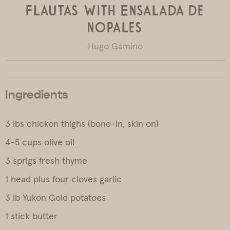
Flautas with Ensalada de
Nopales
Hugo Gamino
Ingredients
3 lbs chicken thighs (bone-in, skin on)
4-5 cups olive oil
3 sprigs fresh thyme
1 head plus four cloves garlic
3 lb Yukon Gold potatoes
1 stick butter