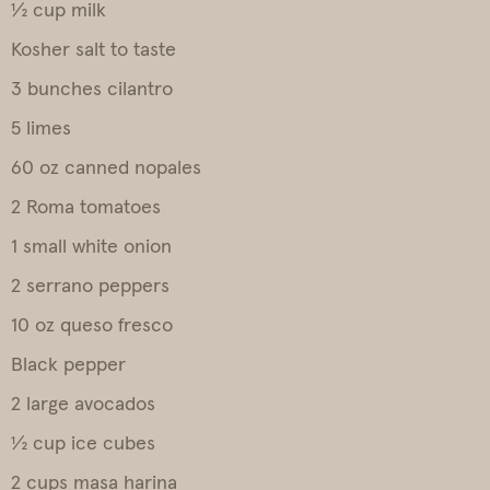
½ cup milk
Kosher salt to taste
3 bunches cilantro
5 limes
60 oz canned nopales
2 Roma tomatoes
1 small white onion
2 serrano peppers
10 oz queso fresco
Black pepper
2 large avocados
½ cup ice cubes
2 cups masa harina