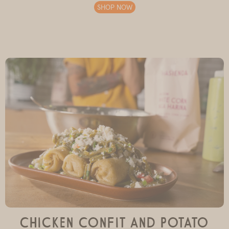
SHOP NOW
Chicken Confit and Potato