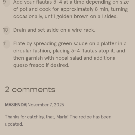
Add your flautas 3-4 at a time depending on size
of pot and cook for approximately 8 min, turning
occasionally, until golden brown on all sides.
Drain and set aside on a wire rack.
Plate by spreading green sauce on a platter in a
circular fashion, placing 3-4 flautas atop it, and
then garnish with nopal salad and additional
queso fresco if desired.
2 comments
MASIENDA
|
November 7, 2025
Thanks for catching that, Maria! The recipe has been
updated.