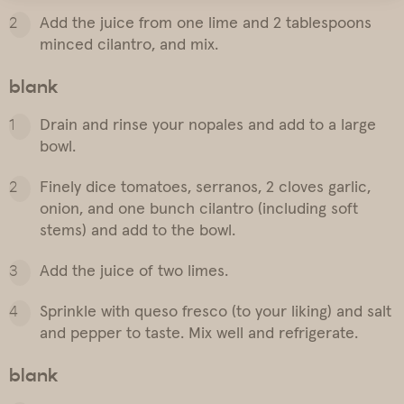
Add the juice from one lime and 2 tablespoons
minced cilantro, and mix.
blank
Drain and rinse your nopales and add to a large
bowl.
Finely dice tomatoes, serranos, 2 cloves garlic,
onion, and one bunch cilantro (including soft
stems) and add to the bowl.
Add the juice of two limes.
Sprinkle with queso fresco (to your liking) and salt
and pepper to taste. Mix well and refrigerate.
blank