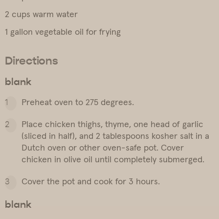
2 cups warm water
1 gallon vegetable oil for frying
Directions
blank
Preheat oven to 275 degrees.
Place chicken thighs, thyme, one head of garlic
(sliced in half), and 2 tablespoons kosher salt in a
Dutch oven or other oven-safe pot. Cover
chicken in olive oil until completely submerged.
Cover the pot and cook for 3 hours.
blank