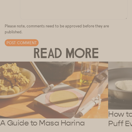
Please note, comments need to be approved before they are
published.
POST COMMENT
READ MORE
How to 
A Guide to Masa Harina
Puff E