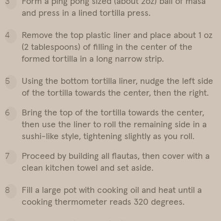
Form a ping pong sized (about 2oz) ball of masa
and press in a lined tortilla press.
Remove the top plastic liner and place about 1 oz
(2 tablespoons) of filling in the center of the
formed tortilla in a long narrow strip.
Using the bottom tortilla liner, nudge the left side
of the tortilla towards the center, then the right.
Bring the top of the tortilla towards the center,
then use the liner to roll the remaining side in a
sushi-like style, tightening slightly as you roll.
Proceed by building all flautas, then cover with a
clean kitchen towel and set aside.
Fill a large pot with cooking oil and heat until a
cooking thermometer reads 320 degrees.