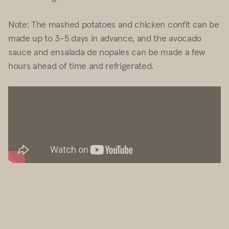
Note: The mashed potatoes and chicken confit can be
made up to 3-5 days in advance, and the avocado
sauce and ensalada de nopales can be made a few
hours ahead of time and refrigerated.