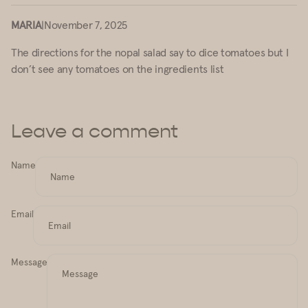
MARIA
|
November 7, 2025
The directions for the nopal salad say to dice tomatoes but I
don’t see any tomatoes on the ingredients list
Leave a comment
Name
Email
Message