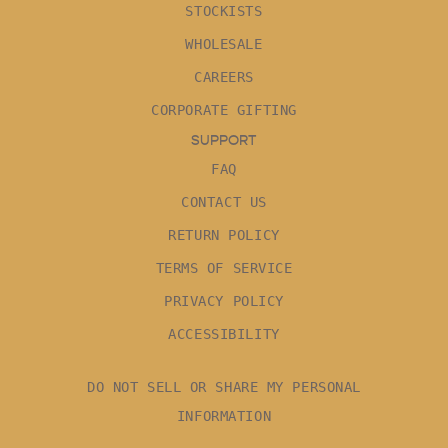
STOCKISTS
WHOLESALE
CAREERS
CORPORATE GIFTING
SUPPORT
FAQ
CONTACT US
RETURN POLICY
TERMS OF SERVICE
PRIVACY POLICY
ACCESSIBILITY
DO NOT SELL OR SHARE MY PERSONAL
INFORMATION