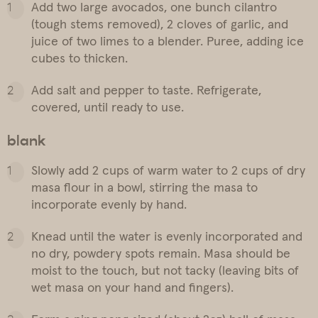
Add two large avocados, one bunch cilantro
(tough stems removed), 2 cloves of garlic, and
juice of two limes to a blender. Puree, adding ice
cubes to thicken.
Add salt and pepper to taste. Refrigerate,
covered, until ready to use.
blank
Slowly add 2 cups of warm water to 2 cups of dry
masa flour in a bowl, stirring the masa to
incorporate evenly by hand.
Knead until the water is evenly incorporated and
no dry, powdery spots remain. Masa should be
moist to the touch, but not tacky (leaving bits of
wet masa on your hand and fingers).