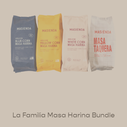
La Familia Masa Harina Bundle