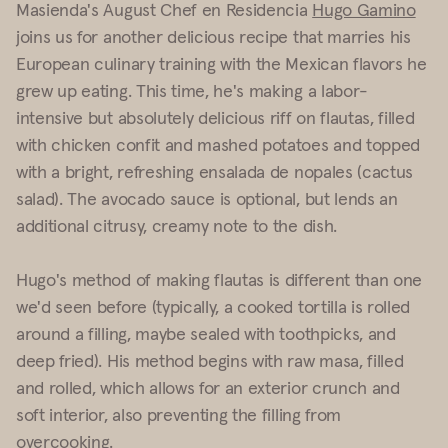
Masienda's August Chef en Residencia
Hugo Gamino
joins us for another delicious recipe that marries his
European culinary training with the Mexican flavors he
grew up eating. This time, he's making a labor-
intensive but absolutely delicious riff on flautas, filled
with chicken confit and mashed potatoes and topped
with a bright, refreshing ensalada de nopales (cactus
salad). The avocado sauce is optional, but lends an
additional citrusy, creamy note to the dish.
Hugo's method of making flautas is different than one
we'd seen before (typically, a cooked tortilla is rolled
around a filling, maybe sealed with toothpicks, and
deep fried). His method begins with raw masa, filled
and rolled, which allows for an exterior crunch and
soft interior, also preventing the filling from
overcooking.