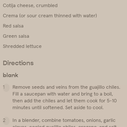
Cotija cheese, crumbled
Crema (or sour cream thinned with water)
Red salsa
Green salsa
Shredded lettuce
Directions
blank
Remove seeds and veins from the guajillo chiles.
Fill a saucepan with water and bring to a boil,
then add the chiles and let them cook for 5-10
minutes until softened. Set aside to cool.
In a blender, combine tomatoes, onions, garlic
cloves, cooled guajillo chiles, oregano, and salt.