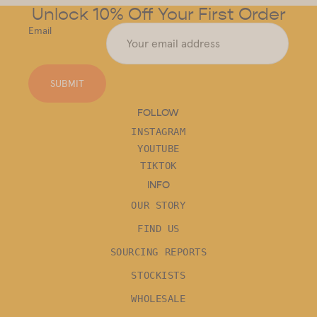
Unlock 10% Off Your First Order
Email
SUBMIT
FOLLOW
INSTAGRAM
YOUTUBE
TIKTOK
INFO
OUR STORY
FIND US
SOURCING REPORTS
STOCKISTS
WHOLESALE