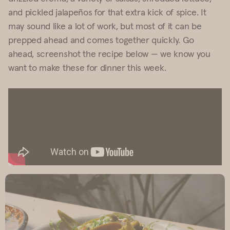
and pickled jalapeños for that extra kick of spice. It
may sound like a lot of work, but most of it can be
prepped ahead and comes together quickly. Go
ahead, screenshot the recipe below — we know you
want to make these for dinner this week.