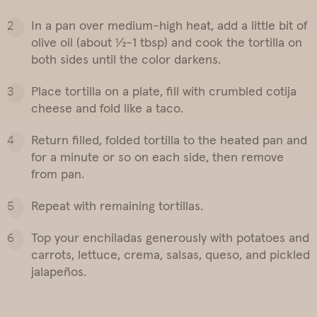
In a pan over medium-high heat, add a little bit of
olive oil (about ½-1 tbsp) and cook the tortilla on
both sides until the color darkens.
Place tortilla on a plate, fill with crumbled cotija
cheese and fold like a taco.
Return filled, folded tortilla to the heated pan and
for a minute or so on each side, then remove
from pan.
Repeat with remaining tortillas.
Top your enchiladas generously with potatoes and
carrots, lettuce, crema, salsas, queso, and pickled
jalapeños.