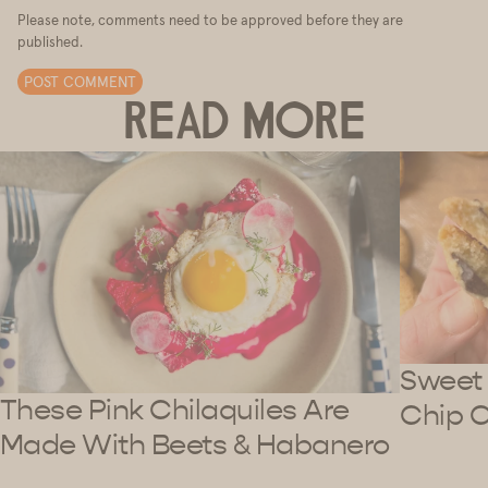
Please note, comments need to be approved before they are
published.
POST COMMENT
READ MORE
Sweet 
These Pink Chilaquiles Are
Chip 
Made With Beets & Habanero