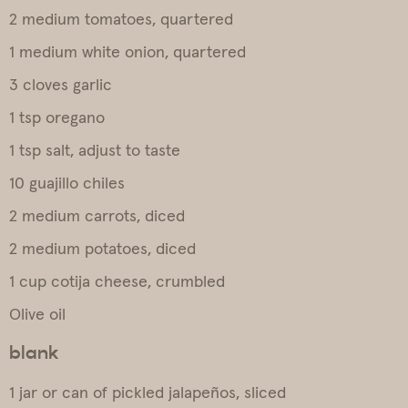
2 medium tomatoes, quartered
1 medium white onion, quartered
3 cloves garlic
1 tsp oregano
1 tsp salt, adjust to taste
10 guajillo chiles
2 medium carrots, diced
2 medium potatoes, diced
1 cup cotija cheese, crumbled
Olive oil
blank
1 jar or can of pickled jalapeños, sliced