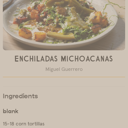
Enchiladas Michoacanas
Miguel Guerrero
Ingredients
blank
15-18 corn tortillas