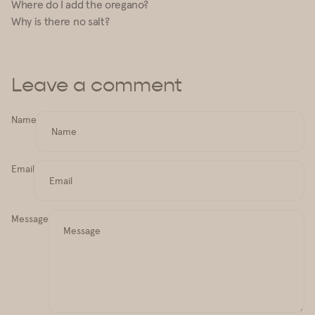
Where do I add the oregano?
Why is there no salt?
Leave a comment
Name
Email
Message