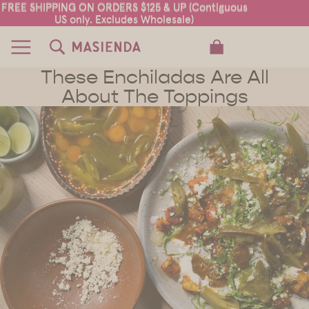
FREE SHIPPING ON ORDERS $125 & UP (Contiguous
FREE SHIPPING ON ORDERS $125 & UP (Contiguous
US only. Excludes Wholesale)
US only. Excludes Wholesale)
TOTAL ITEMS IN CART: 0
These Enchiladas Are All
About The Toppings