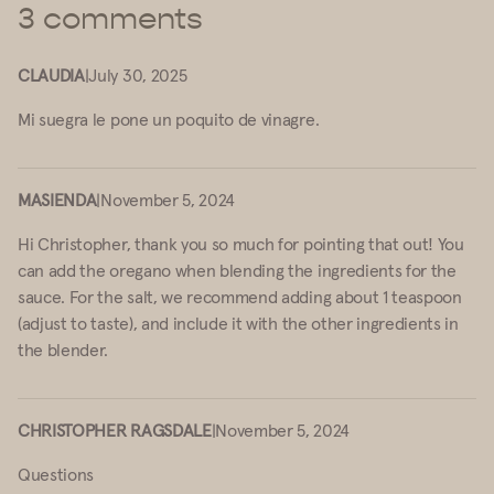
3 comments
CLAUDIA
|
July 30, 2025
Mi suegra le pone un poquito de vinagre.
MASIENDA
|
November 5, 2024
Hi Christopher, thank you so much for pointing that out! You
can add the oregano when blending the ingredients for the
sauce. For the salt, we recommend adding about 1 teaspoon
(adjust to taste), and include it with the other ingredients in
the blender.
CHRISTOPHER RAGSDALE
|
November 5, 2024
Questions