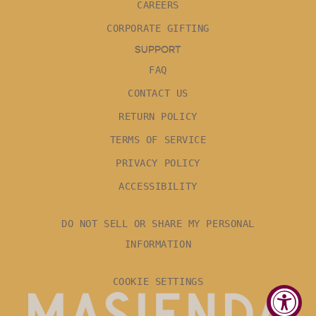
CAREERS
CORPORATE GIFTING
SUPPORT
FAQ
CONTACT US
RETURN POLICY
TERMS OF SERVICE
PRIVACY POLICY
ACCESSIBILITY
DO NOT SELL OR SHARE MY PERSONAL
INFORMATION
COOKIE SETTINGS