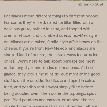
February 5, 2024
Enchiladas mean different things to different people.
For some, they're fried, rolled tortillas filled with a
delicious guiso, bathed in salsa, and topped with
crema, lettuce, and crumbled queso. Tex-Mex style
enchiladas are a baked, family-style affair heavy on the
cheese. If you're from New Mexico, enchiladas are
stacked (and of course, the salsa always features local
chiles). We're here to talk about perhaps the most
undersung style: enchiladas michoacanas. At first
glance, they look almost inside-out: most of the good
stuff is on the outside. Tortillas are dipped in salsa,
fried, and possibly (not always) simply filled before
being doubled over. Then come the toppings: spicy
pan-fried potatoes and carrots, crumbled cheese,
drizzled crema, a variety of salsas, shredded lettuce,