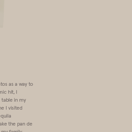
ntos as a way to
c hit, I
 table in my
 I visited
equila
ake the pan de
 my family