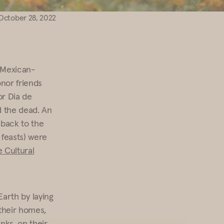
October 28, 2022
 Mexican-
onor friends
or Dia de
d the dead. An
e back to the
 feasts) were
 Cultural
 Earth by laying
their homes,
nks, on their