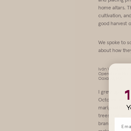
home altars. Th
cultivation, an
good harvest o
We spoke to s
about how they
Iván Vásquez Cr
Operations Man
Oaxaca, MX
I grew up cele
October, which 
Y
marigold flower
trees that ser
branches and fr