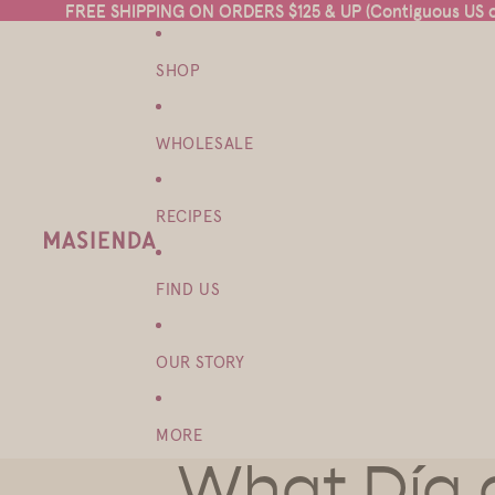
FREE SHIPPING ON ORDERS $125 & UP (Contiguous US on
FREE SHIPPING ON ORDERS $125 & UP (Contiguous US on
SHOP
WHOLESALE
RECIPES
FIND US
OUR STORY
MORE
What Día 