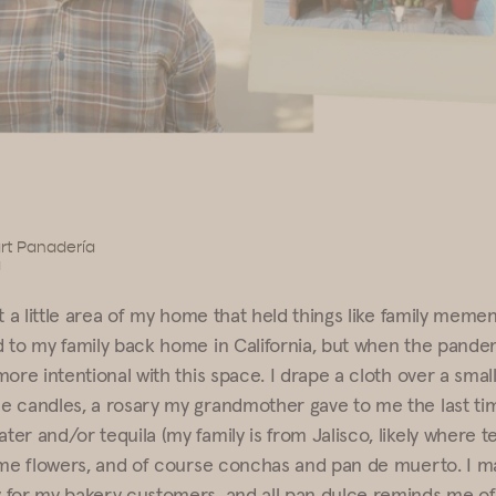
rt Panadería
a
t a little area of my home that held things like family meme
 to my family back home in California, but when the pandemi
ore intentional with this space. I drape a cloth over a small
 candles, a rosary my grandmother gave to me the last time
er and/or tequila (my family is from Jalisco, likely where t
ome flowers, and of course conchas and pan de muerto. I m
for my bakery customers, and all pan dulce reminds me of