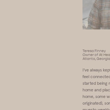
Teresa Finney
Owner of
At Hea
Atlanta, Georgi
I've always kep
feel connected
started being m
home and place
home, some wat
originated), s
muerto weekly 