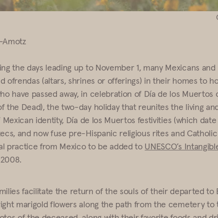
n-Amotz
ing the days leading up to November 1, many Mexicans and
 ofrendas (altars, shrines or offerings) in their homes to h
who have passed away, in celebration of Día de los Muertos 
f the Dead), the two-day holiday that reunites the living an
f Mexican identity, Día de los Muertos festivities (which dat
tecs, and now fuse pre-Hispanic religious rites and Catholic
ural practice from Mexico to be added to
UNESCO’s Intangible
n 2008.
families facilitate the return of the souls of their departed to
ight marigold flowers along the path from the cemetery to 
tos of the deceased, along with their favorite foods and dri