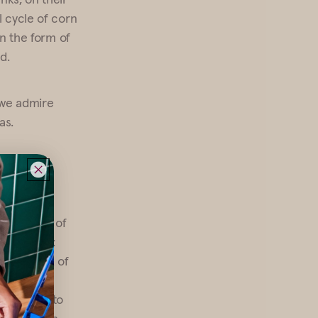
l cycle of corn
in the form of
d.
 we admire
as.
n the 30th of
ls such as:
a (the bark of
nd secure
h is used to