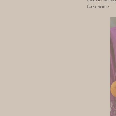
back home.