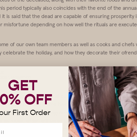
is period typically also coincides with the end of the annua
d it is said that the dead are capable of ensuring prosperity 
r misfortune depending on how well the rituals are execute
ome of our own team members as well as cooks and chefs
 celebrate the holiday, and how they decorate their ofrend
uz
ager,
Masienda
GET
10% OFF
brating with the traditional custom of making the ofrenda o
consists of going to the field in the morning to get materia
our First Order
s (these are planted regularly next to the corn plots); yacu
ve as ropes, which will serve to make ties on the ofrenda, a
uits), otate (the branch of the tree similar to bamboo, whic