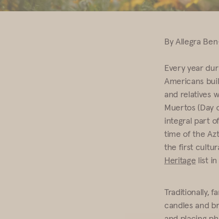
By Allegra Be
Every year dur
Americans build
and relatives 
Muertos (Day o
integral part o
time of the Az
the first cult
Heritage
list i
Traditionally, 
candles and br
and placing pho