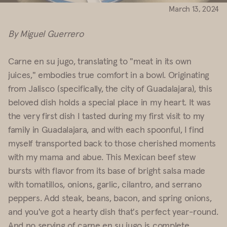
March 13, 2024
By Miguel Guerrero
Carne en su jugo, translating to "meat in its own
juices," embodies true comfort in a bowl. Originating
from Jalisco (specifically, the city of Guadalajara), this
beloved dish holds a special place in my heart. It was
the very first dish I tasted during my first visit to my
family in Guadalajara, and with each spoonful, I find
myself transported back to those cherished moments
with my mama and abue. This Mexican beef stew
bursts with flavor from its base of bright salsa made
with tomatillos, onions, garlic, cilantro, and serrano
peppers. Add steak, beans, bacon, and spring onions,
and you've got a hearty dish that's perfect year-round.
And no serving of carne en su jugo is complete