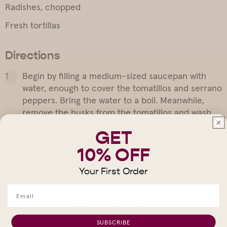
Radishes, chopped
Fresh tortillas
Directions
Begin by filling a medium-sized saucepan with
water, enough to cover the tomatillos and serrano
peppers. Bring the water to a boil. Meanwhile,
remove the husks from the tomatillos and wash
them thoroughly. Once the water is boiling, add
GET
the tomatillos and serrano peppers to the
saucepan. Boil about 10 minutes until their color
10% OFF
slightly changes. Once done, remove the
Your First Order
saucepan from the heat and set aside to cool.
While the tomatillos and peppers are cooling,
take a large skillet and fry the bacon over
medium-high heat until evenly browned. Once
SUBSCRIBE