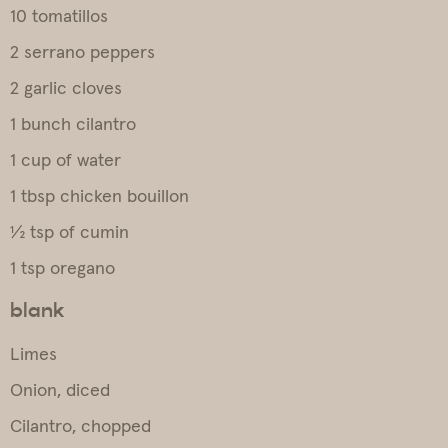
10 tomatillos
2 serrano peppers
2 garlic cloves
1 bunch cilantro
1 cup of water
1 tbsp chicken bouillon
½ tsp of cumin
1 tsp oregano
blank
Limes
Onion, diced
Cilantro, chopped