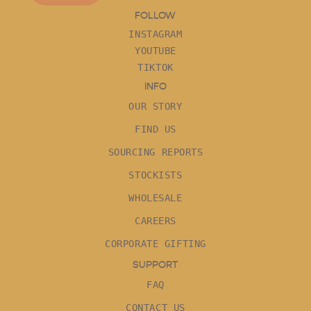
FOLLOW
INSTAGRAM
YOUTUBE
TIKTOK
INFO
OUR STORY
FIND US
SOURCING REPORTS
STOCKISTS
WHOLESALE
CAREERS
CORPORATE GIFTING
SUPPORT
FAQ
CONTACT US