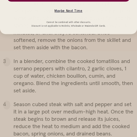
done, transfer the cooked bacon to a plate lined
with paper towels to absorb excess grease. In the
Maybe Next Time
same skillet with the remaining bacon fat, add the
Cannot be combined with other discounts.
spring onion bulbs. Sauté for approximately 7-10
Discount is not applicable to Molinito, Wholesale or Masienda Gift Cards.
minutes, or until they’re softened. Once
softened, remove the onions from the skillet and
set them aside with the bacon.
In a blender, combine the cooked tomatillos and
serrano peppers with cilantro, 2 garlic cloves, 1
cup of water, chicken bouillon, cumin, and
oregano. Blend the ingredients until smooth, then
set aside.
Season cubed steak with salt and pepper and set
it in a large pot over medium-high heat. Once the
steak begins to brown and release its juices,
reduce the heat to medium and add the cooked
bacon, spring onions, and drained beans.