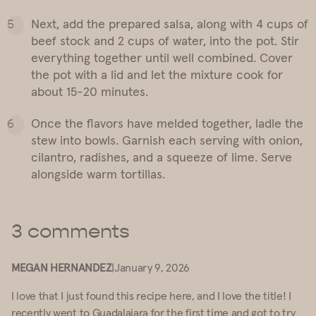
Next, add the prepared salsa, along with 4 cups of
beef stock and 2 cups of water, into the pot. Stir
everything together until well combined. Cover
the pot with a lid and let the mixture cook for
about 15-20 minutes.
Once the flavors have melded together, ladle the
stew into bowls. Garnish each serving with onion,
cilantro, radishes, and a squeeze of lime. Serve
alongside warm tortillas.
3 comments
MEGAN HERNANDEZ
|
January 9, 2026
I love that I just found this recipe here, and I love the title! I
recently went to Guadalajara for the first time and got to try