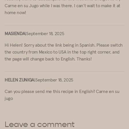
Carne en su Jugo while I was there. I can’t wait to make it at
home now!
MASIENDA
|
September 18, 2025
Hi Helen! Sorry about the link being in Spanish. Please switch
the country from Mexico to USA in the top right corner, and
the page will change back to English. Thanks!
HELEN ZUNIGA
|
September 18, 2025
Can you please send me this recipe in English? Carne en su
jugo
Leave a comment