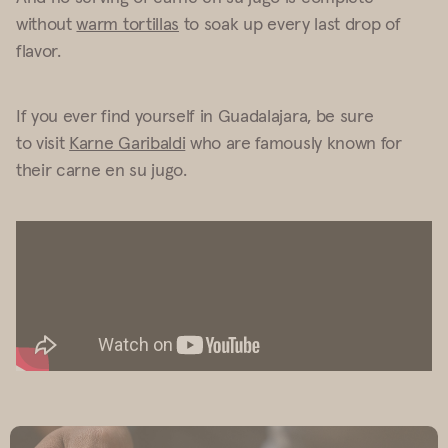
without
warm tortillas
to soak up every last drop of
flavor.
If you ever find yourself in Guadalajara, be sure
to visit
Karne Garibaldi
who are famously known for
their carne en su jugo.