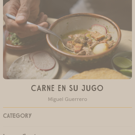
Carne en su Jugo
Miguel Guerrero
CATEGORY