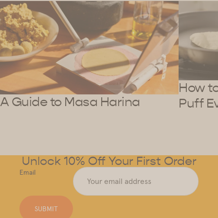
How to 
A Guide to Masa Harina
Puff E
Unlock 10% Off Your First Order
Email
SUBMIT