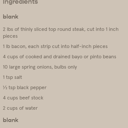
Ingredients
blank
2 lbs of thinly sliced top round steak, cut into 1 inch
pieces
1 lb bacon, each strip cut into half-inch pieces
4 cups of cooked and drained bayo or pinto beans
10 large spring onions, bulbs only
1 tsp salt
½ tsp black pepper
4 cups beef stock
2 cups of water
blank