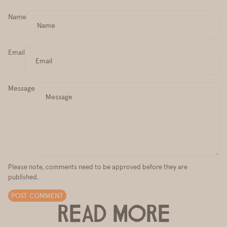
Name
Email
Message
Please note, comments need to be approved before they are
published.
POST COMMENT
READ MORE