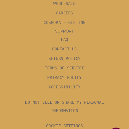
WHOLESALE
CAREERS
CORPORATE GIFTING
SUPPORT
FAQ
CONTACT US
RETURN POLICY
TERMS OF SERVICE
PRIVACY POLICY
ACCESSIBILITY
DO NOT SELL OR SHARE MY PERSONAL
INFORMATION
COOKIE SETTINGS