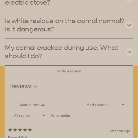
electric stove?
Is white residue on the comal normal?
Is it dangerous?
My comal cracked during use! What
should I do?
Write a review
Reviews
63
With media
2 months ago
Beautiful