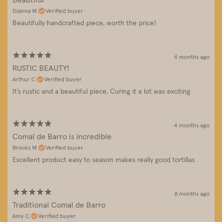
Dianna M.
Verified buyer
Beautifully handcrafted piece, worth the price!
4 months ago
RUSTIC BEAUTY!
Arthur C.
Verified buyer
It’s rustic and a beautiful piece. Curing it a lot was exciting
4 months ago
Comal de Barro is incredible
Brooks M.
Verified buyer
Excellent product easy to season makes really good tortillas
8 months ago
Traditional Comal de Barro
Amy C.
Verified buyer