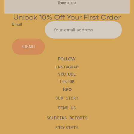
Show more
Unlock 10% Off Your First Order
Email
SUBMIT
FOLLOW
INSTAGRAM
YOUTUBE
TIKTOK
INFO
OUR STORY
FIND US
SOURCING REPORTS
STOCKISTS