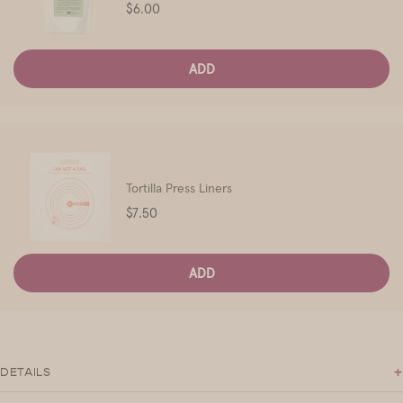
Price
$6.00
ADD
Tortilla Press Liners
Price
$7.50
ADD
+
DETAILS