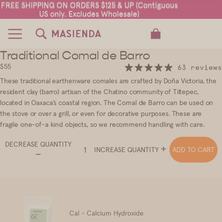
FREE SHIPPING ON ORDERS $125 & UP (Contiguous
FREE SHIPPING ON ORDERS $125 & UP (Contiguous
US only. Excludes Wholesale)
US only. Excludes Wholesale)
TOTAL ITEMS IN CART: 0
Traditional Comal de Barro
$55
63 reviews
These traditional earthenware comales are crafted by Doña Victoria, the
resident clay (barro) artisan of the Chatino community of Tiltepec,
located in Oaxaca’s coastal region. The Comal de Barro can be used on
the stove or over a grill, or even for decorative purposes. These are
fragile one-of-a kind objects, so we recommend handling with care.
DECREASE QUANTITY
ADD TO CART
INCREASE QUANTITY
Cal - Calcium Hydroxide