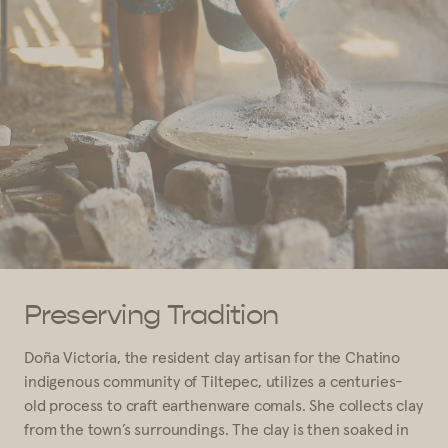
Preserving Tradition
Doña Victoria, the resident clay artisan for the Chatino
indigenous community of Tiltepec, utilizes a centuries-
old process to craft earthenware comals. She collects clay
from the town’s surroundings. The clay is then soaked in