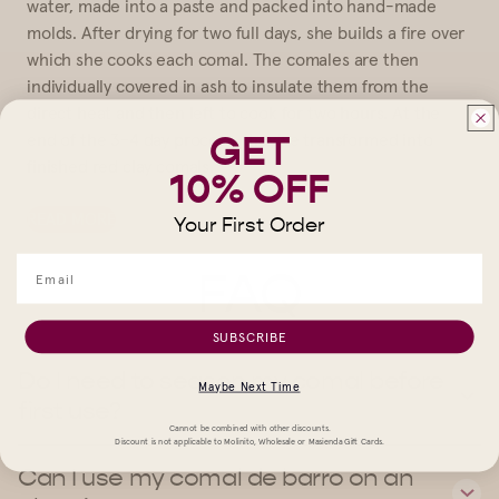
water, made into a paste and packed into hand-made
molds. After drying for two full days, she builds a fire over
which she cooks each comal. The comales are then
individually covered in ash to insulate them from the
direct heat and then left to cook for two hours. At the
GET
end of the 3-4 day process, they’ve transformed into
finished red clay comals.
10% OFF
READ MORE
Your First Order
FAQ
SUBSCRIBE
Do I need to season my comal before
Maybe Next Time
first use?
Cannot be combined with other discounts.
Discount is not applicable to Molinito, Wholesale or Masienda Gift Cards.
Can I use my comal de barro on an