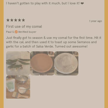
I haven't gotten to play with it much, but I love it! ❤️
1 year ago
First use of my comal
Paul S.
Verified buyer
Just finally got to season & use my comal for the first time. Hit it
with the cal, and then used it to toast up some Serranos and
garlic for a batch of Salsa Verde. Turned out awesome!