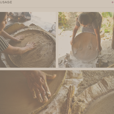
+
USAGE