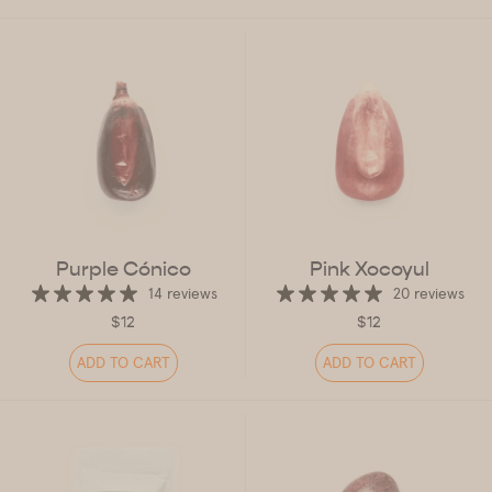
Purple Cónico
Pink Xocoyul
14 reviews
20 reviews
$12
$12
ADD TO CART
ADD TO CART