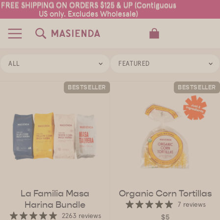
FREE SHIPPING ON ORDERS $125 & UP (Contiguous
FREE SHIPPING ON ORDERS $125 & UP (Contiguous
US only. Excludes Wholesale)
US only. Excludes Wholesale)
TOTAL ITEMS IN CART: 0
ALL
FEATURED
BESTSELLER
BESTSELLER
La Familia Masa
Organic Corn Tortillas
Harina Bundle
7 reviews
2263 reviews
$5