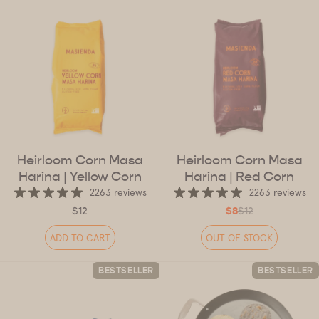
Heirloom Corn Masa
Heirloom Corn Masa
Harina
| Yellow Corn
Harina
| Red Corn
2263 reviews
2263 reviews
$12
$8
$12
ADD TO CART
OUT OF STOCK
BESTSELLER
BESTSELLER