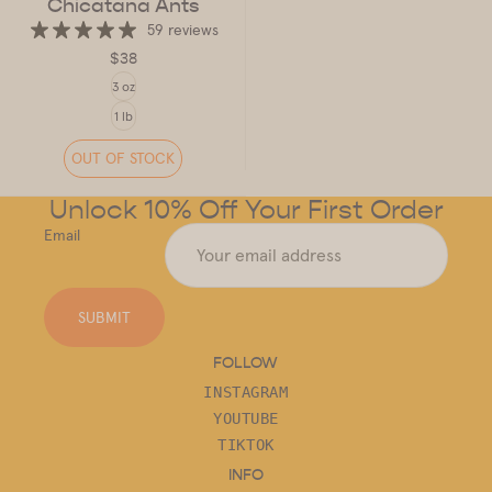
Chicatana Ants
59 reviews
$38
SIZE
3 oz
1 lb
OUT OF STOCK
Unlock 10% Off Your First Order
Email
SUBMIT
FOLLOW
INSTAGRAM
YOUTUBE
TIKTOK
INFO