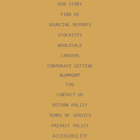
OUR STORY
FIND US
SOURCING REPORTS
STOCKISTS
WHOLESALE
CAREERS
CORPORATE GIFTING
SUPPORT
FAQ
CONTACT US
RETURN POLICY
TERMS OF SERVICE
PRIVACY POLICY
ACCESSIBILITY