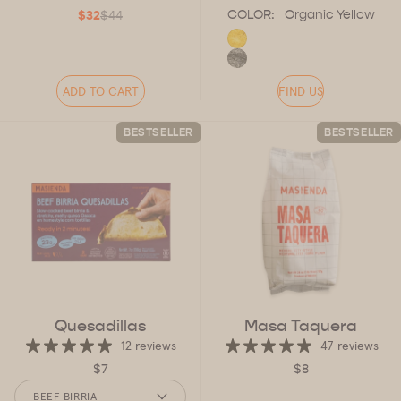
COLOR:
Organic Yellow
$32
$44
ADD TO CART
FIND US
BESTSELLER
BESTSELLER
Quesadillas
Masa Taquera
12 reviews
47 reviews
$7
$8
FLAVOR
BEEF BIRRIA