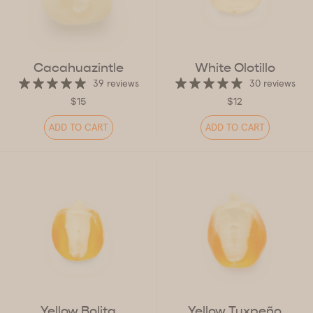
Cacahuazintle
White Olotillo
39 reviews
30 reviews
$15
$12
ADD TO CART
ADD TO CART
Yellow Bolita
Yellow Tuxpeño