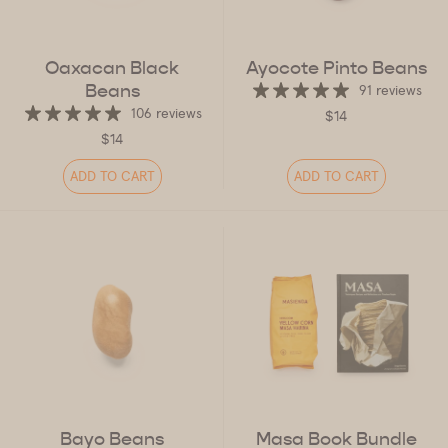
Oaxacan Black
Ayocote Pinto Beans
Beans
91 reviews
106 reviews
$14
$14
ADD TO CART
ADD TO CART
Bayo Beans
Masa Book Bundle