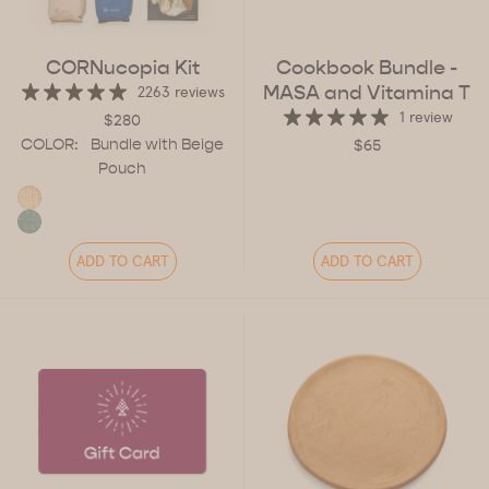
CORNucopia Kit
Cookbook Bundle -
MASA and Vitamina T
2263 reviews
1 review
$280
COLOR:
Bundle with Beige
$65
Pouch
ADD TO CART
ADD TO CART