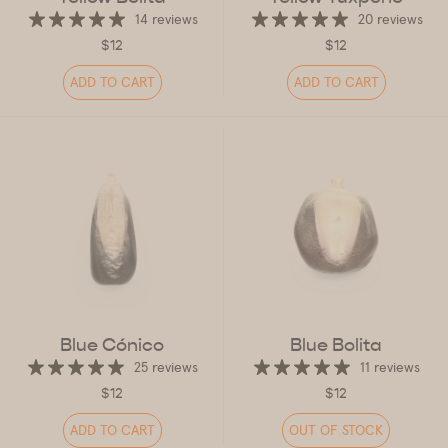
14 reviews
20 reviews
$12
$12
ADD TO CART
ADD TO CART
Blue Cónico
Blue Bolita
25 reviews
11 reviews
$12
$12
ADD TO CART
OUT OF STOCK