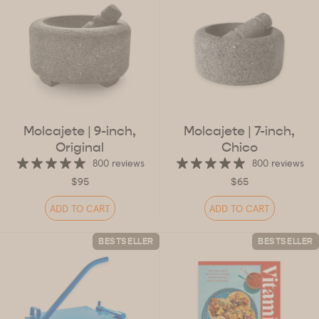
Molcajete
| 9-inch,
Molcajete
| 7-inch,
Original
Chico
800 reviews
800 reviews
$95
$65
ADD TO CART
ADD TO CART
BESTSELLER
BESTSELLER