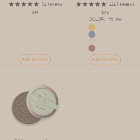
32 reviews
2263 reviews
$14
$46
COLOR:
Yellow
ADD TO CART
ADD TO CART