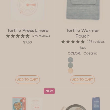
Tortilla Press Liners
Tortilla Warmer
Pouch
398 reviews
149 reviews
$7.50
$45
COLOR:
Oceano
ADD TO CART
ADD TO CART
NEW