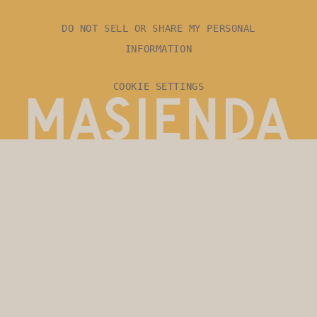
DO NOT SELL OR SHARE MY PERSONAL
INFORMATION
COOKIE SETTINGS