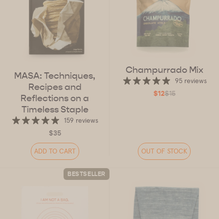
Champurrado Mix
MASA: Techniques,
95 reviews
Recipes and
$12
$15
Reflections on a
Timeless Staple
159 reviews
$35
ADD TO CART
OUT OF STOCK
BESTSELLER