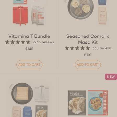
Vitamina T Bundle
Seasoned Comal x
Masa Kit
2263 reviews
368 reviews
$145
$110
ADD TO CART
ADD TO CART
NEW