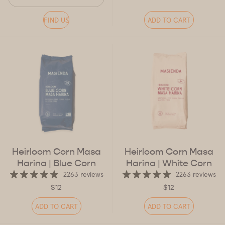
FIND US
ADD TO CART
Heirloom Corn Masa
Heirloom Corn Masa
Harina
| Blue Corn
Harina
| White Corn
2263 reviews
2263 reviews
$12
$12
ADD TO CART
ADD TO CART