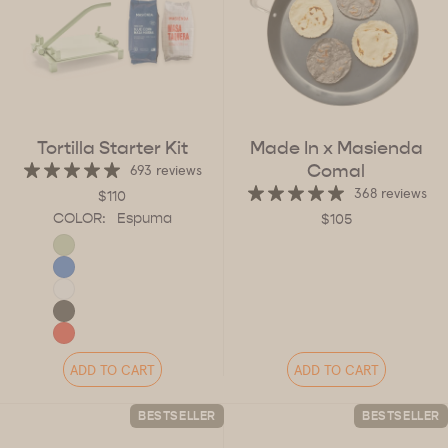
Tortilla Starter Kit
Made In x Masienda
Comal
693 reviews
368 reviews
$110
COLOR:
Espuma
$105
ADD TO CART
ADD TO CART
BESTSELLER
BESTSELLER