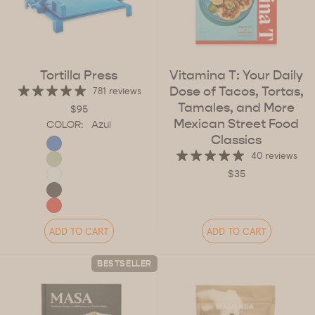
Tortilla Press
Vitamina T: Your Daily
Dose of Tacos, Tortas,
781 reviews
Tamales, and More
$95
Mexican Street Food
COLOR:
Azul
Classics
40 reviews
$35
ADD TO CART
ADD TO CART
BESTSELLER