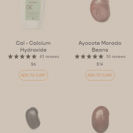
Cal - Calcium
Ayocote Morado
Hydroxide
Beans
43 reviews
53 reviews
$6
$14
ADD TO CART
ADD TO CART